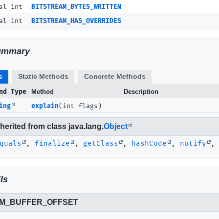
al int
BITSTREAM_BYTES_WRITTEN
al int
BITSTREAM_HAS_OVERRIDES
ummary
s
Static Methods
Concrete Methods
nd Type
Method
Description
ing
explain
(int flags)
erited from class java.lang.
Object
quals
,
finalize
,
getClass
,
hashCode
,
notify
ls
AM_BUFFER_OFFSET