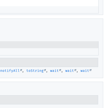
,
notifyAll
,
toString
,
wait
,
wait
,
wait