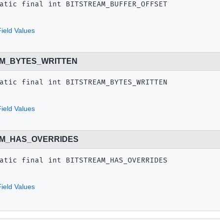
atic final
int
BITSTREAM_BUFFER_OFFSET
ield Values
M_BYTES_WRITTEN
atic final
int
BITSTREAM_BYTES_WRITTEN
ield Values
AM_HAS_OVERRIDES
atic final
int
BITSTREAM_HAS_OVERRIDES
ield Values