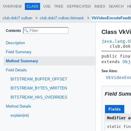
OVERVIEW
CLASS
USE
TREE
DEPRECATED
INDEX
SEARCH
H
club.doki7.vulkan
club.doki7.vulkan.bitmask
VkVideoEncodeFeed
Contents
Class VkV
java.lang.O
Description
club.dok
Field Summary
public fina
Method Summary
extends 
Obj
Field Details
See Also:
VkVideoEn
BITSTREAM_BUFFER_OFFSET
BITSTREAM_BYTES_WRITTEN
Field Sum
BITSTREAM_HAS_OVERRIDES
Method Details
Fields
explain(int)
Modifier a
static fin