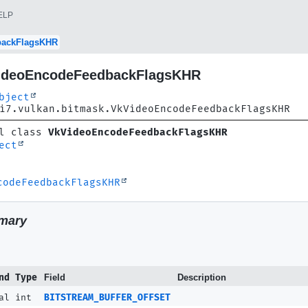
ELP
backFlagsKHR
ideoEncodeFeedbackFlagsKHR
bject
i7.vulkan.bitmask.VkVideoEncodeFeedbackFlagsKHR
l class 
VkVideoEncodeFeedbackFlagsKHR
ect
codeFeedbackFlagsKHR
mary
nd Type
Field
Description
al int
BITSTREAM_BUFFER_OFFSET