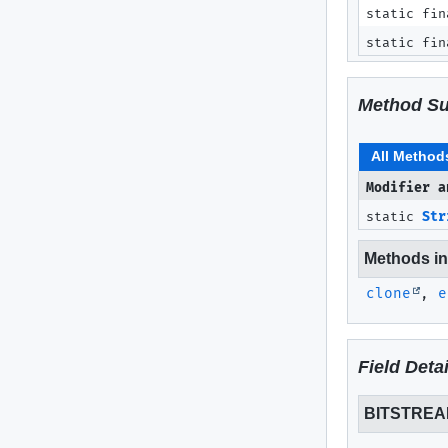
static fin
static fin
Method S
All Method
Modifier a
static
Str
Methods inh
clone
,
e
Field Detai
BITSTRE