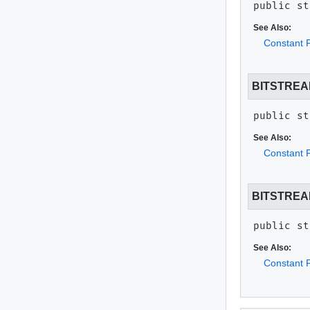
public st
See Also:
Constant F
BITSTREA
public st
See Also:
Constant F
BITSTRE
public st
See Also:
Constant F