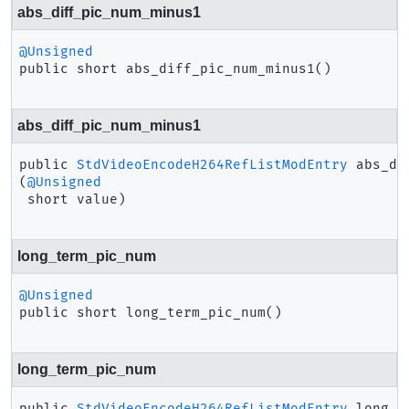
abs_diff_pic_num_minus1
@Unsigned
public
short
abs_diff_pic_num_minus1
()
abs_diff_pic_num_minus1
public
StdVideoEncodeH264RefListModEntry
abs_di
(
@Unsigned
 short value)
long_term_pic_num
@Unsigned
public
short
long_term_pic_num
()
long_term_pic_num
public
StdVideoEncodeH264RefListModEntry
long_t