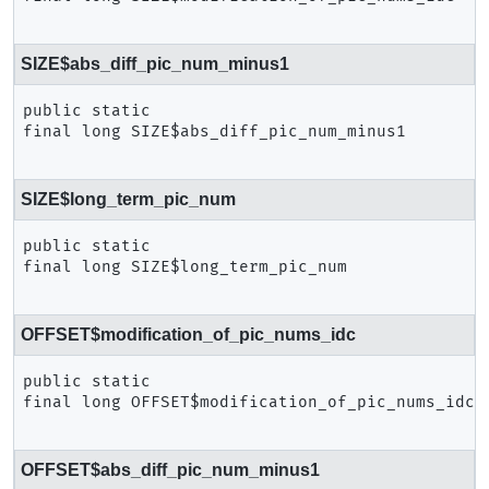
SIZE$abs_diff_pic_num_minus1
public static 
final
long
SIZE$abs_diff_pic_num_minus1
SIZE$long_term_pic_num
public static 
final
long
SIZE$long_term_pic_num
OFFSET$modification_of_pic_nums_idc
public static 
final
long
OFFSET$modification_of_pic_nums_idc
OFFSET$abs_diff_pic_num_minus1