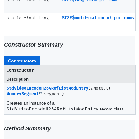
static final long
SIZE$modification_of_pic_nums_
Constructor Summary
Constructors
Constructor
Description
StdVideoEncodeH264RefListModEntry
(@NotNull
MemorySegment
segment)
Creates an instance of a
StdVideoEncodeH264RefListModEntry
record class.
Method Summary