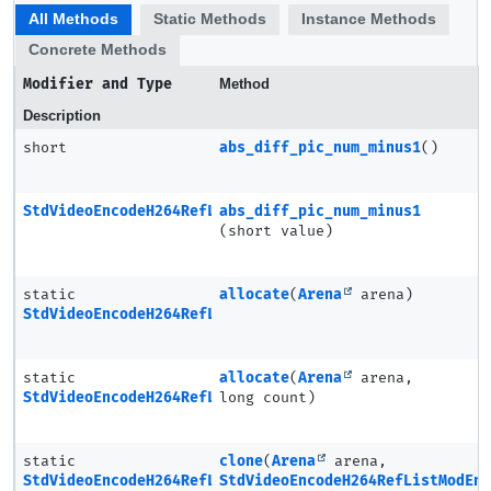
All Methods
Static Methods
Instance Methods
Concrete Methods
Modifier and Type
Method
Description
short
abs_diff_pic_num_minus1
()
StdVideoEncodeH264RefListModEntry
abs_diff_pic_num_minus1
(short value)
static
allocate
(
Arena
arena)
StdVideoEncodeH264RefListModEntry
static
allocate
(
Arena
arena,
StdVideoEncodeH264RefListModEntry.Ptr
long count)
static
clone
(
Arena
arena,
StdVideoEncodeH264RefListModEntry
StdVideoEncodeH264RefListModEn