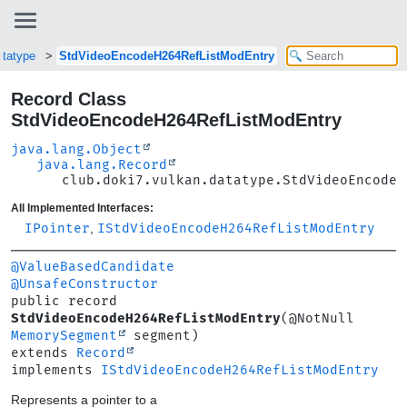
atatype
StdVideoEncodeH264RefListModEntry
Record Class
StdVideoEncodeH264RefListModEntry
java.lang.Object
java.lang.Record
club.doki7.vulkan.datatype.StdVideoEncodeH
All Implemented Interfaces:
IPointer
,
IStdVideoEncodeH264RefListModEntry
@ValueBasedCandidate
@UnsafeConstructor
public record 
StdVideoEncodeH264RefListModEntry
(@NotNull 
MemorySegment
extends 
Record
implements 
IStdVideoEncodeH264RefListModEntry
Represents a pointer to a