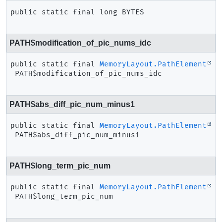
public static final
long
BYTES
PATH$modification_of_pic_nums_idc
public static final
MemoryLayout.PathElement
PATH$modification_of_pic_nums_idc
PATH$abs_diff_pic_num_minus1
public static final
MemoryLayout.PathElement
PATH$abs_diff_pic_num_minus1
PATH$long_term_pic_num
public static final
MemoryLayout.PathElement
PATH$long_term_pic_num