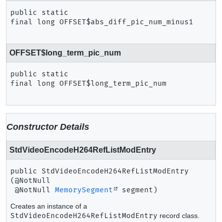
public static 
final
long
OFFSET$abs_diff_pic_num_minus1
OFFSET$long_term_pic_num
public static 
final
long
OFFSET$long_term_pic_num
Constructor Details
StdVideoEncodeH264RefListModEntry
public
StdVideoEncodeH264RefListModEntry
(@NotNull

 @NotNull 
MemorySegment
 segment)
Creates an instance of a
StdVideoEncodeH264RefListModEntry
record class.