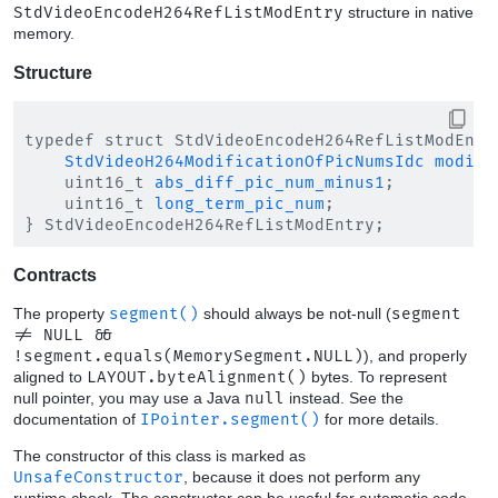
StdVideoEncodeH264RefListModEntry
structure in native
memory.
Structure
typedef struct StdVideoEncodeH264RefListModEntry
StdVideoH264ModificationOfPicNumsIdc
modifi
    uint16_t 
abs_diff_pic_num_minus1
;

    uint16_t 
long_term_pic_num
;

Contracts
The property
segment()
should always be not-null (
segment
!= NULL &&
!segment.equals(MemorySegment.NULL)
), and properly
aligned to
LAYOUT.byteAlignment()
bytes. To represent
null pointer, you may use a Java
null
instead. See the
documentation of
IPointer.segment()
for more details.
The constructor of this class is marked as
UnsafeConstructor
, because it does not perform any
runtime check. The constructor can be useful for automatic code