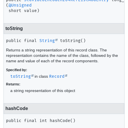
(
@Unsigned
 short value)
toString
public final
String
toString
()
Returns a string representation of this record class. The
representation contains the name of the class, followed by the
name and value of each of the record components.
Specified by:
toString
in class
Record
Returns:
a string representation of this object
hashCode
public final
int
hashCode
()