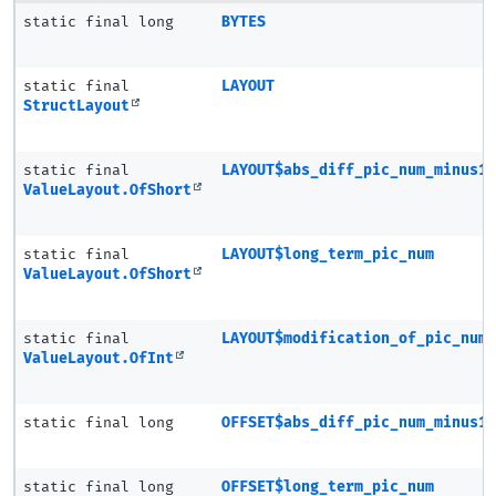
static final long
BYTES
static final
LAYOUT
StructLayout
static final
LAYOUT$abs_diff_pic_num_minus1
ValueLayout.OfShort
static final
LAYOUT$long_term_pic_num
ValueLayout.OfShort
static final
LAYOUT$modification_of_pic_num
ValueLayout.OfInt
static final long
OFFSET$abs_diff_pic_num_minus1
static final long
OFFSET$long_term_pic_num