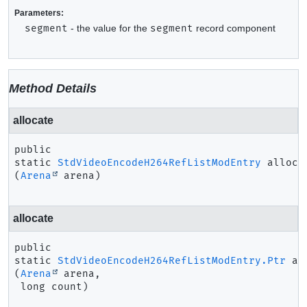
Parameters:
segment
- the value for the
segment
record component
Method Details
allocate
public 
static
StdVideoEncodeH264RefListModEntry
alloca
(
Arena
 arena)
allocate
public 
static
StdVideoEncodeH264RefListModEntry.Ptr
al
(
Arena
 arena,

 long count)