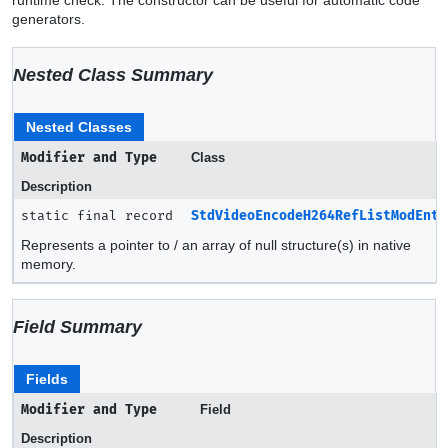
generators.
Nested Class Summary
Nested Classes
Modifier and Type
Class
Description
static final record
StdVideoEncodeH264RefListModEntr
Represents a pointer to / an array of null structure(s) in native
memory.
Field Summary
Fields
Modifier and Type
Field
Description