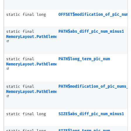
static final long
OFFSET$modification_of_pic_num
static final
PATH$abs_diff_pic_num_minus1
MemoryLayout.PathElement
static final
PATH$long_term_pic_num
MemoryLayout.PathElement
static final
PATH$modification_of_pic_nums_
MemoryLayout.PathElement
static final long
SIZE$abs_diff_pic_num_minus1
static final long
SIZE$long_term_pic_num