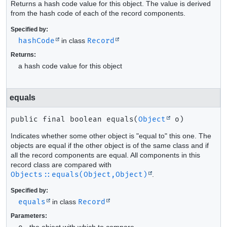
Returns a hash code value for this object. The value is derived
from the hash code of each of the record components.
Specified by:
hashCode
in class
Record
Returns:
a hash code value for this object
equals
public final
boolean
equals
(
Object
 o)
Indicates whether some other object is "equal to" this one. The
objects are equal if the other object is of the same class and if
all the record components are equal. All components in this
record class are compared with
Objects::equals(Object,Object)
.
Specified by:
equals
in class
Record
Parameters:
- the object with which to compare