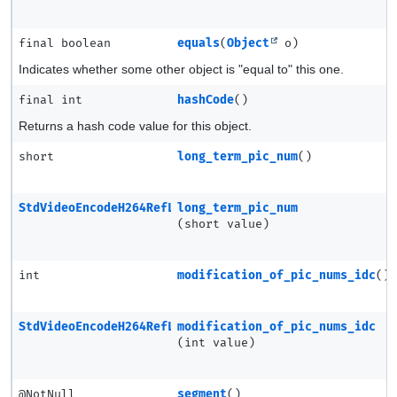
final boolean
equals
(
Object
o)
Indicates whether some other object is "equal to" this one.
final int
hashCode
()
Returns a hash code value for this object.
short
long_term_pic_num
()
StdVideoEncodeH264RefListModEntry
long_term_pic_num
(short value)
int
modification_of_pic_nums_idc
()
StdVideoEncodeH264RefListModEntry
modification_of_pic_nums_idc
(int value)
@NotNull
segment
()