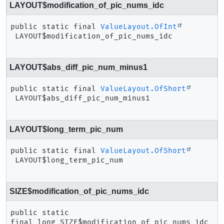
LAYOUT$modification_of_pic_nums_idc
public static final
ValueLayout.OfInt
LAYOUT$modification_of_pic_nums_idc
LAYOUT$abs_diff_pic_num_minus1
public static final
ValueLayout.OfShort
LAYOUT$abs_diff_pic_num_minus1
LAYOUT$long_term_pic_num
public static final
ValueLayout.OfShort
LAYOUT$long_term_pic_num
SIZE$modification_of_pic_nums_idc
public static 
final
long
SIZE$modification_of_pic_nums_idc