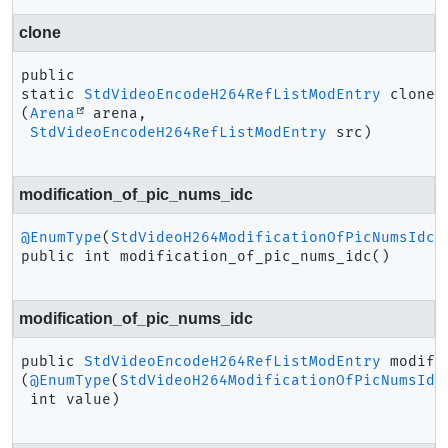
clone
public 
static
StdVideoEncodeH264RefListModEntry
clone
(
Arena
 arena,

StdVideoEncodeH264RefListModEntry
 src)
modification_of_pic_nums_idc
@EnumType
(
StdVideoH264ModificationOfPicNumsIdc
public
int
modification_of_pic_nums_idc
()
modification_of_pic_nums_idc
public
StdVideoEncodeH264RefListModEntry
modifi
(
@EnumType
(
StdVideoH264ModificationOfPicNumsIdc
 int value)