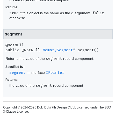
o
Returns:
true
if this object is the same as the
o
argument;
false
otherwise.
segment
public
@NotNull 
MemorySegment
segment
()
Returns the value of the
segment
record component.
Specified by:
segment
in interface
IPointer
Returns:
the value of the
segment
record component
Copyright © 2024-2025 Doki Doki 7th Design Club!. Licensed under the BSD
3-Clause License.