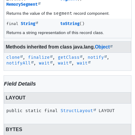
MemorySegment
Returns the value of the
segment
record component.
final
String
toString
()
Returns a string representation of this record class.
Methods inherited from class java.lang.
Object
clone
,
finalize
,
getClass
,
notify
,
notifyAll
,
wait
,
wait
,
wait
Field Details
LAYOUT
public static final
StructLayout
LAYOUT
BYTES