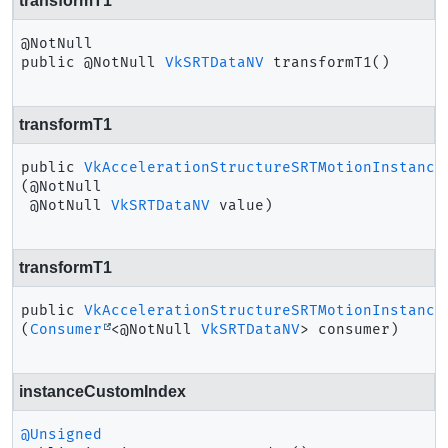
transformT1
public
@NotNull 
VkSRTDataNV
transformT1
()
transformT1
public
VkAccelerationStructureSRTMotionInstance
(@NotNull

 @NotNull 
VkSRTDataNV
 value)
transformT1
public
VkAccelerationStructureSRTMotionInstance
(
Consumer
<@NotNull 
VkSRTDataNV
> consumer)
instanceCustomIndex
@Unsigned