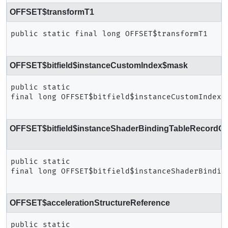
OFFSET$transformT1
public static final
long
OFFSET$transformT1
OFFSET$bitfield$instanceCustomIndex$mask
public static 
final
long
OFFSET$bitfield$instanceCustomIndex$
OFFSET$bitfield$instanceShaderBindingTableRecordOff
public static 
final
long
OFFSET$bitfield$instanceShaderBindin
OFFSET$accelerationStructureReference
public static 