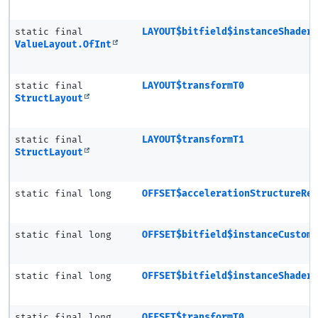
static final
LAYOUT$bitfield$instanceShader
ValueLayout.OfInt
static final
LAYOUT$transformT0
StructLayout
static final
LAYOUT$transformT1
StructLayout
static final long
OFFSET$accelerationStructureRe
static final long
OFFSET$bitfield$instanceCustom
static final long
OFFSET$bitfield$instanceShader
static final long
OFFSET$transformT0