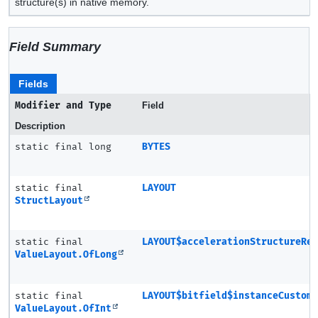
structure(s) in native memory.
Field Summary
Fields
Modifier and Type
Field
Description
static final long
BYTES
static final
LAYOUT
StructLayout
static final
LAYOUT$accelerationStructureRe
ValueLayout.OfLong
static final
LAYOUT$bitfield$instanceCustom
ValueLayout.OfInt