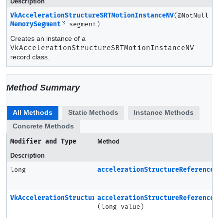
Description
VkAccelerationStructureSRTMotionInstanceNV
(@NotNull
MemorySegment
segment)
Creates an instance of a
VkAccelerationStructureSRTMotionInstanceNV
record class.
Method Summary
All Methods
Static Methods
Instance Methods
Concrete Methods
Modifier and Type
Method
Description
long
accelerationStructureReference
VkAccelerationStructureSRTMotionInstanceNV
accelerationStructureReference
(long value)