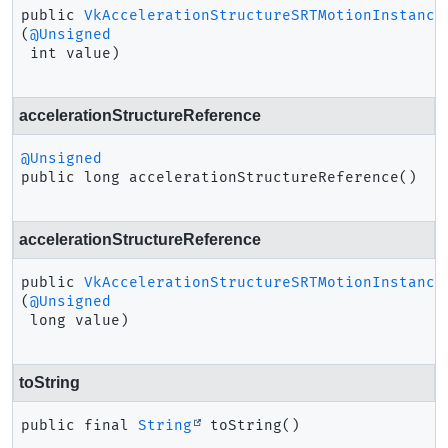
public
VkAccelerationStructureSRTMotionInstance
(
@Unsigned
 int value)
accelerationStructureReference
@Unsigned
public
long
accelerationStructureReference
()
accelerationStructureReference
public
VkAccelerationStructureSRTMotionInstance
(
@Unsigned
 long value)
toString
public final
String
toString
()