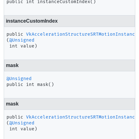
public
int
instanceCustomIndex
()
instanceCustomIndex
public
VkAccelerationStructureSRTMotionInstance
(
@Unsigned
 int value)
mask
@Unsigned
public
int
mask
()
mask
public
VkAccelerationStructureSRTMotionInstance
(
@Unsigned
 int value)