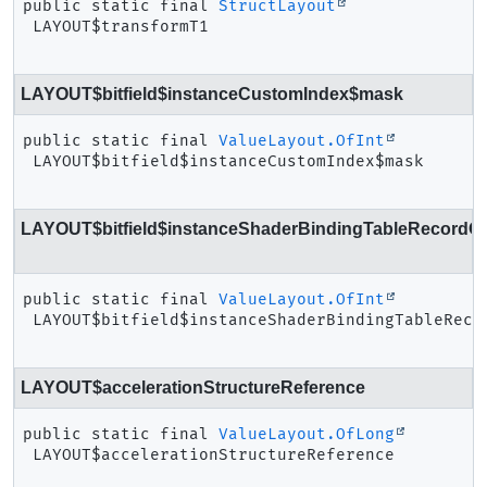
public static final
StructLayout
LAYOUT$transformT1
LAYOUT$bitfield$instanceCustomIndex$mask
public static final
ValueLayout.OfInt
LAYOUT$bitfield$instanceCustomIndex$mask
LAYOUT$bitfield$instanceShaderBindingTableRecordOff
public static final
ValueLayout.OfInt
LAYOUT$bitfield$instanceShaderBindingTableReco
LAYOUT$accelerationStructureReference
public static final
ValueLayout.OfLong
LAYOUT$accelerationStructureReference