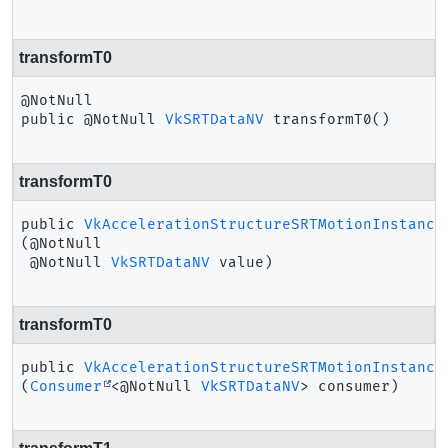
transformT0
public
@NotNull 
VkSRTDataNV
transformT0
()
transformT0
public
VkAccelerationStructureSRTMotionInstance
(@NotNull

 @NotNull 
VkSRTDataNV
 value)
transformT0
public
VkAccelerationStructureSRTMotionInstance
(
Consumer
<@NotNull 
VkSRTDataNV
> consumer)