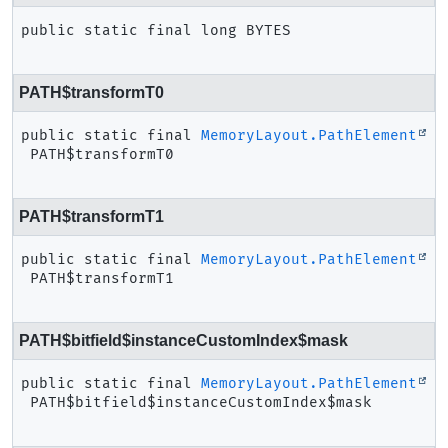
public static final
long
BYTES
PATH$transformT0
public static final
MemoryLayout.PathElement
PATH$transformT0
PATH$transformT1
public static final
MemoryLayout.PathElement
PATH$transformT1
PATH$bitfield$instanceCustomIndex$mask
public static final
MemoryLayout.PathElement
PATH$bitfield$instanceCustomIndex$mask