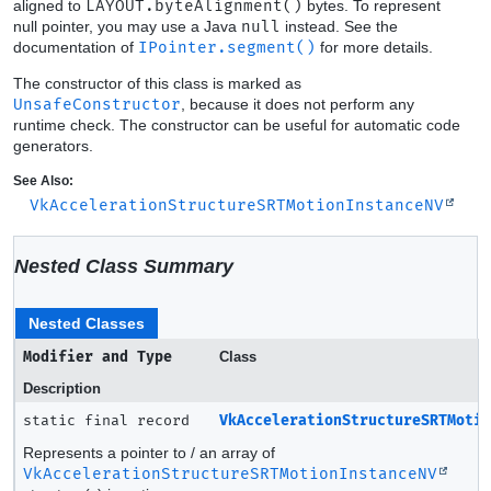
aligned to
LAYOUT.byteAlignment()
bytes. To represent
null pointer, you may use a Java
null
instead. See the
documentation of
IPointer.segment()
for more details.
The constructor of this class is marked as
UnsafeConstructor
, because it does not perform any
runtime check. The constructor can be useful for automatic code
generators.
See Also:
VkAccelerationStructureSRTMotionInstanceNV
Nested Class Summary
Nested Classes
Modifier and Type
Class
Description
static final record
VkAccelerationStructureSRTMoti
Represents a pointer to / an array of
VkAccelerationStructureSRTMotionInstanceNV