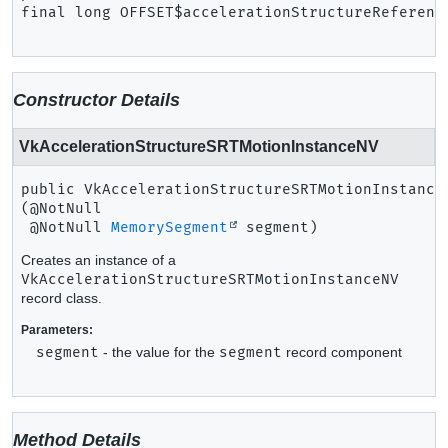
final
long
OFFSET$accelerationStructureReferenc
Constructor Details
VkAccelerationStructureSRTMotionInstanceNV
public
VkAccelerationStructureSRTMotionInstance
(@NotNull

 @NotNull 
MemorySegment
 segment)
Creates an instance of a
VkAccelerationStructureSRTMotionInstanceNV
record class.
Parameters:
segment
- the value for the
segment
record component
Method Details