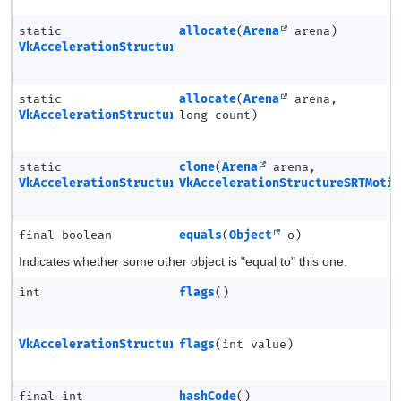
static
allocate
(
Arena
arena)
VkAccelerationStructureSRTMotionInstanceNV
static
allocate
(
Arena
arena,
VkAccelerationStructureSRTMotionInstanceNV.Ptr
long count)
static
clone
(
Arena
arena,
VkAccelerationStructureSRTMotionInstanceNV
VkAccelerationStructureSRTMoti
final boolean
equals
(
Object
o)
Indicates whether some other object is "equal to" this one.
int
flags
()
VkAccelerationStructureSRTMotionInstanceNV
flags
(int value)
final int
hashCode
()