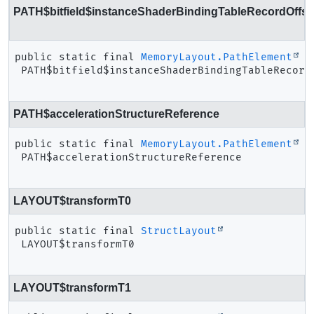
PATH$bitfield$instanceShaderBindingTableRecordOffse
public static final
MemoryLayout.PathElement
PATH$bitfield$instanceShaderBindingTableRecord
PATH$accelerationStructureReference
public static final
MemoryLayout.PathElement
PATH$accelerationStructureReference
LAYOUT$transformT0
public static final
StructLayout
LAYOUT$transformT0
LAYOUT$transformT1