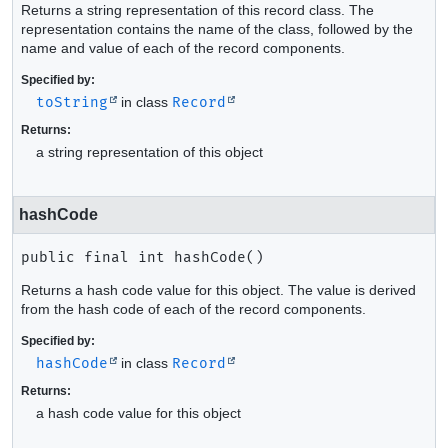
Returns a string representation of this record class. The
representation contains the name of the class, followed by the
name and value of each of the record components.
Specified by:
toString
in class
Record
Returns:
a string representation of this object
hashCode
public final
int
hashCode
()
Returns a hash code value for this object. The value is derived
from the hash code of each of the record components.
Specified by:
hashCode
in class
Record
Returns:
a hash code value for this object