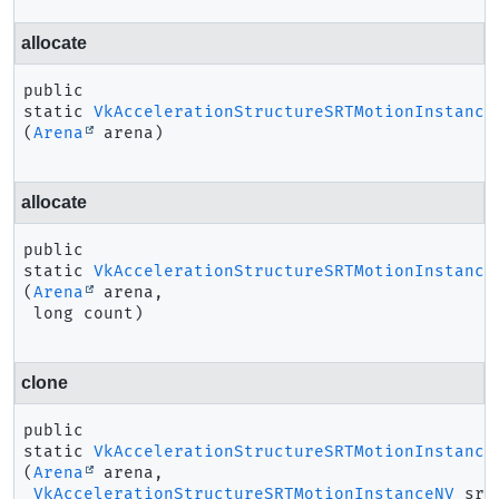
allocate
public 
static
VkAccelerationStructureSRTMotionInstance
(
Arena
 arena)
allocate
public 
static
VkAccelerationStructureSRTMotionInstance
(
Arena
 arena,

 long count)
clone
public 
static
VkAccelerationStructureSRTMotionInstance
(
Arena
 arena,

VkAccelerationStructureSRTMotionInstanceNV
 src