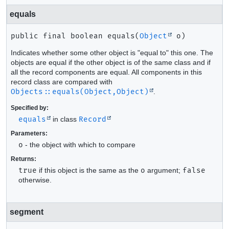
equals
public final
boolean
equals
(
Object
 o)
Indicates whether some other object is "equal to" this one. The
objects are equal if the other object is of the same class and if
all the record components are equal. All components in this
record class are compared with
Objects::equals(Object,Object)
.
Specified by:
equals
in class
Record
Parameters:
o
- the object with which to compare
Returns:
true
if this object is the same as the
o
argument;
false
otherwise.
segment