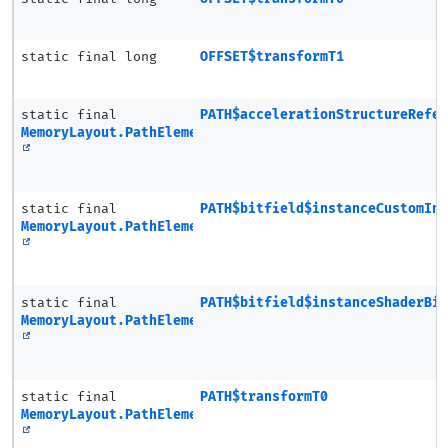
static final long
OFFSET$transformT1
static final
PATH$accelerationStructureRefe
MemoryLayout.PathElement
static final
PATH$bitfield$instanceCustomIn
MemoryLayout.PathElement
static final
PATH$bitfield$instanceShaderBi
MemoryLayout.PathElement
static final
PATH$transformT0
MemoryLayout.PathElement