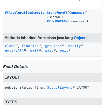
VkAccelerationStructureSRTMotionInstanceNV
transformT1
(
Consumer
<@NotNull
VkSRTDataNV
> consumer)
Methods inherited from class java.lang.
Object
clone
,
finalize
,
getClass
,
notify
,
notifyAll
,
wait
,
wait
,
wait
Field Details
LAYOUT
public static final
StructLayout
LAYOUT
BYTES