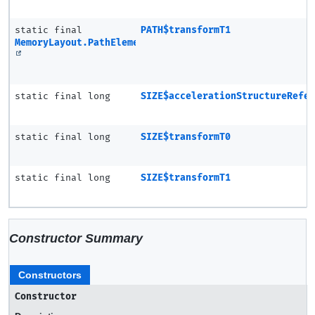
static final
PATH$transformT1
MemoryLayout.PathElement
static final long
SIZE$accelerationStructureRefe
static final long
SIZE$transformT0
static final long
SIZE$transformT1
Constructor Summary
Constructors
Constructor