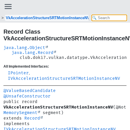
VkAccelerationStructureSRTMotionInstanceNV
Record Class
VkAccelerationStructureSRTMotionInstanceN
java.lang.Object
java.lang.Record
club.doki7.vulkan.datatype.VkAccelerationS
All Implemented Interfaces:
IPointer
,
IVkAccelerationStructureSRTMotionInstanceNV
@ValueBasedCandidate
@UnsafeConstructor
public record 
VkAccelerationStructureSRTMotionInstanceNV
MemorySegment
extends 
Record
implements 
IVkAccelerationStructureSRTMotionInstanceNV