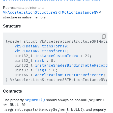
Represents a pointer to a
VkAccelerationStructureSRTMotionInstanceNV
structure in native memory.
Structure
typedef struct VkAccelerationStructureSRTMotionI
VkSRTDataNV
transformT0
;

VkSRTDataNV
transformT1
;

    uint32_t 
instanceCustomIndex
 : 24;

    uint32_t 
mask
 : 8;

    uint32_t 
instanceShaderBindingTableRecordOf
    uint32_t 
flags
 : 8;

    uint64_t 
accelerationStructureReference
;

Contracts
The property
segment()
should always be not-null (
segment
!= NULL &&
!segment.equals(MemorySegment.NULL)
), and properly