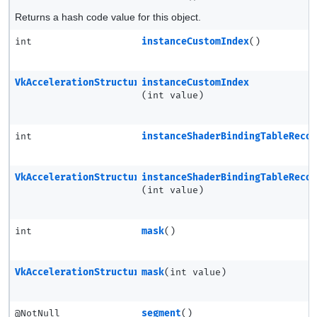
Returns a hash code value for this object.
int
instanceCustomIndex
()
VkAccelerationStructureSRTMotionInstanceNV
instanceCustomIndex
(int value)
int
instanceShaderBindingTableReco
VkAccelerationStructureSRTMotionInstanceNV
instanceShaderBindingTableReco
(int value)
int
mask
()
VkAccelerationStructureSRTMotionInstanceNV
mask
(int value)
@NotNull
segment
()