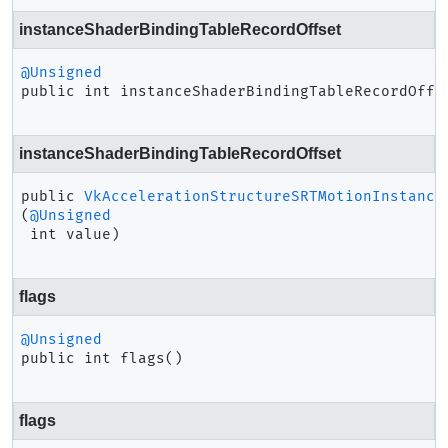
instanceShaderBindingTableRecordOffset
@Unsigned
public
int
instanceShaderBindingTableRecordOffs
instanceShaderBindingTableRecordOffset
public
VkAccelerationStructureSRTMotionInstance
(
@Unsigned
 int value)
flags
@Unsigned
public
int
flags
()
flags