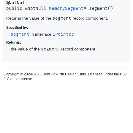
public
@NotNull 
MemorySegment
segment
()
Returns the value of the
segment
record component.
Specified by:
segment
in interface
IPointer
Returns:
the value of the
segment
record component
Copyright © 2024-2025 Doki Doki 7th Design Club!. Licensed under the BSD
3-Clause License.