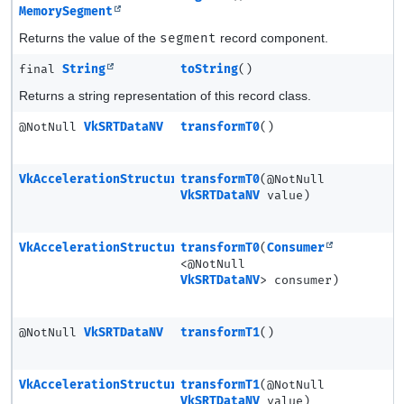
MemorySegment
Returns the value of the
segment
record component.
final
String
toString
()
Returns a string representation of this record class.
@NotNull
VkSRTDataNV
transformT0
()
VkAccelerationStructureSRTMotionInstanceNV
transformT0
(@NotNull
VkSRTDataNV
value)
VkAccelerationStructureSRTMotionInstanceNV
transformT0
(
Consumer
<@NotNull
VkSRTDataNV
> consumer)
@NotNull
VkSRTDataNV
transformT1
()
VkAccelerationStructureSRTMotionInstanceNV
transformT1
(@NotNull
VkSRTDataNV
value)