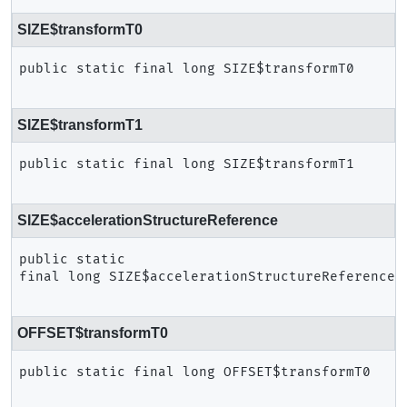
SIZE$transformT0
public static final
long
SIZE$transformT0
SIZE$transformT1
public static final
long
SIZE$transformT1
SIZE$accelerationStructureReference
public static 
final
long
SIZE$accelerationStructureReference
OFFSET$transformT0
public static final
long
OFFSET$transformT0