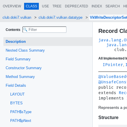
OVERVIEW
CLASS
USE
TREE
DEPRECATED
INDEX
SEARCH
H
club.doki7.vulkan
club.doki7.vulkan.datatype
VkWriteDescriptorSe
Contents
Record Cl
java.lang.O
Description
java.lan
club.
Nested Class Summary
All Implemented I
Field Summary
IPointer
,
Constructor Summary
@ValueBased
Method Summary
@UnsafeCons
Field Details
public reco
extends 
Rec
LAYOUT
implements 
BYTES
Represents a po
PATH$sType
Structure
PATH$pNext