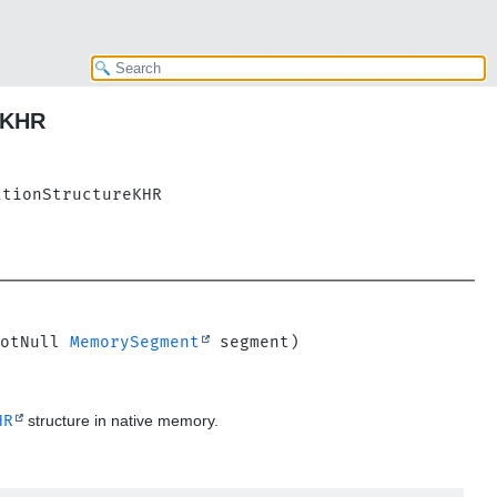
eKHR
ationStructureKHR
otNull 
MemorySegment
HR
structure in native memory.