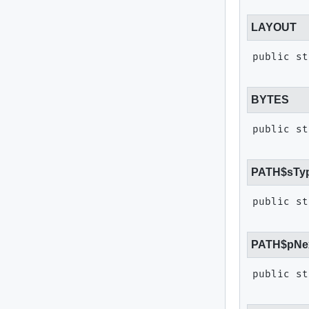
LAYOUT
public st
BYTES
public st
PATH$sTy
public st
PATH$pNe
public st