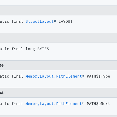
atic final
StructLayout
LAYOUT
atic final
long
BYTES
pe
atic final
MemoryLayout.PathElement
PATH$sType
xt
atic final
MemoryLayout.PathElement
PATH$pNext