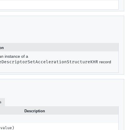
ion
an instance of a
eDescriptorSetAccelerationStructureKHR
record
s
Description
 value)