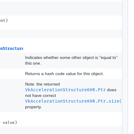
unt)
onStructureKHR
src)
Indicates whether some other object is "equal to"
this one.
Returns a hash code value for this object.
Note: the returned
VkAccelerationStructureKHR.Ptr
does
not have correct
VkAccelerationStructureKHR.Ptr.size()
property.
r
value)