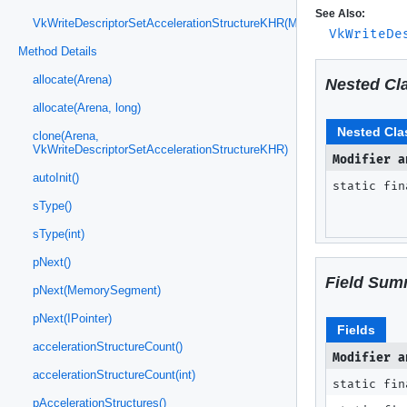
See Also:
VkWriteDescriptorSetAccelerationStructureKHR(MemorySegment)
VkWriteDe
Method Details
allocate(Arena)
Nested Cl
allocate(Arena, long)
Nested Cla
clone(Arena,
VkWriteDescriptorSetAccelerationStructureKHR)
Modifier a
autoInit()
static fi
sType()
sType(int)
pNext()
Field Sum
pNext(MemorySegment)
pNext(IPointer)
Fields
accelerationStructureCount()
Modifier a
accelerationStructureCount(int)
static fin
pAccelerationStructures()