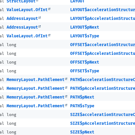
nal
StructLayout
LAYOUT
nal
ValueLayout.OfInt
LAYOUT$accelerationStructu
nal
AddressLayout
LAYOUT$pAccelerationStruct
nal
AddressLayout
LAYOUT$pNext
nal
ValueLayout.OfInt
LAYOUT$sType
al long
OFFSET$accelerationStructu
al long
OFFSET$pAccelerationStruct
al long
OFFSET$pNext
al long
OFFSET$sType
nal
MemoryLayout.PathElement
PATH$accelerationStructure
nal
MemoryLayout.PathElement
PATH$pAccelerationStructur
nal
MemoryLayout.PathElement
PATH$pNext
nal
MemoryLayout.PathElement
PATH$sType
al long
SIZE$accelerationStructure
al long
SIZE$pAccelerationStructur
al long
SIZE$pNext