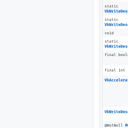
static
VkWriteDes
static
VkWriteDes
void
static
VkWriteDes
final bool
final int
VkAccelera
VkWriteDes
@NotNull
M