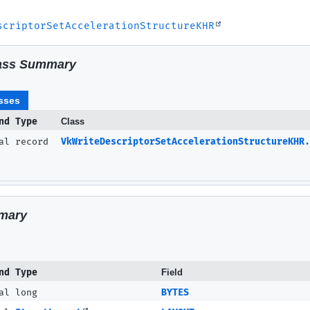
scriptorSetAccelerationStructureKHR
ass Summary
sses
nd Type
Class
nal record
VkWriteDescriptorSetAccelerationStructureKHR.
mary
nd Type
Field
al long
BYTES