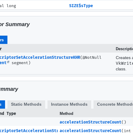
al long
SIZE$sType
or Summary
rs
r
Descript
criptorSetAccelerationStructureKHR
(@NotNull
Creates 
ent
segment)
VkWrit
class.
ummary
s
Static Methods
Instance Methods
Concrete Method
nd Type
Method
accelerationStructureCount
()
criptorSetAccelerationStructureKHR
accelerationStructureCount
(int