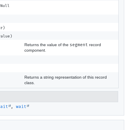
tNull
r)
alue)
Returns the value of the
segment
record
component.
Returns a string representation of this record
class.
wait
,
wait