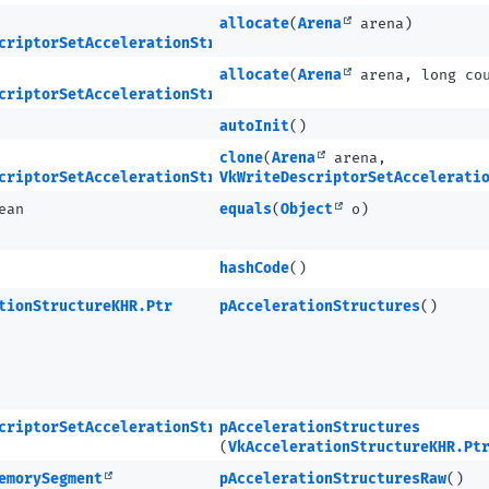
allocate
(
Arena
arena)
criptorSetAccelerationStructureKHR
allocate
(
Arena
arena, long co
criptorSetAccelerationStructureKHR.Ptr
autoInit
()
clone
(
Arena
arena,
criptorSetAccelerationStructureKHR
VkWriteDescriptorSetAccelerati
ean
equals
(
Object
o)
hashCode
()
tionStructureKHR.Ptr
pAccelerationStructures
()
criptorSetAccelerationStructureKHR
pAccelerationStructures
(
VkAccelerationStructureKHR.Pt
emorySegment
pAccelerationStructuresRaw
()