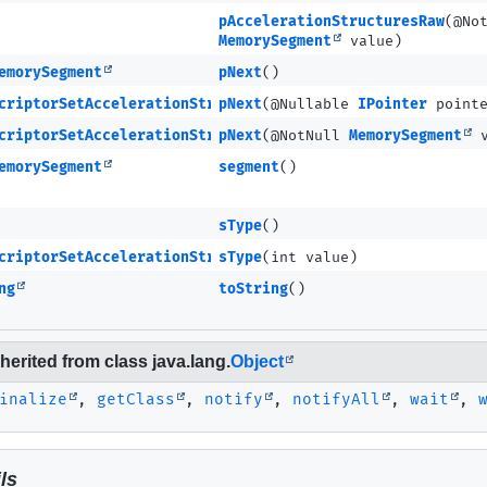
pAccelerationStructuresRaw
(@No
MemorySegment
value)
emorySegment
pNext
()
criptorSetAccelerationStructureKHR
pNext
(@Nullable
IPointer
pointe
criptorSetAccelerationStructureKHR
pNext
(@NotNull
MemorySegment
v
emorySegment
segment
()
sType
()
criptorSetAccelerationStructureKHR
sType
(int value)
ng
toString
()
erited from class java.lang.
Object
inalize
,
getClass
,
notify
,
notifyAll
,
wait
,
ls