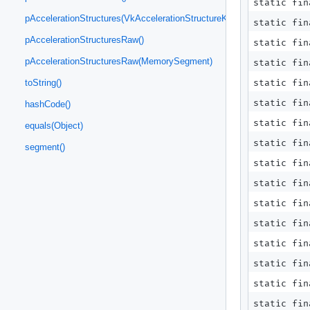
static fi
pAccelerationStructures(VkAccelerationStructureKHR.Ptr)
static fi
pAccelerationStructuresRaw()
static fi
pAccelerationStructuresRaw(MemorySegment)
static fi
static fi
toString()
static fin
hashCode()
static fin
equals(Object)
static fin
segment()
static fin
static fi
static fi
static fi
static fi
static fin
static fin
static fin