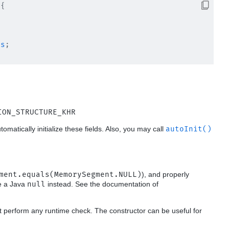
{

es
;

ION_STRUCTURE_KHR
utomatically initialize these fields. Also, you may call
autoInit()
ment.equals(MemorySegment.NULL)
), and properly
se a Java
null
instead. See the documentation of
t perform any runtime check. The constructor can be useful for