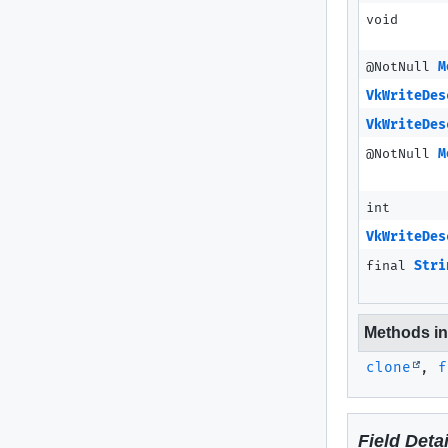
void
@NotNull
M
VkWriteDes
VkWriteDes
@NotNull
M
int
VkWriteDes
final
Stri
Methods inh
clone
,
f
Field Detai