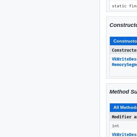
static fin
Construct
Constructo
Constructo
VkWriteDes
MemorySegm
Method S
All Method
Modifier a
int
VkWriteDes