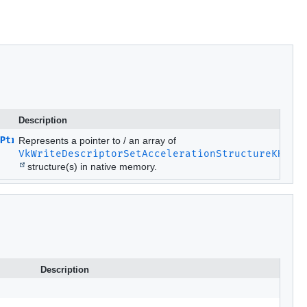
Description
Ptr
Represents a pointer to / an array of
VkWriteDescriptorSetAccelerationStructureKHR
structure(s) in native memory.
Description