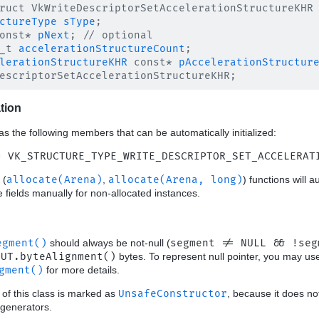
ruct VkWriteDescriptorSetAccelerationStructureKHR 
ctureType
sType
;

onst* 
pNext
; // optional

_t 
accelerationStructureCount
;

lerationStructureKHR
 const* 
pAccelerationStructur
ation
as the following members that can be automatically initialized:
= VK_STRUCTURE_TYPE_WRITE_DESCRIPTOR_SET_ACCELERAT
(
allocate(Arena)
,
allocate(Arena, long)
) functions will a
ese fields manually for non-allocated instances.
egment()
should always be not-null (
segment != NULL && !seg
OUT.byteAlignment()
bytes. To represent null pointer, you may u
gment()
for more details.
 of this class is marked as
UnsafeConstructor
, because it does no
generators.