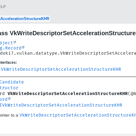
ELP
tAccelerationStructureKHR
ass VkWriteDescriptorSetAccelerationStructur
bject
g.Record
doki7.vulkan.datatype.VkWriteDescriptorSetAcceler
nterfaces:
IVkWriteDescriptorSetAccelerationStructureKHR
Candidate
tructor
rd 
VkWriteDescriptorSetAccelerationStructureKHR
(@N
ord
IVkWriteDescriptorSetAccelerationStructureKHR
inter to a
VkWriteDescriptorSetAccelerationStructureK