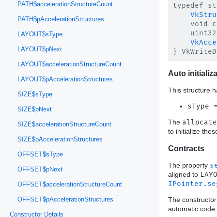
PATH$accelerationStructureCount
typedef st
VkStru
PATH$pAccelerationStructures
    void c
    uint32
LAYOUT$sType
VkAcce
LAYOUT$pNext
LAYOUT$accelerationStructureCount
Auto initializ
LAYOUT$pAccelerationStructures
This structure h
SIZE$sType
sType 
SIZE$pNext
The
allocate
SIZE$accelerationStructureCount
to initialize th
SIZE$pAccelerationStructures
Contracts
OFFSET$sType
The property
s
OFFSET$pNext
aligned to
LAY
IPointer.se
OFFSET$accelerationStructureCount
The constructor
OFFSET$pAccelerationStructures
automatic code 
Constructor Details