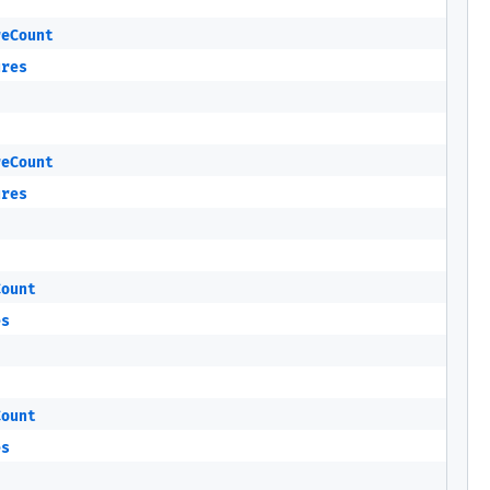
reCount
ures
reCount
ures
Count
es
Count
es