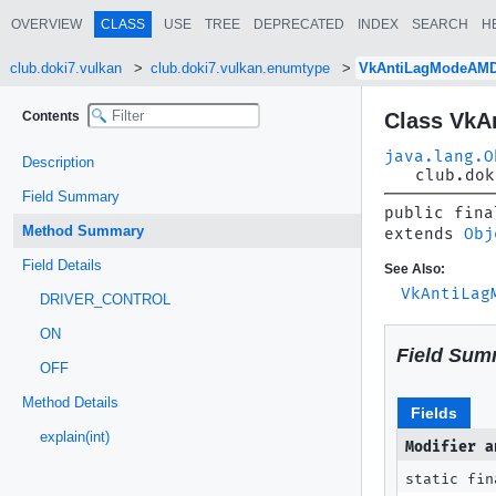
OVERVIEW
CLASS
USE
TREE
DEPRECATED
INDEX
SEARCH
H
club.doki7.vulkan
club.doki7.vulkan.enumtype
VkAntiLagModeAM
Contents
Class Vk
java.lang.O
Description
club.dok
Field Summary
public fina
Method Summary
extends 
Obj
Field Details
See Also:
VkAntiLag
DRIVER_CONTROL
ON
Field Sum
OFF
Method Details
Fields
explain(int)
Modifier a
static fin