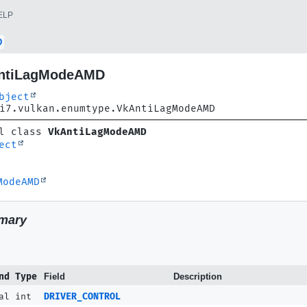
ELP
D
AntiLagModeAMD
bject
i7.vulkan.enumtype.VkAntiLagModeAMD
l class 
VkAntiLagModeAMD
ect
ModeAMD
mary
nd Type
Field
Description
al int
DRIVER_CONTROL