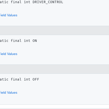
atic final
int
DRIVER_CONTROL
ield Values
atic final
int
ON
ield Values
atic final
int
OFF
ield Values