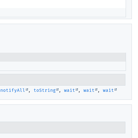
,
notifyAll
,
toString
,
wait
,
wait
,
wait