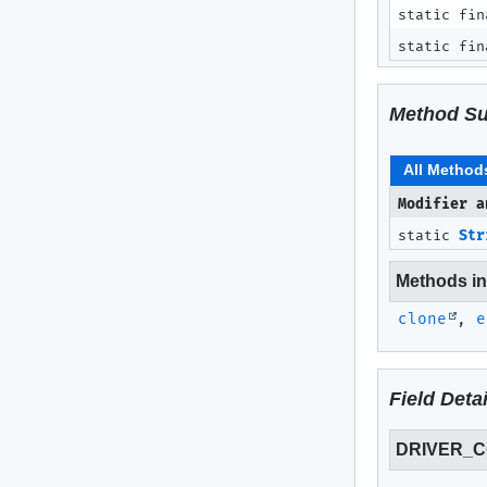
static fin
static fin
Method S
All Method
Modifier a
static
Str
Methods inh
clone
,
e
Field Detai
DRIVER_