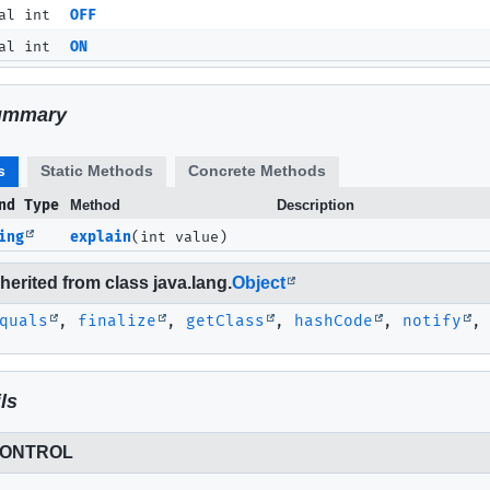
al int
OFF
al int
ON
ummary
s
Static Methods
Concrete Methods
nd Type
Method
Description
ing
explain
(int value)
erited from class java.lang.
Object
quals
,
finalize
,
getClass
,
hashCode
,
notify
ls
CONTROL