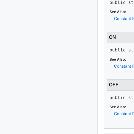
public st
See Also:
Constant F
ON
public st
See Also:
Constant F
OFF
public st
See Also:
Constant F