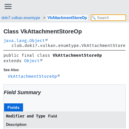
b.doki7.vulkan.enumtype
VkAttachmentStoreOp
Class VkAttachmentStoreOp
java.lang.Object
club.doki7.vulkan.enumtype.VkAttachmentStoreO
public final class 
VkAttachmentStoreOp
extends 
Object
See Also:
VkAttachmentStoreOp
Field Summary
Fields
Modifier and Type
Field
Description