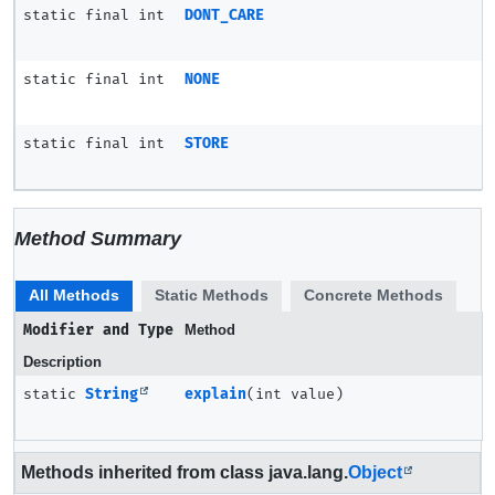
static final int
DONT_CARE
static final int
NONE
static final int
STORE
Method Summary
All Methods
Static Methods
Concrete Methods
Modifier and Type
Method
Description
static
String
explain
(int value)
Methods inherited from class java.lang.
Object