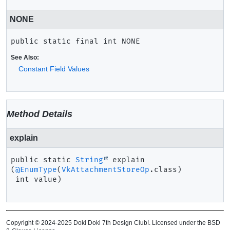
NONE
public static final
int
NONE
See Also:
Constant Field Values
Method Details
explain
public static
String
explain
(
@EnumType
(
VkAttachmentStoreOp
.class)

 int value)
Copyright © 2024-2025 Doki Doki 7th Design Club!. Licensed under the BSD