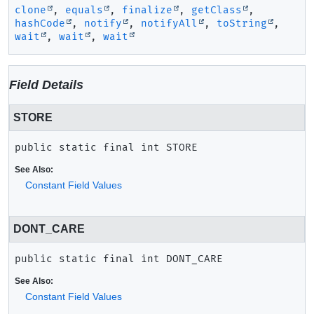
clone
,
equals
,
finalize
,
getClass
,
hashCode
,
notify
,
notifyAll
,
toString
,
wait
,
wait
,
wait
Field Details
STORE
public static final
int
STORE
See Also:
Constant Field Values
DONT_CARE
public static final
int
DONT_CARE
See Also:
Constant Field Values