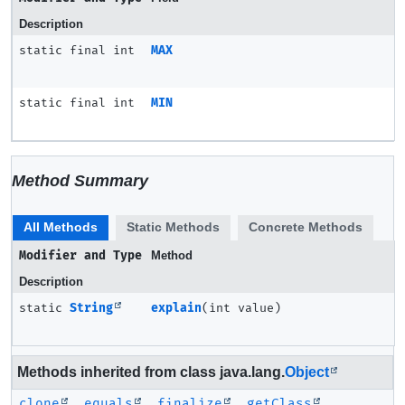
Description
static final int
MAX
static final int
MIN
Method Summary
All Methods
Static Methods
Concrete Methods
Modifier and Type
Method
Description
static
String
explain
(int value)
Methods inherited from class java.lang.
Object
clone
,
equals
,
finalize
,
getClass
,