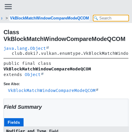
pe
VkBlockMatchWindowCompareModeQCOM
Class
VkBlockMatchWindowCompareModeQCOM
java.lang.Object
club.doki7.vulkan.enumtype.VkBlockMatchWindow
public final class 
VkBlockMatchWindowCompareModeQCOM
extends 
Object
See Also:
VkBlockMatchWindowCompareModeQCOM
Field Summary
Fields
Modifier and Type
Field