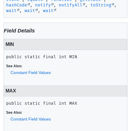
hashCode
,
notify
,
notifyAll
,
toString
,
wait
,
wait
,
wait
Field Details
MIN
public static final
int
MIN
See Also:
Constant Field Values
MAX
public static final
int
MAX
See Also:
Constant Field Values