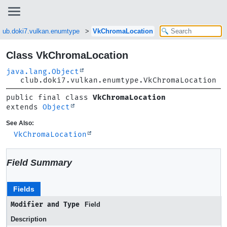
club.doki7.vulkan.enumtype
VkChromaLocation
Class VkChromaLocation
java.lang.Object
club.doki7.vulkan.enumtype.VkChromaLocation
public final class 
VkChromaLocation
extends 
Object
See Also:
VkChromaLocation
Field Summary
Fields
Modifier and Type
Field
Description