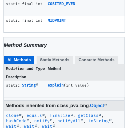
static final int
COSITED_EVEN
static final int
MIDPOINT
Method Summary
All Methods
Static Methods
Concrete Methods
Modifier and Type
Method
Description
static
String
explain
(int value)
Methods inherited from class java.lang.
Object
clone
,
equals
,
finalize
,
getClass
,
hashCode
,
notify
,
notifyAll
,
toString
,
wait
,
wait
,
wait