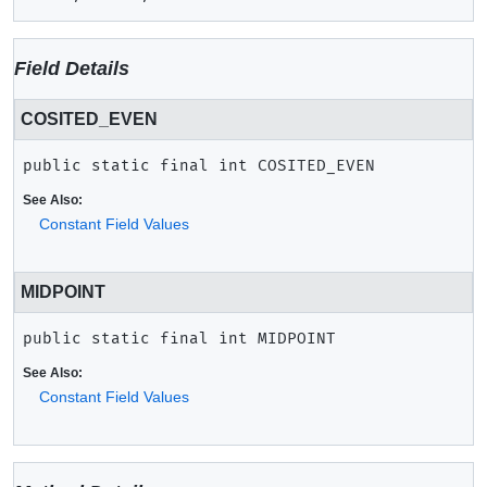
Field Details
COSITED_EVEN
public static final
int
COSITED_EVEN
See Also:
Constant Field Values
MIDPOINT
public static final
int
MIDPOINT
See Also:
Constant Field Values