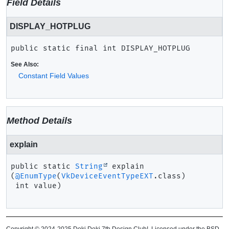
Field Details
DISPLAY_HOTPLUG
public static final
int
DISPLAY_HOTPLUG
See Also:
Constant Field Values
Method Details
explain
public static
String
explain
(
@EnumType
(
VkDeviceEventTypeEXT
.class)

 int value)
Copyright © 2024-2025 Doki Doki 7th Design Club!. Licensed under the BSD