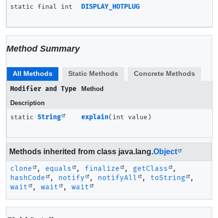
static final int
DISPLAY_HOTPLUG
Method Summary
All Methods
Static Methods
Concrete Methods
Modifier and Type
Method
Description
static
String
explain
(int value)
Methods inherited from class java.lang.
Object
clone
,
equals
,
finalize
,
getClass
,
hashCode
,
notify
,
notifyAll
,
toString
,
wait
,
wait
,
wait