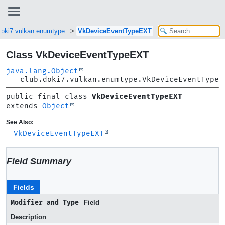
doki7.vulkan.enumtype
VkDeviceEventTypeEXT
Class VkDeviceEventTypeEXT
java.lang.Object
club.doki7.vulkan.enumtype.VkDeviceEventTypeE
public final class 
VkDeviceEventTypeEXT
extends 
Object
See Also:
VkDeviceEventTypeEXT
Field Summary
Fields
Modifier and Type
Field
Description