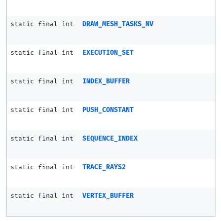
static final int
DRAW_MESH_TASKS_NV
static final int
EXECUTION_SET
static final int
INDEX_BUFFER
static final int
PUSH_CONSTANT
static final int
SEQUENCE_INDEX
static final int
TRACE_RAYS2
static final int
VERTEX_BUFFER