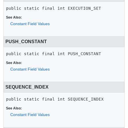
public static final
int
EXECUTION_SET
See Also:
Constant Field Values
PUSH_CONSTANT
public static final
int
PUSH_CONSTANT
See Also:
Constant Field Values
SEQUENCE_INDEX
public static final
int
SEQUENCE_INDEX
See Also:
Constant Field Values