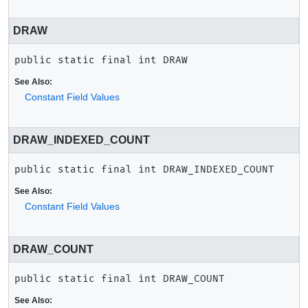
DRAW
public static final
int
DRAW
See Also:
Constant Field Values
DRAW_INDEXED_COUNT
public static final
int
DRAW_INDEXED_COUNT
See Also:
Constant Field Values
DRAW_COUNT
public static final
int
DRAW_COUNT
See Also: