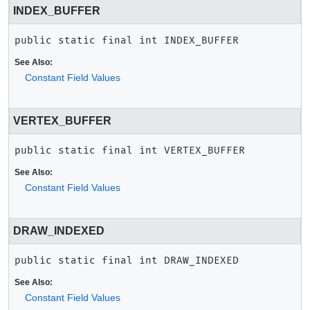
INDEX_BUFFER
public static final
int
INDEX_BUFFER
See Also:
Constant Field Values
VERTEX_BUFFER
public static final
int
VERTEX_BUFFER
See Also:
Constant Field Values
DRAW_INDEXED
public static final
int
DRAW_INDEXED
See Also:
Constant Field Values