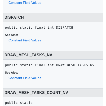
Constant Field Values
DISPATCH
public static final
int
DISPATCH
See Also:
Constant Field Values
DRAW_MESH_TASKS_NV
public static final
int
DRAW_MESH_TASKS_NV
See Also:
Constant Field Values
DRAW_MESH_TASKS_COUNT_NV
public static 