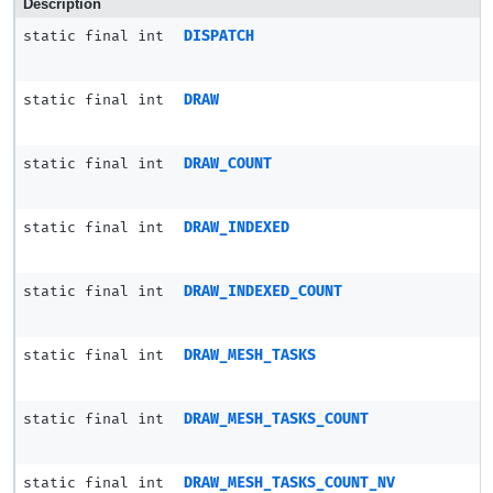
Description
static final int
DISPATCH
static final int
DRAW
static final int
DRAW_COUNT
static final int
DRAW_INDEXED
static final int
DRAW_INDEXED_COUNT
static final int
DRAW_MESH_TASKS
static final int
DRAW_MESH_TASKS_COUNT
static final int
DRAW_MESH_TASKS_COUNT_NV