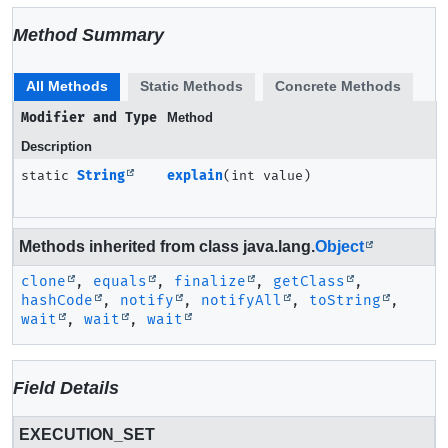
Method Summary
All Methods
Static Methods
Concrete Methods
Modifier and Type
Method
Description
static
String
explain
(int value)
Methods inherited from class java.lang.
Object
clone
,
equals
,
finalize
,
getClass
,
hashCode
,
notify
,
notifyAll
,
toString
,
wait
,
wait
,
wait
Field Details
EXECUTION_SET