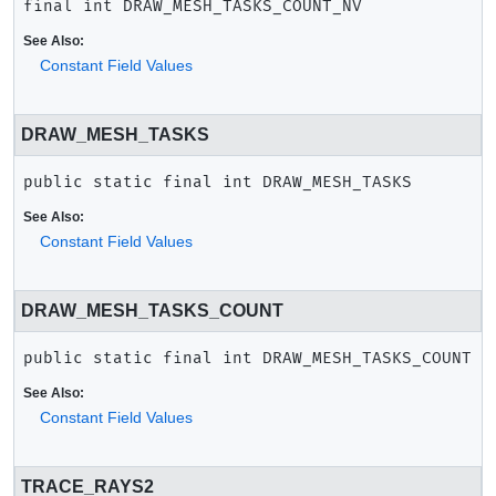
final
int
DRAW_MESH_TASKS_COUNT_NV
See Also:
Constant Field Values
DRAW_MESH_TASKS
public static final
int
DRAW_MESH_TASKS
See Also:
Constant Field Values
DRAW_MESH_TASKS_COUNT
public static final
int
DRAW_MESH_TASKS_COUNT
See Also:
Constant Field Values
TRACE_RAYS2