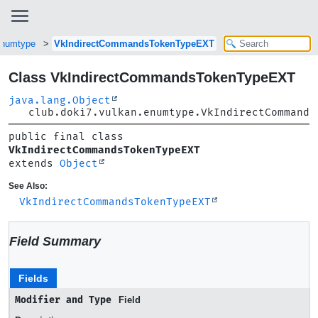
.enumtype
VkIndirectCommandsTokenTypeEXT
Class VkIndirectCommandsTokenTypeEXT
java.lang.Object
club.doki7.vulkan.enumtype.VkIndirectCommands
public final class 
VkIndirectCommandsTokenTypeEXT
extends 
Object
See Also:
VkIndirectCommandsTokenTypeEXT
Field Summary
Fields
Modifier and Type
Field