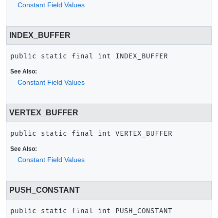
Constant Field Values
INDEX_BUFFER
public static final
int
INDEX_BUFFER
See Also:
Constant Field Values
VERTEX_BUFFER
public static final
int
VERTEX_BUFFER
See Also:
Constant Field Values
PUSH_CONSTANT
public static final
int
PUSH_CONSTANT