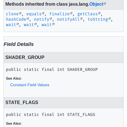
Methods inherited from class java.lang.
Object
clone
,
equals
,
finalize
,
getClass
,
hashCode
,
notify
,
notifyAll
,
toString
,
wait
,
wait
,
wait
Field Details
SHADER_GROUP
public static final
int
SHADER_GROUP
See Also:
Constant Field Values
STATE_FLAGS
public static final
int
STATE_FLAGS
See Also: