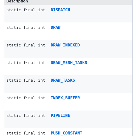
Description
static final int
DISPATCH
static final int
DRAW
static final int
DRAW_INDEXED
static final int
DRAW_MESH_TASKS
static final int
DRAW_TASKS
static final int
INDEX_BUFFER
static final int
PIPELINE
static final int
PUSH_CONSTANT