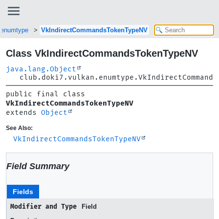
n.enumtype
VkIndirectCommandsTokenTypeNV
Class VkIndirectCommandsTokenTypeNV
java.lang.Object
club.doki7.vulkan.enumtype.VkIndirectCommands
public final class 
VkIndirectCommandsTokenTypeNV
extends 
Object
See Also:
VkIndirectCommandsTokenTypeNV
Field Summary
Fields
Modifier and Type
Field