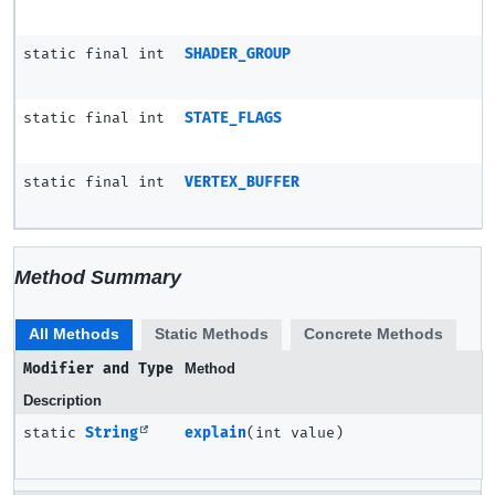
static final int
SHADER_GROUP
static final int
STATE_FLAGS
static final int
VERTEX_BUFFER
Method Summary
All Methods
Static Methods
Concrete Methods
Modifier and Type
Method
Description
static
String
explain
(int value)