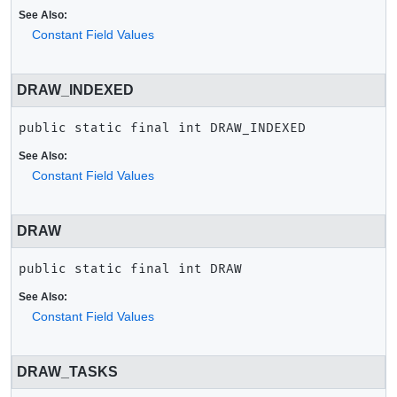
See Also:
Constant Field Values
DRAW_INDEXED
public static final
int
DRAW_INDEXED
See Also:
Constant Field Values
DRAW
public static final
int
DRAW
See Also:
Constant Field Values
DRAW_TASKS