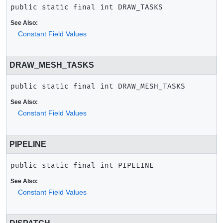
public static final
int
DRAW_TASKS
See Also:
Constant Field Values
DRAW_MESH_TASKS
public static final
int
DRAW_MESH_TASKS
See Also:
Constant Field Values
PIPELINE
public static final
int
PIPELINE
See Also:
Constant Field Values