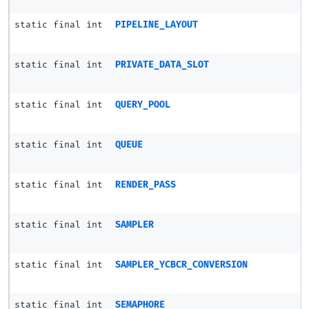
static final int
PIPELINE_LAYOUT
static final int
PRIVATE_DATA_SLOT
static final int
QUERY_POOL
static final int
QUEUE
static final int
RENDER_PASS
static final int
SAMPLER
static final int
SAMPLER_YCBCR_CONVERSION
static final int
SEMAPHORE