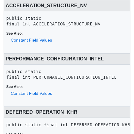
ACCELERATION_STRUCTURE_NV
public static 
final
int
ACCELERATION_STRUCTURE_NV
See Also:
Constant Field Values
PERFORMANCE_CONFIGURATION_INTEL
public static 
final
int
PERFORMANCE_CONFIGURATION_INTEL
See Also:
Constant Field Values
DEFERRED_OPERATION_KHR
public static final
int
DEFERRED_OPERATION_KHR