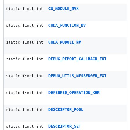
static final int
CU_MODULE_NVX
static final int
CUDA_FUNCTION_NV
static final int
CUDA_MODULE_NV
static final int
DEBUG_REPORT_CALLBACK_EXT
static final int
DEBUG_UTILS_MESSENGER_EXT
static final int
DEFERRED_OPERATION_KHR
static final int
DESCRIPTOR_POOL
static final int
DESCRIPTOR_SET