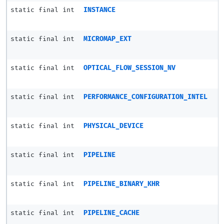
static final int
INSTANCE
static final int
MICROMAP_EXT
static final int
OPTICAL_FLOW_SESSION_NV
static final int
PERFORMANCE_CONFIGURATION_INTEL
static final int
PHYSICAL_DEVICE
static final int
PIPELINE
static final int
PIPELINE_BINARY_KHR
static final int
PIPELINE_CACHE