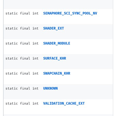
static final int
SEMAPHORE_SCI_SYNC_POOL_NV
static final int
SHADER_EXT
static final int
SHADER_MODULE
static final int
SURFACE_KHR
static final int
SWAPCHAIN_KHR
static final int
UNKNOWN
static final int
VALIDATION_CACHE_EXT