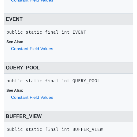
Constant Field Values
EVENT
public static final
int
EVENT
See Also:
Constant Field Values
QUERY_POOL
public static final
int
QUERY_POOL
See Also:
Constant Field Values
BUFFER_VIEW
public static final
int
BUFFER_VIEW