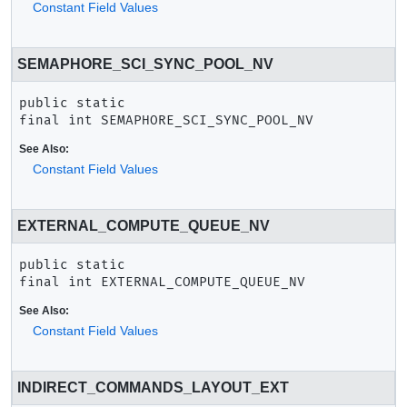
Constant Field Values
SEMAPHORE_SCI_SYNC_POOL_NV
public static 
final
int
SEMAPHORE_SCI_SYNC_POOL_NV
See Also:
Constant Field Values
EXTERNAL_COMPUTE_QUEUE_NV
public static 
final
int
EXTERNAL_COMPUTE_QUEUE_NV
See Also:
Constant Field Values
INDIRECT_COMMANDS_LAYOUT_EXT