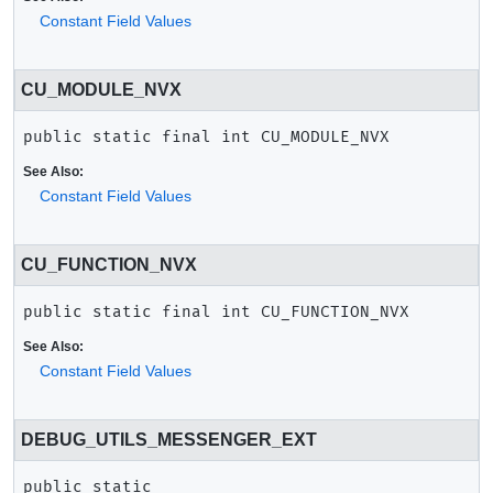
Constant Field Values
CU_MODULE_NVX
public static final
int
CU_MODULE_NVX
See Also:
Constant Field Values
CU_FUNCTION_NVX
public static final
int
CU_FUNCTION_NVX
See Also:
Constant Field Values
DEBUG_UTILS_MESSENGER_EXT
public static 