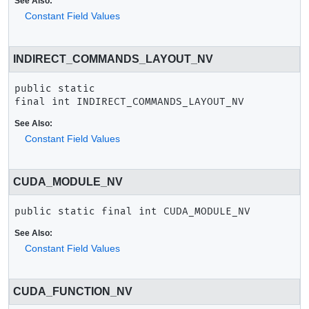
See Also:
Constant Field Values
INDIRECT_COMMANDS_LAYOUT_NV
public static 
final
int
INDIRECT_COMMANDS_LAYOUT_NV
See Also:
Constant Field Values
CUDA_MODULE_NV
public static final
int
CUDA_MODULE_NV
See Also:
Constant Field Values
CUDA_FUNCTION_NV