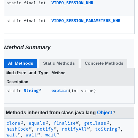
static final int
VIDEO_SESSION_KHR
static final int
VIDEO_SESSION_PARAMETERS_KHR
Method Summary
All Methods
Static Methods
Concrete Methods
Modifier and Type
Method
Description
static
String
explain
(int value)
Methods inherited from class java.lang.
Object
clone
,
equals
,
finalize
,
getClass
,
hashCode
,
notify
,
notifyAll
,
toString
,
wait
,
wait
,
wait