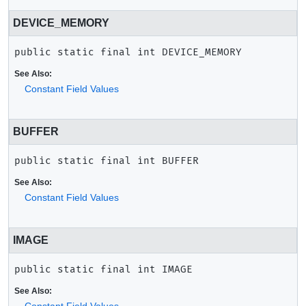
DEVICE_MEMORY
public static final
int
DEVICE_MEMORY
See Also:
Constant Field Values
BUFFER
public static final
int
BUFFER
See Also:
Constant Field Values
IMAGE
public static final
int
IMAGE
See Also: