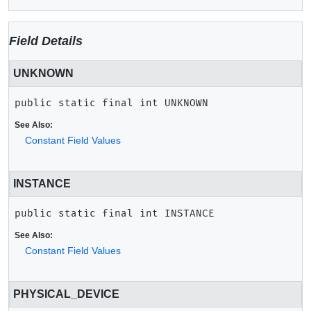
Field Details
UNKNOWN
public static final
int
UNKNOWN
See Also:
Constant Field Values
INSTANCE
public static final
int
INSTANCE
See Also:
Constant Field Values
PHYSICAL_DEVICE