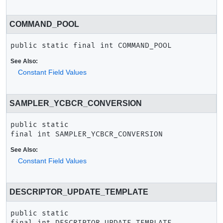
COMMAND_POOL
public static final
int
COMMAND_POOL
See Also:
Constant Field Values
SAMPLER_YCBCR_CONVERSION
public static 
final
int
SAMPLER_YCBCR_CONVERSION
See Also:
Constant Field Values
DESCRIPTOR_UPDATE_TEMPLATE
public static 
final
int
DESCRIPTOR_UPDATE_TEMPLATE