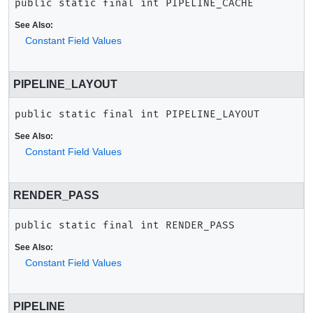
public static final
int
PIPELINE_CACHE
See Also:
Constant Field Values
PIPELINE_LAYOUT
public static final
int
PIPELINE_LAYOUT
See Also:
Constant Field Values
RENDER_PASS
public static final
int
RENDER_PASS
See Also:
Constant Field Values
PIPELINE