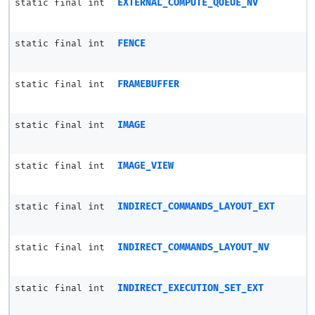
static final int
EXTERNAL_COMPUTE_QUEUE_NV
static final int
FENCE
static final int
FRAMEBUFFER
static final int
IMAGE
static final int
IMAGE_VIEW
static final int
INDIRECT_COMMANDS_LAYOUT_EXT
static final int
INDIRECT_COMMANDS_LAYOUT_NV
static final int
INDIRECT_EXECUTION_SET_EXT