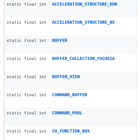
static final int
ACCELERATION_STRUCTURE_KHR
static final int
ACCELERATION_STRUCTURE_NV
static final int
BUFFER
static final int
BUFFER_COLLECTION_FUCHSIA
static final int
BUFFER_VIEW
static final int
COMMAND_BUFFER
static final int
COMMAND_POOL
static final int
CU_FUNCTION_NVX