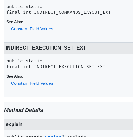
public static 
final
int
INDIRECT_COMMANDS_LAYOUT_EXT
See Also:
Constant Field Values
INDIRECT_EXECUTION_SET_EXT
public static 
final
int
INDIRECT_EXECUTION_SET_EXT
See Also:
Constant Field Values
Method Details
explain