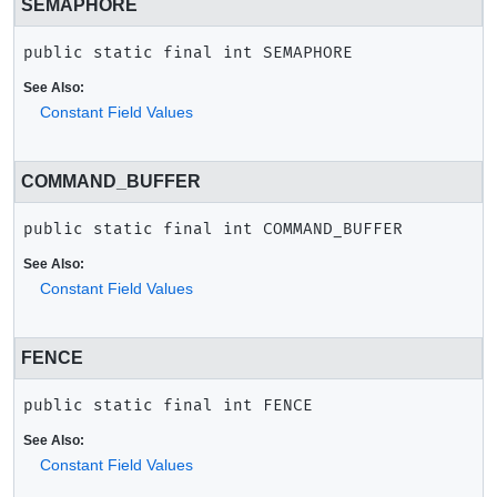
SEMAPHORE
public static final
int
SEMAPHORE
See Also:
Constant Field Values
COMMAND_BUFFER
public static final
int
COMMAND_BUFFER
See Also:
Constant Field Values
FENCE
public static final
int
FENCE
See Also:
Constant Field Values