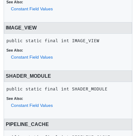
See Also:
Constant Field Values
IMAGE_VIEW
public static final
int
IMAGE_VIEW
See Also:
Constant Field Values
SHADER_MODULE
public static final
int
SHADER_MODULE
See Also:
Constant Field Values
PIPELINE_CACHE