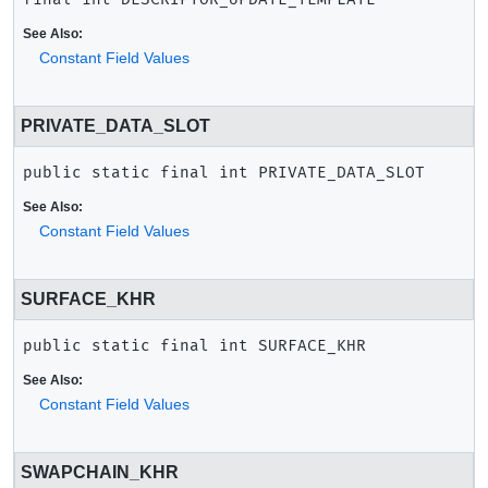
See Also:
Constant Field Values
PRIVATE_DATA_SLOT
public static final
int
PRIVATE_DATA_SLOT
See Also:
Constant Field Values
SURFACE_KHR
public static final
int
SURFACE_KHR
See Also:
Constant Field Values
SWAPCHAIN_KHR