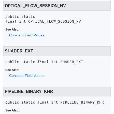
OPTICAL_FLOW_SESSION_NV
public static 
final
int
OPTICAL_FLOW_SESSION_NV
See Also:
Constant Field Values
SHADER_EXT
public static final
int
SHADER_EXT
See Also:
Constant Field Values
PIPELINE_BINARY_KHR
public static final
int
PIPELINE_BINARY_KHR
See Also: