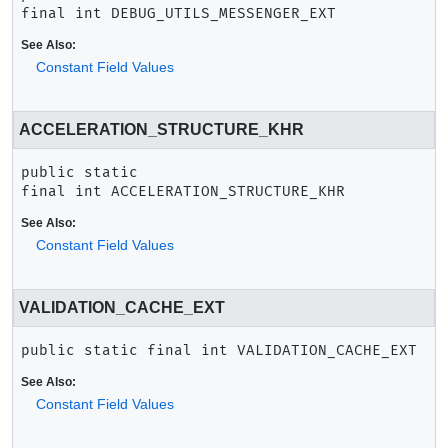
final
int
DEBUG_UTILS_MESSENGER_EXT
See Also:
Constant Field Values
ACCELERATION_STRUCTURE_KHR
public static 
final
int
ACCELERATION_STRUCTURE_KHR
See Also:
Constant Field Values
VALIDATION_CACHE_EXT
public static final
int
VALIDATION_CACHE_EXT
See Also:
Constant Field Values