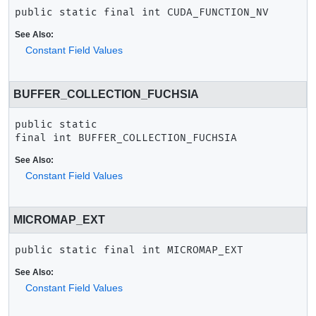
public static final
int
CUDA_FUNCTION_NV
See Also:
Constant Field Values
BUFFER_COLLECTION_FUCHSIA
public static 
final
int
BUFFER_COLLECTION_FUCHSIA
See Also:
Constant Field Values
MICROMAP_EXT
public static final
int
MICROMAP_EXT
See Also:
Constant Field Values