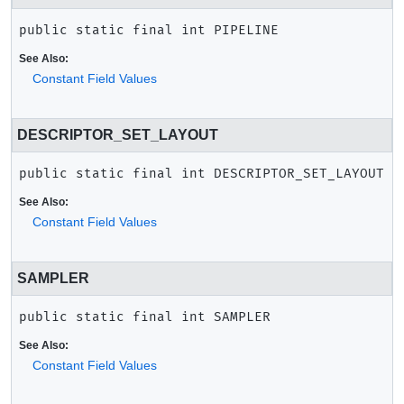
public static final
int
PIPELINE
See Also:
Constant Field Values
DESCRIPTOR_SET_LAYOUT
public static final
int
DESCRIPTOR_SET_LAYOUT
See Also:
Constant Field Values
SAMPLER
public static final
int
SAMPLER
See Also:
Constant Field Values