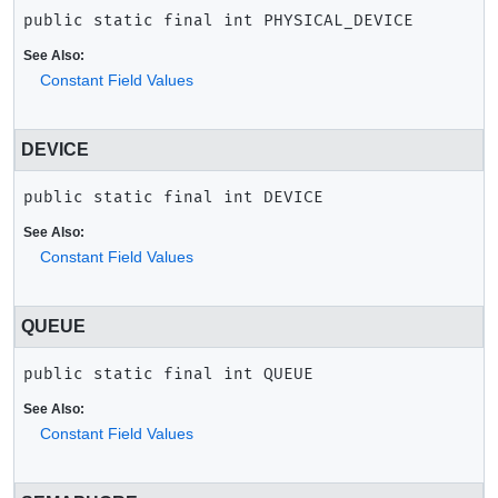
public static final
int
PHYSICAL_DEVICE
See Also:
Constant Field Values
DEVICE
public static final
int
DEVICE
See Also:
Constant Field Values
QUEUE
public static final
int
QUEUE
See Also:
Constant Field Values