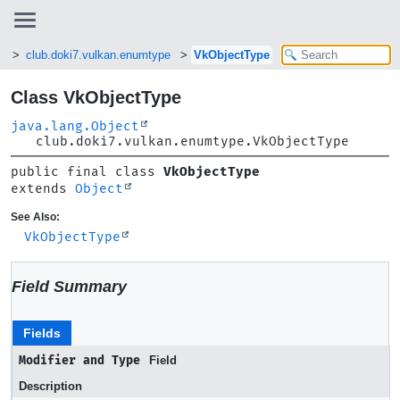
n
club.doki7.vulkan.enumtype
VkObjectType
Class VkObjectType
java.lang.Object
club.doki7.vulkan.enumtype.VkObjectType
public final class 
VkObjectType
extends 
Object
See Also:
VkObjectType
Field Summary
Fields
Modifier and Type
Field
Description