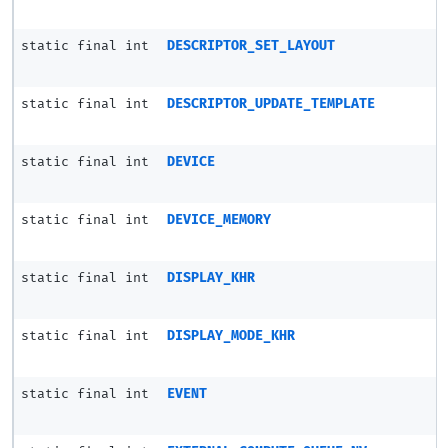
static final int
DESCRIPTOR_SET_LAYOUT
static final int
DESCRIPTOR_UPDATE_TEMPLATE
static final int
DEVICE
static final int
DEVICE_MEMORY
static final int
DISPLAY_KHR
static final int
DISPLAY_MODE_KHR
static final int
EVENT