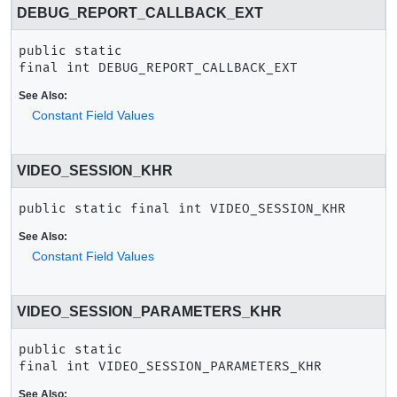
DEBUG_REPORT_CALLBACK_EXT
public static 
final
int
DEBUG_REPORT_CALLBACK_EXT
See Also:
Constant Field Values
VIDEO_SESSION_KHR
public static final
int
VIDEO_SESSION_KHR
See Also:
Constant Field Values
VIDEO_SESSION_PARAMETERS_KHR
public static 
final
int
VIDEO_SESSION_PARAMETERS_KHR
See Also: