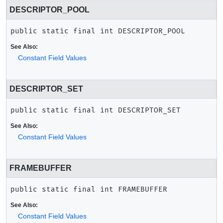
DESCRIPTOR_POOL
public static final
int
DESCRIPTOR_POOL
See Also:
Constant Field Values
DESCRIPTOR_SET
public static final
int
DESCRIPTOR_SET
See Also:
Constant Field Values
FRAMEBUFFER
public static final
int
FRAMEBUFFER
See Also:
Constant Field Values