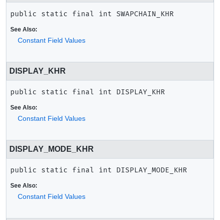
public static final
int
SWAPCHAIN_KHR
See Also:
Constant Field Values
DISPLAY_KHR
public static final
int
DISPLAY_KHR
See Also:
Constant Field Values
DISPLAY_MODE_KHR
public static final
int
DISPLAY_MODE_KHR
See Also:
Constant Field Values