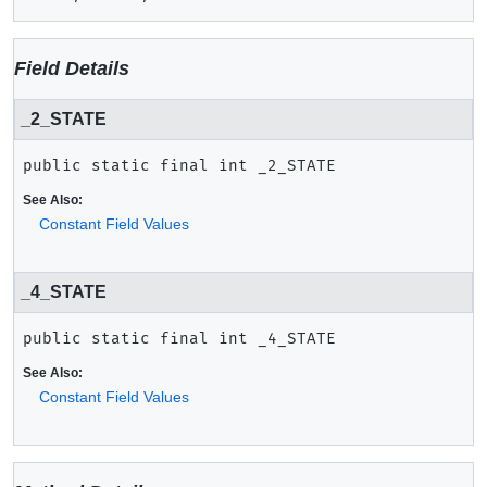
Field Details
_2_STATE
public static final
int
_2_STATE
See Also:
Constant Field Values
_4_STATE
public static final
int
_4_STATE
See Also:
Constant Field Values