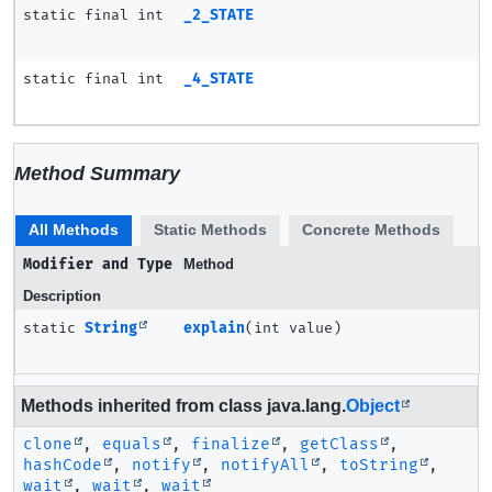
static final int
_2_STATE
static final int
_4_STATE
Method Summary
All Methods
Static Methods
Concrete Methods
Modifier and Type
Method
Description
static
String
explain
(int value)
Methods inherited from class java.lang.
Object
clone
,
equals
,
finalize
,
getClass
,
hashCode
,
notify
,
notifyAll
,
toString
,
wait
,
wait
,
wait