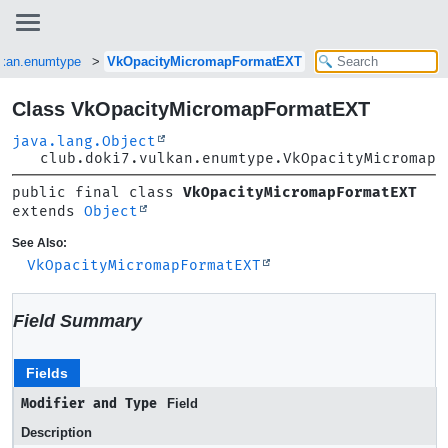
lkan.enumtype
VkOpacityMicromapFormatEXT
Class VkOpacityMicromapFormatEXT
java.lang.Object
club.doki7.vulkan.enumtype.VkOpacityMicromapF
public final class 
VkOpacityMicromapFormatEXT
extends 
Object
See Also:
VkOpacityMicromapFormatEXT
Field Summary
Fields
Modifier and Type
Field
Description