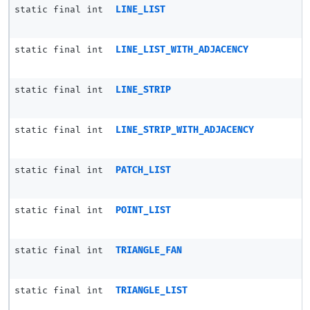
static final int
LINE_LIST
static final int
LINE_LIST_WITH_ADJACENCY
static final int
LINE_STRIP
static final int
LINE_STRIP_WITH_ADJACENCY
static final int
PATCH_LIST
static final int
POINT_LIST
static final int
TRIANGLE_FAN
static final int
TRIANGLE_LIST