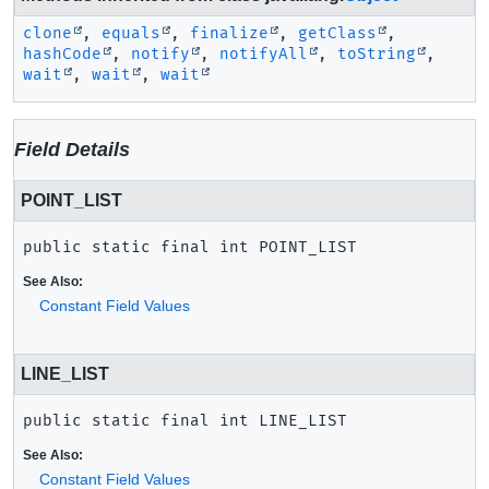
clone
,
equals
,
finalize
,
getClass
,
hashCode
,
notify
,
notifyAll
,
toString
,
wait
,
wait
,
wait
Field Details
POINT_LIST
public static final
int
POINT_LIST
See Also:
Constant Field Values
LINE_LIST
public static final
int
LINE_LIST
See Also:
Constant Field Values