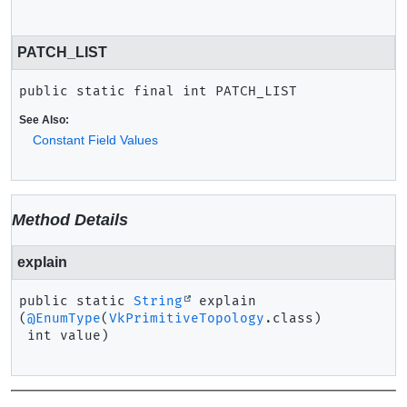
PATCH_LIST
public static final
int
PATCH_LIST
See Also:
Constant Field Values
Method Details
explain
public static
String
explain
(
@EnumType
(
VkPrimitiveTopology
.class)

 int value)