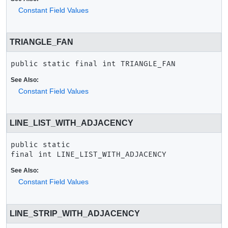
Constant Field Values
TRIANGLE_FAN
public static final
int
TRIANGLE_FAN
See Also:
Constant Field Values
LINE_LIST_WITH_ADJACENCY
public static 
final
int
LINE_LIST_WITH_ADJACENCY
See Also:
Constant Field Values
LINE_STRIP_WITH_ADJACENCY