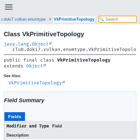
ub.doki7.vulkan.enumtype
VkPrimitiveTopology
Class VkPrimitiveTopology
java.lang.Object
club.doki7.vulkan.enumtype.VkPrimitiveTopolog
public final class 
VkPrimitiveTopology
extends 
Object
See Also:
VkPrimitiveTopology
Field Summary
Fields
Modifier and Type
Field
Description