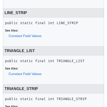
LINE_STRIP
public static final
int
LINE_STRIP
See Also:
Constant Field Values
TRIANGLE_LIST
public static final
int
TRIANGLE_LIST
See Also:
Constant Field Values
TRIANGLE_STRIP
public static final
int
TRIANGLE_STRIP
See Also: