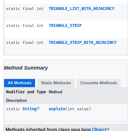
static final int
TRIANGLE_LIST_WITH_ADJACENCY
static final int
TRIANGLE_STRIP
static final int
TRIANGLE_STRIP_WITH_ADJACENCY
Method Summary
All Methods
Static Methods
Concrete Methods
Modifier and Type
Method
Description
static
String
explain
(int value)
Methods inherited from class java.lang.
Object