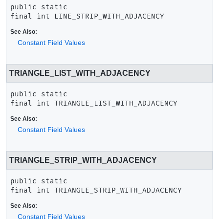
public static 
final
int
LINE_STRIP_WITH_ADJACENCY
See Also:
Constant Field Values
TRIANGLE_LIST_WITH_ADJACENCY
public static 
final
int
TRIANGLE_LIST_WITH_ADJACENCY
See Also:
Constant Field Values
TRIANGLE_STRIP_WITH_ADJACENCY
public static 
final
int
TRIANGLE_STRIP_WITH_ADJACENCY
See Also:
Constant Field Values