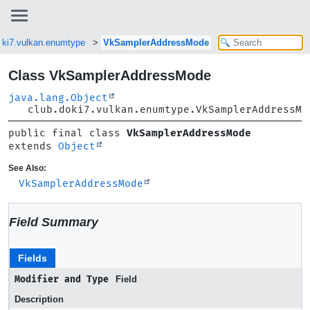
oki7.vulkan.enumtype
VkSamplerAddressMode
Class VkSamplerAddressMode
java.lang.Object
club.doki7.vulkan.enumtype.VkSamplerAddressMo
public final class 
VkSamplerAddressMode
extends 
Object
See Also:
VkSamplerAddressMode
Field Summary
Fields
Modifier and Type
Field
Description