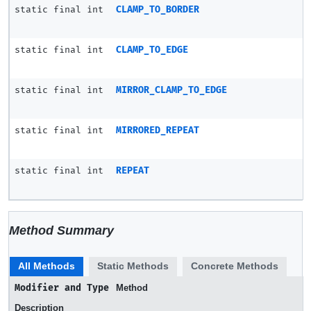
static final int
CLAMP_TO_BORDER
static final int
CLAMP_TO_EDGE
static final int
MIRROR_CLAMP_TO_EDGE
static final int
MIRRORED_REPEAT
static final int
REPEAT
Method Summary
All Methods
Static Methods
Concrete Methods
Modifier and Type
Method
Description