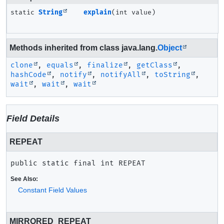
static
String
explain
(int value)
Methods inherited from class java.lang.
Object
clone
,
equals
,
finalize
,
getClass
,
hashCode
,
notify
,
notifyAll
,
toString
,
wait
,
wait
,
wait
Field Details
REPEAT
public static final
int
REPEAT
See Also:
Constant Field Values
MIRRORED_REPEAT