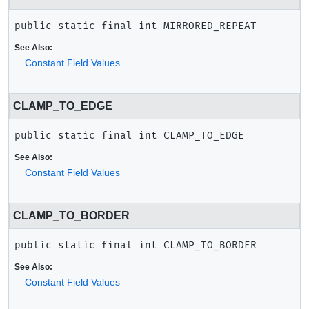
public static final
int
MIRRORED_REPEAT
See Also:
Constant Field Values
CLAMP_TO_EDGE
public static final
int
CLAMP_TO_EDGE
See Also:
Constant Field Values
CLAMP_TO_BORDER
public static final
int
CLAMP_TO_BORDER
See Also:
Constant Field Values