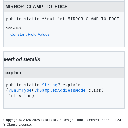
MIRROR_CLAMP_TO_EDGE
public static final
int
MIRROR_CLAMP_TO_EDGE
See Also:
Constant Field Values
Method Details
explain
public static
String
explain
(
@EnumType
(
VkSamplerAddressMode
.class)

 int value)
Copyright © 2024-2025 Doki Doki 7th Design Club!. Licensed under the BSD
3-Clause License.