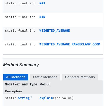
static final int
MAX
static final int
MIN
static final int
WEIGHTED_AVERAGE
static final int
WEIGHTED_AVERAGE_RANGECLAMP_QCOM
Method Summary
All Methods
Static Methods
Concrete Methods
Modifier and Type
Method
Description
static
String
explain
(int value)