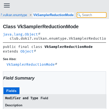
i7.vulkan.enumtype
VkSamplerReductionMode
Class VkSamplerReductionMode
java.lang.Object
club.doki7.vulkan.enumtype.VkSamplerReduction
public final class 
VkSamplerReductionMode
extends 
Object
See Also:
VkSamplerReductionMode
Field Summary
Fields
Modifier and Type
Field
Description