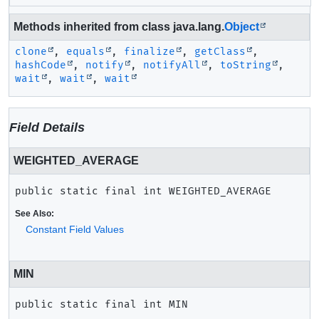
Methods inherited from class java.lang.
Object
clone
,
equals
,
finalize
,
getClass
,
hashCode
,
notify
,
notifyAll
,
toString
,
wait
,
wait
,
wait
Field Details
WEIGHTED_AVERAGE
public static final
int
WEIGHTED_AVERAGE
See Also:
Constant Field Values
MIN
public static final
int
MIN