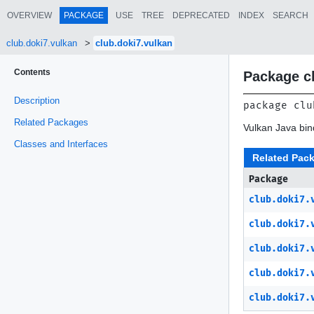
OVERVIEW
PACKAGE
USE
TREE
DEPRECATED
INDEX
SEARCH
club.doki7.vulkan
club.doki7.vulkan
Contents
Package c
Description
package 
clu
Related Packages
Vulkan Java bi
Classes and Interfaces
Related Pac
Package
club.doki7.
club.doki7.
club.doki7.
club.doki7.
club.doki7.