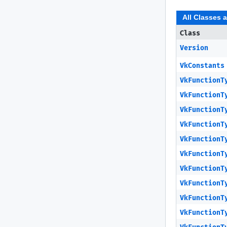
All Classes 
Class
Version
VkConstants
VkFunctionT
VkFunctionT
VkFunctionT
VkFunctionT
VkFunctionT
VkFunctionT
VkFunctionT
VkFunctionT
VkFunctionT
VkFunctionT