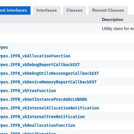
and Interfaces
Interfaces
Classes
Record Classes
Description
Utility class for
ypes
ypes.IPFN_vkAllocationFunction
ypes.IPFN_vkDebugReportCallbackEXT
ypes.IPFN_vkDebugUtilsMessengerCallbackEXT
ypes.IPFN_vkDeviceMemoryReportCallbackEXT
ypes.IPFN_vkFreeFunction
ypes.IPFN_vkGetInstanceProcAddrLUNARG
ypes.IPFN_vkInternalAllocationNotification
ypes.IPFN_vkInternalFreeNotification
ypes.IPFN_vkReallocationFunction