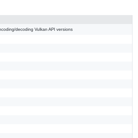
 encoding/decoding Vulkan API versions