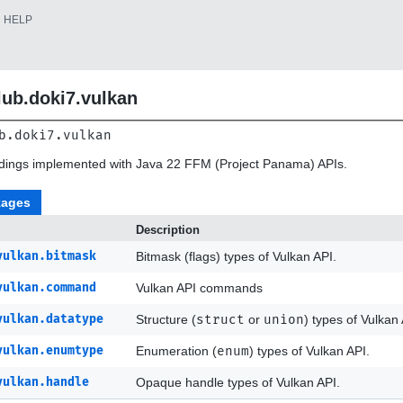
HELP
lub.doki7.vulkan
b.doki7.vulkan
ndings implemented with Java 22 FFM (Project Panama) APIs.
kages
Description
vulkan.bitmask
Bitmask (flags) types of Vulkan API.
vulkan.command
Vulkan API commands
vulkan.datatype
Structure (
struct
or
union
) types of Vulkan 
vulkan.enumtype
Enumeration (
enum
) types of Vulkan API.
vulkan.handle
Opaque handle types of Vulkan API.