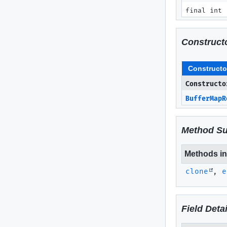
final int
Construct
Constructo
Constructo
BufferMapR
Method S
Methods inh
clone
,
e
Field Detai