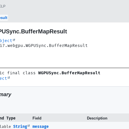
ELP
sult
USync.BufferMapResult
bject
i7.webgpu.WGPUSync.BufferMapResult
ic final class 
WGPUSync.BufferMapResult
ect
mary
nd Type
Field
Description
llable
String
message