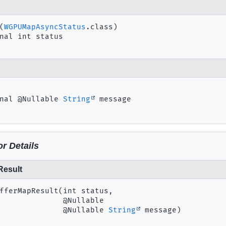
(
WGPUMapAsyncStatus
nal
int
status
nal
@Nullable 
String
message
r Details
Result
fferMapResult
(int status,

 @Nullable

 @Nullable 
String
 message)