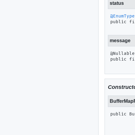
status
@EnumType
public fi
message
public fi
Constructo
BufferMap
public
Bu