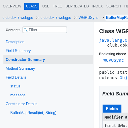
OVERVIEW
CLASS
USE
TREE
DEPRECATED
INDEX
SEARCH
H
club.doki7.webgpu
club.doki7.webgpu
WGPUSync
BufferMapRe
Contents
Class WGP
java.lang.O
Description
club.dok
Field Summary
Enclosing class:
Constructor Summary
WGPUSync
Method Summary
public stat
Field Details
extends 
Obj
status
Field Sum
message
Constructor Details
Fields
BufferMapResult(int, String)
Modifier a
final @Nu