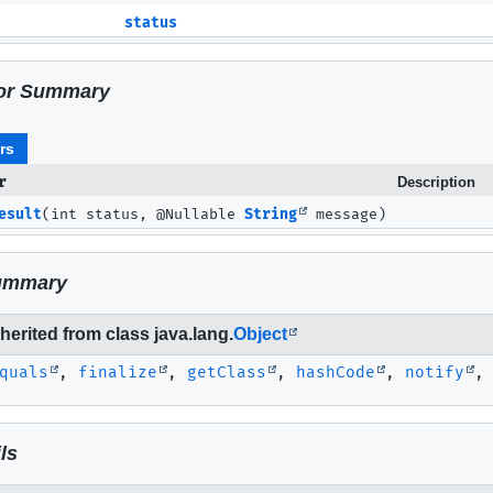
status
or Summary
rs
r
Description
esult
(int status, @Nullable
String
message)
ummary
erited from class java.lang.
Object
quals
,
finalize
,
getClass
,
hashCode
,
notify
ls