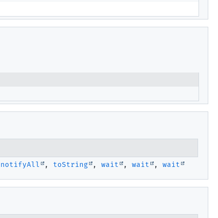
,
notifyAll
,
toString
,
wait
,
wait
,
wait