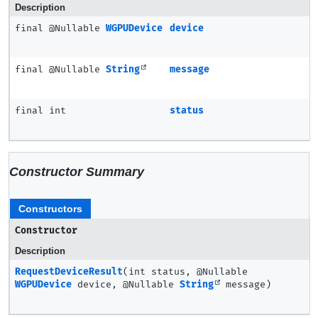
Description
final @Nullable
WGPUDevice
device
final @Nullable
String
message
final int
status
Constructor Summary
Constructors
Constructor
Description
RequestDeviceResult
(int status, @Nullable
WGPUDevice
device, @Nullable
String
message)