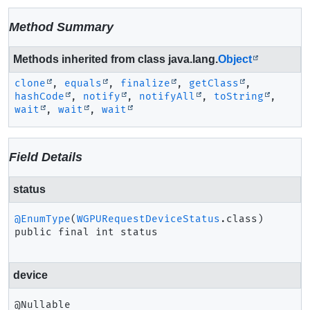
Method Summary
Methods inherited from class java.lang.
Object
clone
,
equals
,
finalize
,
getClass
,
hashCode
,
notify
,
notifyAll
,
toString
,
wait
,
wait
,
wait
Field Details
status
@EnumType
(
WGPURequestDeviceStatus
public final
int
status
device