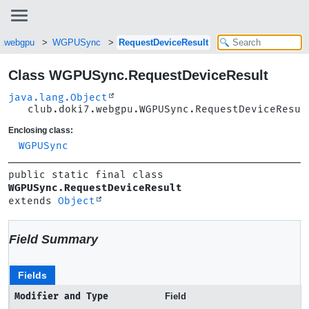
7.webgpu
WGPUSync
RequestDeviceResult
Class WGPUSync.RequestDeviceResult
java.lang.Object
club.doki7.webgpu.WGPUSync.RequestDeviceResul
Enclosing class:
WGPUSync
public static final class 
WGPUSync.RequestDeviceResult
extends 
Object
Field Summary
Fields
Modifier and Type
Field