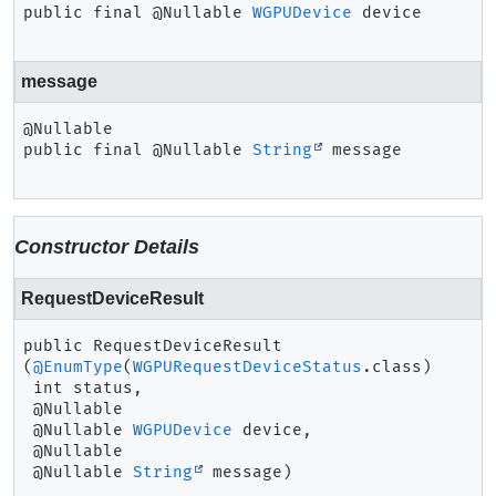
public final
@Nullable 
WGPUDevice
device
message
public final
@Nullable 
String
message
Constructor Details
RequestDeviceResult
public
RequestDeviceResult
(
@EnumType
(
WGPURequestDeviceStatus
.class)

 int status,

 @Nullable

 @Nullable 
WGPUDevice
 device,

 @Nullable

 @Nullable 
String
 message)