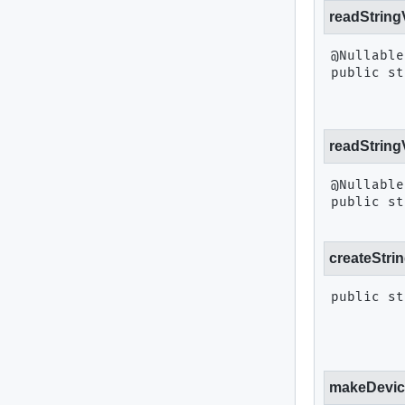
readString
public st
readString
public st
createStri
public st
makeDevic