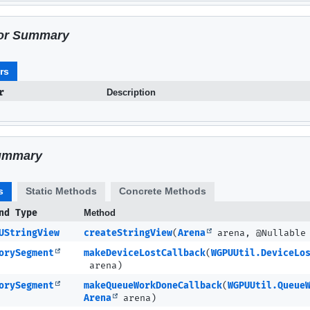
or Summary
rs
r
Description
ummary
s
Static Methods
Concrete Methods
nd Type
Method
UStringView
createStringView
(
Arena
arena, @Nullabl
orySegment
makeDeviceLostCallback
(
WGPUUtil.DeviceLo
arena)
orySegment
makeQueueWorkDoneCallback
(
WGPUUtil.Queue
Arena
arena)