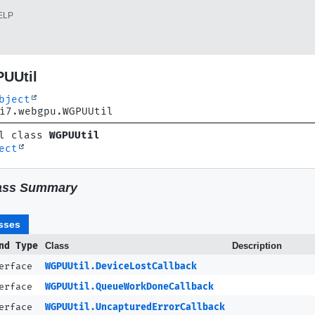
ELP
UUtil
bject
i7.webgpu.WGPUUtil
l class 
WGPUUtil
ect
ass Summary
sses
nd Type
Class
Description
terface
WGPUUtil.DeviceLostCallback
terface
WGPUUtil.QueueWorkDoneCallback
terface
WGPUUtil.UncapturedErrorCallback