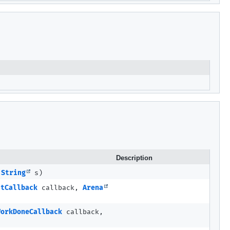
Description
e
String
s)
stCallback
callback,
Arena
WorkDoneCallback
callback,