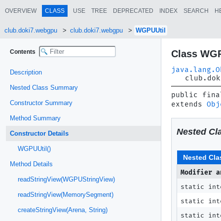
OVERVIEW
CLASS
USE
TREE
DEPRECATED
INDEX
SEARCH
H
club.doki7.webgpu
club.doki7.webgpu
WGPUUtil
Contents
Class WGP
java.lang.O
Description
club.dok
Nested Class Summary
public fina
Constructor Summary
extends 
Obj
Method Summary
Nested Cl
Constructor Details
WGPUUtil()
Nested Cla
Method Details
Modifier a
readStringView(WGPUStringView)
static in
readStringView(MemorySegment)
static in
createStringView(Arena, String)
static in