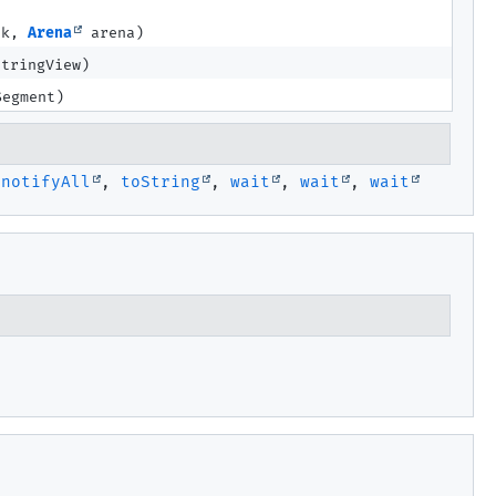
ck,
Arena
arena)
tringView)
egment)
,
notifyAll
,
toString
,
wait
,
wait
,
wait