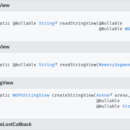
View
atic
@Nullable 
String
readStringView
(@Nullable

 @Nullable 
W
View
atic
@Nullable 
String
readStringView
(
MemorySegme
ngView
atic
WGPUStringView
createStringView
(
Arena
 arena,
 @Nullable

 @Nullable 
St
eLostCallback