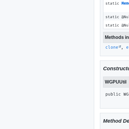
static
Mem
static @N
static @N
Methods inh
clone
,
e
Constructo
WGPUUtil
public
WG
Method De