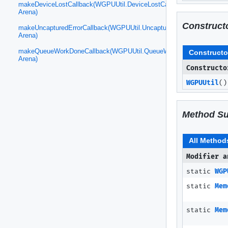
makeDeviceLostCallback(WGPUUtil.DeviceLostCallback,
Arena)
Construct
makeUncapturedErrorCallback(WGPUUtil.UncapturedErrorCallback,
Arena)
makeQueueWorkDoneCallback(WGPUUtil.QueueWorkDoneCallback,
Constructo
Arena)
Constructo
WGPUUtil
()
Method S
All Method
Modifier a
static
WGP
static
Mem
static
Mem