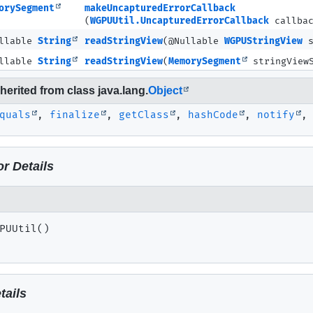
orySegment
makeUncapturedErrorCallback
(
WGPUUtil.UncapturedErrorCallback
callba
ullable
String
readStringView
(@Nullable
WGPUStringView
s
ullable
String
readStringView
(
MemorySegment
stringViewS
erited from class java.lang.
Object
quals
,
finalize
,
getClass
,
hashCode
,
notify
r Details
PUUtil
()
tails