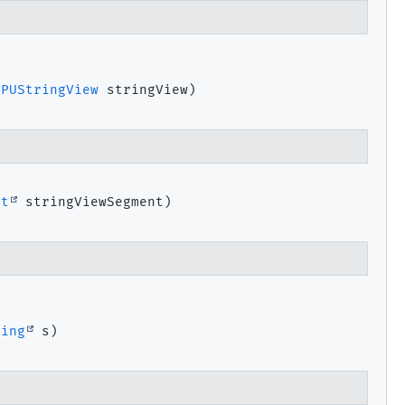
GPUStringView
 stringView)
nt
 stringViewSegment)


ring
 s)