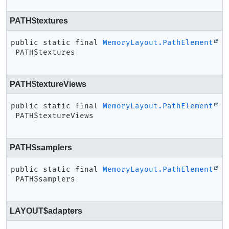
PATH$textures
public static final
MemoryLayout.PathElement
PATH$textures
PATH$textureViews
public static final
MemoryLayout.PathElement
PATH$textureViews
PATH$samplers
public static final
MemoryLayout.PathElement
PATH$samplers
LAYOUT$adapters