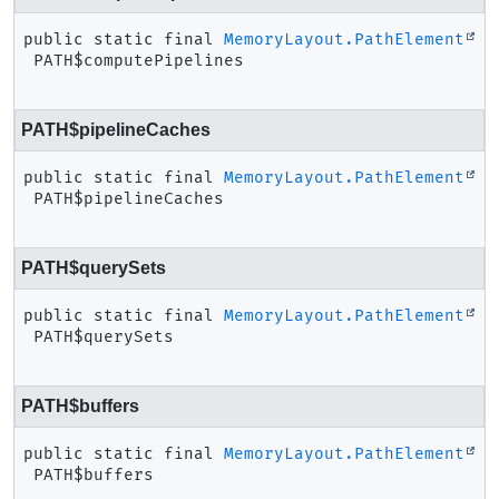
public static final
MemoryLayout.PathElement
PATH$computePipelines
PATH$pipelineCaches
public static final
MemoryLayout.PathElement
PATH$pipelineCaches
PATH$querySets
public static final
MemoryLayout.PathElement
PATH$querySets
PATH$buffers
public static final
MemoryLayout.PathElement
PATH$buffers