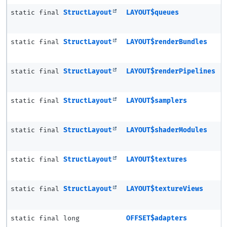
static final
StructLayout
LAYOUT$queues
static final
StructLayout
LAYOUT$renderBundles
static final
StructLayout
LAYOUT$renderPipelines
static final
StructLayout
LAYOUT$samplers
static final
StructLayout
LAYOUT$shaderModules
static final
StructLayout
LAYOUT$textures
static final
StructLayout
LAYOUT$textureViews
static final long
OFFSET$adapters