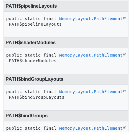
PATH$pipelineLayouts
public static final
MemoryLayout.PathElement
PATH$pipelineLayouts
PATH$shaderModules
public static final
MemoryLayout.PathElement
PATH$shaderModules
PATH$bindGroupLayouts
public static final
MemoryLayout.PathElement
PATH$bindGroupLayouts
PATH$bindGroups
public static final
MemoryLayout.PathElement