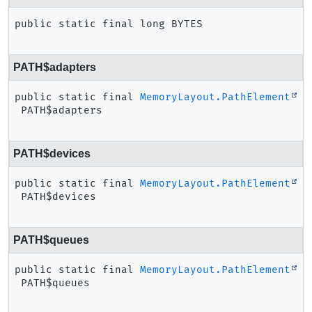
public static final
long
BYTES
PATH$adapters
public static final
MemoryLayout.PathElement
PATH$adapters
PATH$devices
public static final
MemoryLayout.PathElement
PATH$devices
PATH$queues
public static final
MemoryLayout.PathElement
PATH$queues