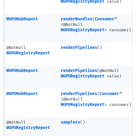
WGPURegistryReport
value)
WGPUHubReport
renderBundles
(
Consumer
<@NotNull
WGPURegistryReport
> consumer)
@NotNull
renderPipelines
()
WGPURegistryReport
WGPUHubReport
renderPipelines
(@NotNull
WGPURegistryReport
value)
WGPUHubReport
renderPipelines
(
Consumer
<@NotNull
WGPURegistryReport
> consumer)
@NotNull
samplers
()
WGPURegistryReport