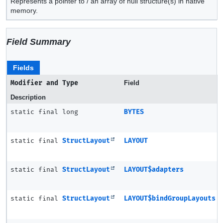
Represents a pointer to / an array of null structure(s) in native
memory.
Field Summary
Fields
Modifier and Type
Field
Description
static final long
BYTES
static final
StructLayout
LAYOUT
static final
StructLayout
LAYOUT$adapters
static final
StructLayout
LAYOUT$bindGroupLayouts