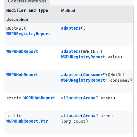
Concrete Methods
Modifier and Type
Method
Description
@NotNull
adapters
()
WGPURegistryReport
WGPUHubReport
adapters
(@NotNull
WGPURegistryReport
value)
WGPUHubReport
adapters
(
Consumer
<@NotNull
WGPURegistryReport
> consumer)
static
WGPUHubReport
allocate
(
Arena
arena)
static
allocate
(
Arena
arena,
WGPUHubReport.Ptr
long count)