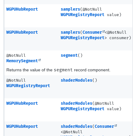
WGPUHubReport
samplers
(@NotNull
WGPURegistryReport
value)
WGPUHubReport
samplers
(
Consumer
<@NotNull
WGPURegistryReport
> consumer)
@NotNull
segment
()
MemorySegment
Returns the value of the
segment
record component.
@NotNull
shaderModules
()
WGPURegistryReport
WGPUHubReport
shaderModules
(@NotNull
WGPURegistryReport
value)
WGPUHubReport
shaderModules
(
Consumer
<@NotNull