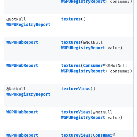
WGPURegistryReport
> consumer)
@NotNull
textures
()
WGPURegistryReport
WGPUHubReport
textures
(@NotNull
WGPURegistryReport
value)
WGPUHubReport
textures
(
Consumer
<@NotNull
WGPURegistryReport
> consumer)
@NotNull
textureViews
()
WGPURegistryReport
WGPUHubReport
textureViews
(@NotNull
WGPURegistryReport
value)
WGPUHubReport
textureViews
(
Consumer