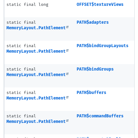
static final long
OFFSET$textureViews
static final
PATH$adapters
MemoryLayout.PathElement
static final
PATH$bindGroupLayouts
MemoryLayout.PathElement
static final
PATH$bindGroups
MemoryLayout.PathElement
static final
PATH$buffers
MemoryLayout.PathElement
static final
PATH$commandBuffers
MemoryLayout.PathElement