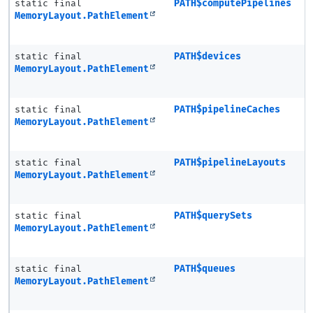
static final
PATH$computePipelines
MemoryLayout.PathElement
static final
PATH$devices
MemoryLayout.PathElement
static final
PATH$pipelineCaches
MemoryLayout.PathElement
static final
PATH$pipelineLayouts
MemoryLayout.PathElement
static final
PATH$querySets
MemoryLayout.PathElement
static final
PATH$queues
MemoryLayout.PathElement