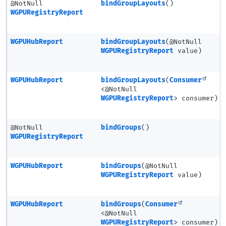
@NotNull
bindGroupLayouts
()
WGPURegistryReport
WGPUHubReport
bindGroupLayouts
(@NotNull
WGPURegistryReport
value)
WGPUHubReport
bindGroupLayouts
(
Consumer
<@NotNull
WGPURegistryReport
> consumer)
@NotNull
bindGroups
()
WGPURegistryReport
WGPUHubReport
bindGroups
(@NotNull
WGPURegistryReport
value)
WGPUHubReport
bindGroups
(
Consumer
<@NotNull
WGPURegistryReport
> consumer)