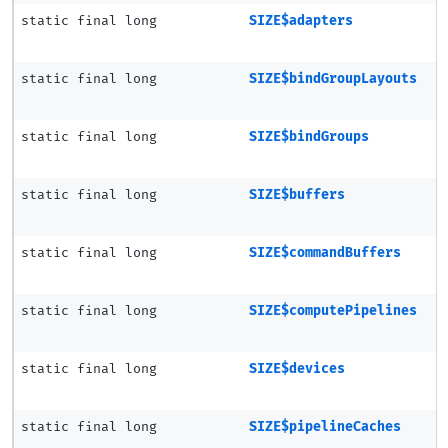
static final long
SIZE$adapters
static final long
SIZE$bindGroupLayouts
static final long
SIZE$bindGroups
static final long
SIZE$buffers
static final long
SIZE$commandBuffers
static final long
SIZE$computePipelines
static final long
SIZE$devices
static final long
SIZE$pipelineCaches