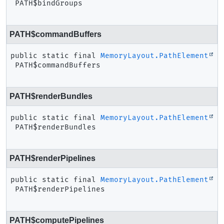
PATH$bindGroups
PATH$commandBuffers
public static final
MemoryLayout.PathElement
PATH$commandBuffers
PATH$renderBundles
public static final
MemoryLayout.PathElement
PATH$renderBundles
PATH$renderPipelines
public static final
MemoryLayout.PathElement
PATH$renderPipelines
PATH$computePipelines