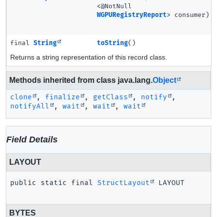
<@NotNull
WGPURegistryReport
> consumer)
final
String
toString
()
Returns a string representation of this record class.
Methods inherited from class java.lang.
Object
clone
,
finalize
,
getClass
,
notify
,
notifyAll
,
wait
,
wait
,
wait
Field Details
LAYOUT
public static final
StructLayout
LAYOUT
BYTES