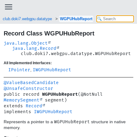
club.doki7.webgpu.datatype
WGPUHubReport
Record Class WGPUHubReport
java.lang.Object
java.lang.Record
club.doki7.webgpu.datatype.WGPUHubReport
All Implemented Interfaces:
IPointer
,
IWGPUHubReport
@ValueBasedCandidate
@UnsafeConstructor
public record 
WGPUHubReport
(@NotNull 
MemorySegment
extends 
Record
implements 
IWGPUHubReport
Represents a pointer to a
WGPUHubReport
structure in native
memory.