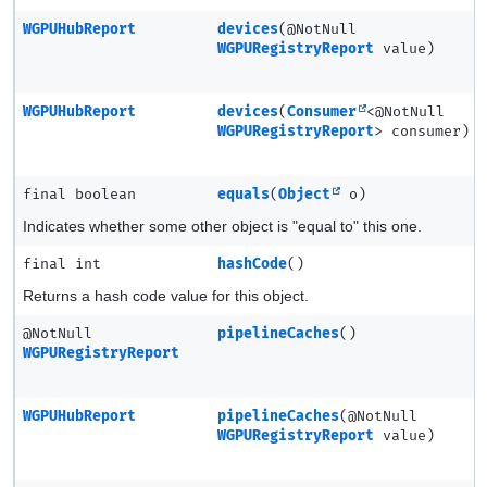
WGPUHubReport
devices
(@NotNull
WGPURegistryReport
value)
WGPUHubReport
devices
(
Consumer
<@NotNull
WGPURegistryReport
> consumer)
final boolean
equals
(
Object
o)
Indicates whether some other object is "equal to" this one.
final int
hashCode
()
Returns a hash code value for this object.
@NotNull
pipelineCaches
()
WGPURegistryReport
WGPUHubReport
pipelineCaches
(@NotNull
WGPURegistryReport
value)