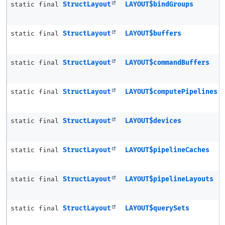
static final
StructLayout
LAYOUT$bindGroups
static final
StructLayout
LAYOUT$buffers
static final
StructLayout
LAYOUT$commandBuffers
static final
StructLayout
LAYOUT$computePipelines
static final
StructLayout
LAYOUT$devices
static final
StructLayout
LAYOUT$pipelineCaches
static final
StructLayout
LAYOUT$pipelineLayouts
static final
StructLayout
LAYOUT$querySets