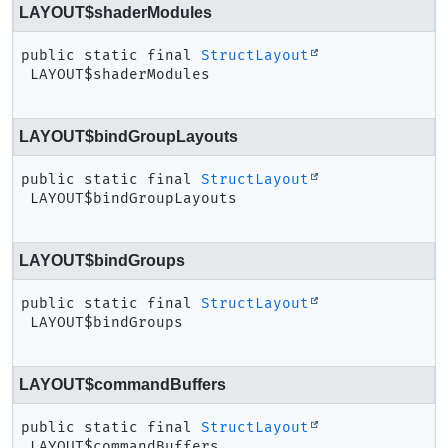
LAYOUT$shaderModules
public static final
StructLayout
LAYOUT$shaderModules
LAYOUT$bindGroupLayouts
public static final
StructLayout
LAYOUT$bindGroupLayouts
LAYOUT$bindGroups
public static final
StructLayout
LAYOUT$bindGroups
LAYOUT$commandBuffers
public static final
StructLayout
LAYOUT$commandBuffers