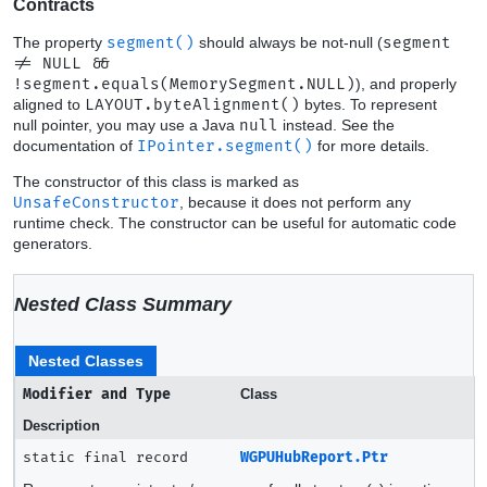
Contracts
The property
segment()
should always be not-null (
segment
!= NULL &&
!segment.equals(MemorySegment.NULL)
), and properly
aligned to
LAYOUT.byteAlignment()
bytes. To represent
null pointer, you may use a Java
null
instead. See the
documentation of
IPointer.segment()
for more details.
The constructor of this class is marked as
UnsafeConstructor
, because it does not perform any
runtime check. The constructor can be useful for automatic code
generators.
Nested Class Summary
Nested Classes
Modifier and Type
Class
Description
static final record
WGPUHubReport.Ptr