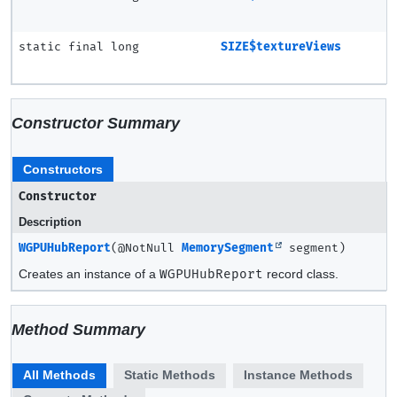
static final long
SIZE$textureViews
Constructor Summary
Constructors
Constructor
Description
WGPUHubReport
(@NotNull
MemorySegment
segment)
Creates an instance of a
WGPUHubReport
record class.
Method Summary
All Methods
Static Methods
Instance Methods