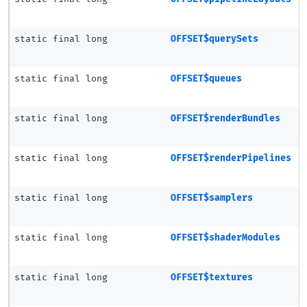
static final long
OFFSET$querySets
static final long
OFFSET$queues
static final long
OFFSET$renderBundles
static final long
OFFSET$renderPipelines
static final long
OFFSET$samplers
static final long
OFFSET$shaderModules
static final long
OFFSET$textures