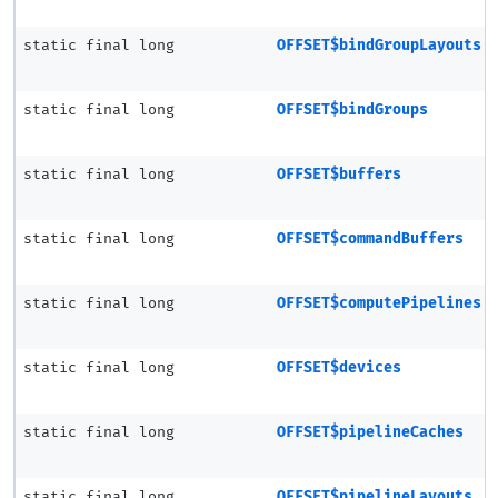
static final long
OFFSET$bindGroupLayouts
static final long
OFFSET$bindGroups
static final long
OFFSET$buffers
static final long
OFFSET$commandBuffers
static final long
OFFSET$computePipelines
static final long
OFFSET$devices
static final long
OFFSET$pipelineCaches
static final long
OFFSET$pipelineLayouts