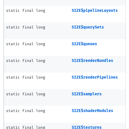
static final long
SIZE$pipelineLayouts
static final long
SIZE$querySets
static final long
SIZE$queues
static final long
SIZE$renderBundles
static final long
SIZE$renderPipelines
static final long
SIZE$samplers
static final long
SIZE$shaderModules
static final long
SIZE$textures