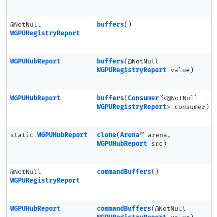
@NotNull
buffers
()
WGPURegistryReport
WGPUHubReport
buffers
(@NotNull
WGPURegistryReport
value)
WGPUHubReport
buffers
(
Consumer
<@NotNull
WGPURegistryReport
> consumer)
static
WGPUHubReport
clone
(
Arena
arena,
WGPUHubReport
src)
@NotNull
commandBuffers
()
WGPURegistryReport
WGPUHubReport
commandBuffers
(@NotNull