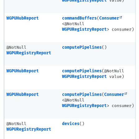
WGPURegistryReport
value)
WGPUHubReport
commandBuffers
(
Consumer
<@NotNull
WGPURegistryReport
> consumer)
@NotNull
computePipelines
()
WGPURegistryReport
WGPUHubReport
computePipelines
(@NotNull
WGPURegistryReport
value)
WGPUHubReport
computePipelines
(
Consumer
<@NotNull
WGPURegistryReport
> consumer)
@NotNull
devices
()
WGPURegistryReport