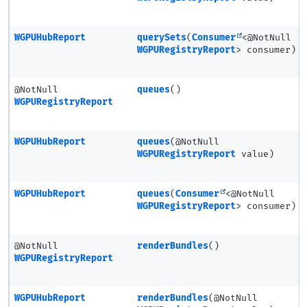
WGPUHubReport
querySets
(
Consumer
<@NotNull
WGPURegistryReport
> consumer)
@NotNull
queues
()
WGPURegistryReport
WGPUHubReport
queues
(@NotNull
WGPURegistryReport
value)
WGPUHubReport
queues
(
Consumer
<@NotNull
WGPURegistryReport
> consumer)
@NotNull
renderBundles
()
WGPURegistryReport
WGPUHubReport
renderBundles
(@NotNull