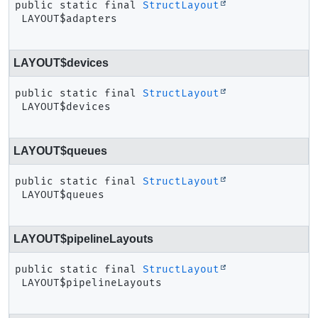
public static final
StructLayout
LAYOUT$adapters
LAYOUT$devices
public static final
StructLayout
LAYOUT$devices
LAYOUT$queues
public static final
StructLayout
LAYOUT$queues
LAYOUT$pipelineLayouts
public static final
StructLayout
LAYOUT$pipelineLayouts