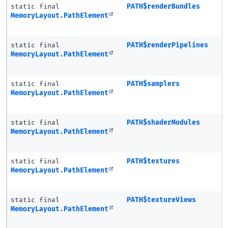
static final
PATH$renderBundles
MemoryLayout.PathElement
static final
PATH$renderPipelines
MemoryLayout.PathElement
static final
PATH$samplers
MemoryLayout.PathElement
static final
PATH$shaderModules
MemoryLayout.PathElement
static final
PATH$textures
MemoryLayout.PathElement
static final
PATH$textureViews
MemoryLayout.PathElement