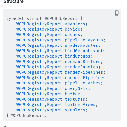
Structure
typedef struct WGPUHubReport {

WGPURegistryReport
adapters
;

WGPURegistryReport
devices
;

WGPURegistryReport
queues
;

WGPURegistryReport
pipelineLayouts
;

WGPURegistryReport
shaderModules
;

WGPURegistryReport
bindGroupLayouts
;

WGPURegistryReport
bindGroups
;

WGPURegistryReport
commandBuffers
;

WGPURegistryReport
renderBundles
;

WGPURegistryReport
renderPipelines
;

WGPURegistryReport
computePipelines
;

WGPURegistryReport
pipelineCaches
;

WGPURegistryReport
querySets
;

WGPURegistryReport
buffers
;

WGPURegistryReport
textures
;

WGPURegistryReport
textureViews
;

WGPURegistryReport
samplers
;
