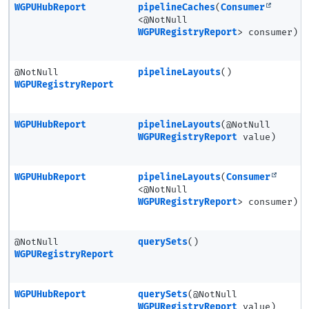
WGPUHubReport
pipelineCaches
(
Consumer
<@NotNull
WGPURegistryReport
> consumer)
@NotNull
pipelineLayouts
()
WGPURegistryReport
WGPUHubReport
pipelineLayouts
(@NotNull
WGPURegistryReport
value)
WGPUHubReport
pipelineLayouts
(
Consumer
<@NotNull
WGPURegistryReport
> consumer)
@NotNull
querySets
()
WGPURegistryReport
WGPUHubReport
querySets
(@NotNull
WGPURegistryReport
value)