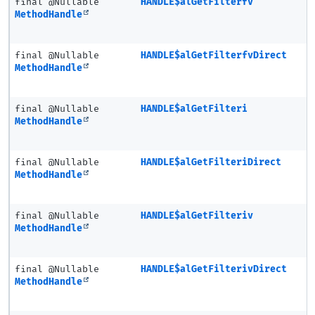
final @Nullable
HANDLE$alGetFilterfv
MethodHandle
final @Nullable
HANDLE$alGetFilterfvDirect
MethodHandle
final @Nullable
HANDLE$alGetFilteri
MethodHandle
final @Nullable
HANDLE$alGetFilteriDirect
MethodHandle
final @Nullable
HANDLE$alGetFilteriv
MethodHandle
final @Nullable
HANDLE$alGetFilterivDirect
MethodHandle