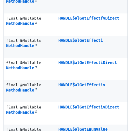
MethodHandle
final @Nullable
HANDLE$alGetEffectfvDirect
MethodHandle
final @Nullable
HANDLE$alGetEffecti
MethodHandle
final @Nullable
HANDLE$alGetEffectiDirect
MethodHandle
final @Nullable
HANDLE$alGetEffectiv
MethodHandle
final @Nullable
HANDLE$alGetEffectivDirect
MethodHandle
final @Nullable
HANDLE$alGetEnumValue