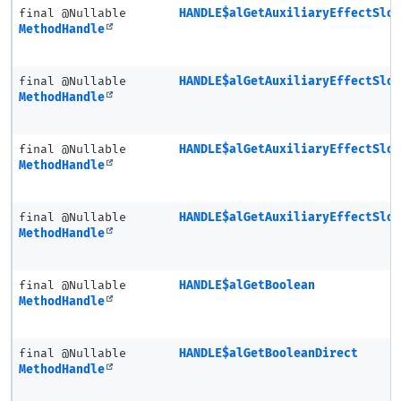
final @Nullable
HANDLE$alGetAuxiliaryEffectSlo
MethodHandle
final @Nullable
HANDLE$alGetAuxiliaryEffectSlo
MethodHandle
final @Nullable
HANDLE$alGetAuxiliaryEffectSlo
MethodHandle
final @Nullable
HANDLE$alGetAuxiliaryEffectSlo
MethodHandle
final @Nullable
HANDLE$alGetBoolean
MethodHandle
final @Nullable
HANDLE$alGetBooleanDirect
MethodHandle