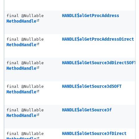
final @Nullable
HANDLE$alGetProcAddress
MethodHandle
final @Nullable
HANDLE$alGetProcAddressDirect
MethodHandle
final @Nullable
HANDLE$alGetSource3dDirectSOFT
MethodHandle
final @Nullable
HANDLE$alGetSource3dSOFT
MethodHandle
final @Nullable
HANDLE$alGetSource3f
MethodHandle
final @Nullable
HANDLE$alGetSource3fDirect