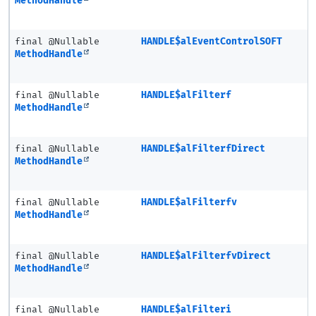
MethodHandle
final @Nullable
HANDLE$alEventControlSOFT
MethodHandle
final @Nullable
HANDLE$alFilterf
MethodHandle
final @Nullable
HANDLE$alFilterfDirect
MethodHandle
final @Nullable
HANDLE$alFilterfv
MethodHandle
final @Nullable
HANDLE$alFilterfvDirect
MethodHandle
final @Nullable
HANDLE$alFilteri