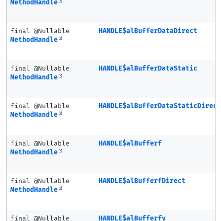
MethodHandle
final @Nullable
HANDLE$alBufferDataDirect
MethodHandle
final @Nullable
HANDLE$alBufferDataStatic
MethodHandle
final @Nullable
HANDLE$alBufferDataStaticDirec
MethodHandle
final @Nullable
HANDLE$alBufferf
MethodHandle
final @Nullable
HANDLE$alBufferfDirect
MethodHandle
final @Nullable
HANDLE$alBufferfv