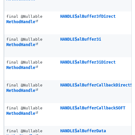
final @Nullable
HANDLE$alBuffer3fDirect
MethodHandle
final @Nullable
HANDLE$alBuffer3i
MethodHandle
final @Nullable
HANDLE$alBuffer3iDirect
MethodHandle
final @Nullable
HANDLE$alBufferCallbackDirectS
MethodHandle
final @Nullable
HANDLE$alBufferCallbackSOFT
MethodHandle
final @Nullable
HANDLE$alBufferData