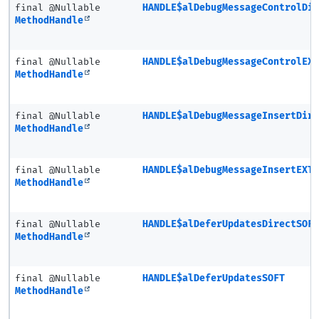
final @Nullable
HANDLE$alDebugMessageControlDi
MethodHandle
final @Nullable
HANDLE$alDebugMessageControlEX
MethodHandle
final @Nullable
HANDLE$alDebugMessageInsertDir
MethodHandle
final @Nullable
HANDLE$alDebugMessageInsertEXT
MethodHandle
final @Nullable
HANDLE$alDeferUpdatesDirectSOF
MethodHandle
final @Nullable
HANDLE$alDeferUpdatesSOFT
MethodHandle