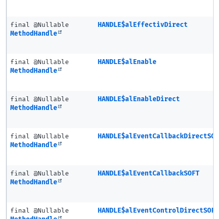
final @Nullable
HANDLE$alEffectivDirect
MethodHandle
final @Nullable
HANDLE$alEnable
MethodHandle
final @Nullable
HANDLE$alEnableDirect
MethodHandle
final @Nullable
HANDLE$alEventCallbackDirectSO
MethodHandle
final @Nullable
HANDLE$alEventCallbackSOFT
MethodHandle
final @Nullable
HANDLE$alEventControlDirectSOF