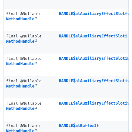
final @Nullable
HANDLE$alAuxiliaryEffectSlotfv
MethodHandle
final @Nullable
HANDLE$alAuxiliaryEffectSloti
MethodHandle
final @Nullable
HANDLE$alAuxiliaryEffectSlotiD
MethodHandle
final @Nullable
HANDLE$alAuxiliaryEffectSlotiv
MethodHandle
final @Nullable
HANDLE$alAuxiliaryEffectSlotiv
MethodHandle
final @Nullable
HANDLE$alBuffer3f
MethodHandle