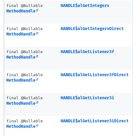
final @Nullable
HANDLE$alGetIntegerv
MethodHandle
final @Nullable
HANDLE$alGetIntegervDirect
MethodHandle
final @Nullable
HANDLE$alGetListener3f
MethodHandle
final @Nullable
HANDLE$alGetListener3fDirect
MethodHandle
final @Nullable
HANDLE$alGetListener3i
MethodHandle
final @Nullable
HANDLE$alGetListener3iDirect
MethodHandle