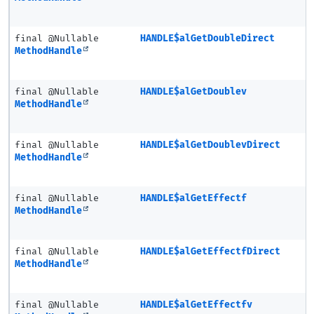
final @Nullable
HANDLE$alGetDoubleDirect
MethodHandle
final @Nullable
HANDLE$alGetDoublev
MethodHandle
final @Nullable
HANDLE$alGetDoublevDirect
MethodHandle
final @Nullable
HANDLE$alGetEffectf
MethodHandle
final @Nullable
HANDLE$alGetEffectfDirect
MethodHandle
final @Nullable
HANDLE$alGetEffectfv