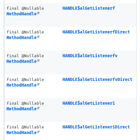
final @Nullable
HANDLE$alGetListenerf
MethodHandle
final @Nullable
HANDLE$alGetListenerfDirect
MethodHandle
final @Nullable
HANDLE$alGetListenerfv
MethodHandle
final @Nullable
HANDLE$alGetListenerfvDirect
MethodHandle
final @Nullable
HANDLE$alGetListeneri
MethodHandle
final @Nullable
HANDLE$alGetListeneriDirect
MethodHandle