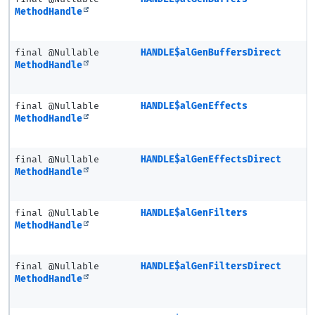
MethodHandle
final @Nullable
HANDLE$alGenBuffersDirect
MethodHandle
final @Nullable
HANDLE$alGenEffects
MethodHandle
final @Nullable
HANDLE$alGenEffectsDirect
MethodHandle
final @Nullable
HANDLE$alGenFilters
MethodHandle
final @Nullable
HANDLE$alGenFiltersDirect
MethodHandle