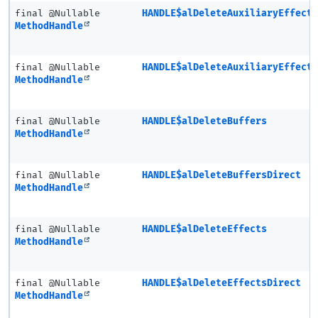
final @Nullable
HANDLE$alDeleteAuxiliaryEffect
MethodHandle
final @Nullable
HANDLE$alDeleteAuxiliaryEffect
MethodHandle
final @Nullable
HANDLE$alDeleteBuffers
MethodHandle
final @Nullable
HANDLE$alDeleteBuffersDirect
MethodHandle
final @Nullable
HANDLE$alDeleteEffects
MethodHandle
final @Nullable
HANDLE$alDeleteEffectsDirect
MethodHandle