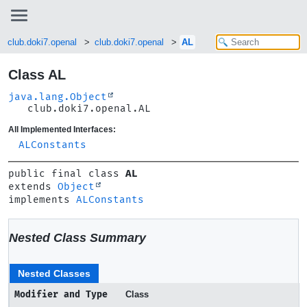
club.doki7.openal
club.doki7.openal
AL
Class AL
java.lang.Object
club.doki7.openal.AL
All Implemented Interfaces:
ALConstants
public final class 
AL
extends 
Object
implements 
ALConstants
Nested Class Summary
Nested Classes
Modifier and Type
Class