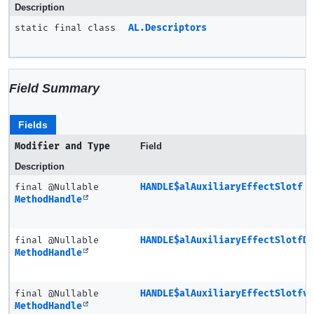
Description
static final class
AL.Descriptors
Field Summary
Fields
Modifier and Type
Field
Description
final @Nullable
HANDLE$alAuxiliaryEffectSlotf
MethodHandle
final @Nullable
HANDLE$alAuxiliaryEffectSlotfD
MethodHandle
final @Nullable
HANDLE$alAuxiliaryEffectSlotfv
MethodHandle