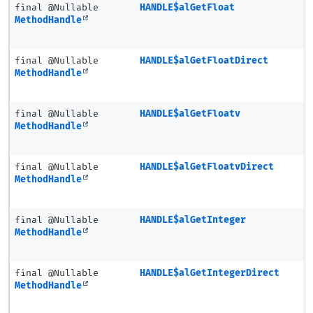
final @Nullable
HANDLE$alGetFloat
MethodHandle
final @Nullable
HANDLE$alGetFloatDirect
MethodHandle
final @Nullable
HANDLE$alGetFloatv
MethodHandle
final @Nullable
HANDLE$alGetFloatvDirect
MethodHandle
final @Nullable
HANDLE$alGetInteger
MethodHandle
final @Nullable
HANDLE$alGetIntegerDirect
MethodHandle