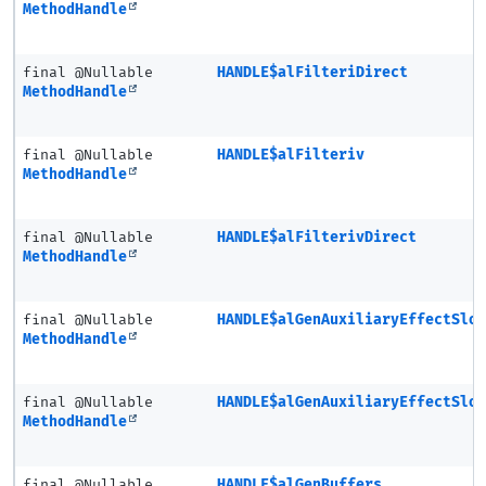
MethodHandle
final @Nullable
HANDLE$alFilteriDirect
MethodHandle
final @Nullable
HANDLE$alFilteriv
MethodHandle
final @Nullable
HANDLE$alFilterivDirect
MethodHandle
final @Nullable
HANDLE$alGenAuxiliaryEffectSlo
MethodHandle
final @Nullable
HANDLE$alGenAuxiliaryEffectSlo
MethodHandle
final @Nullable
HANDLE$alGenBuffers