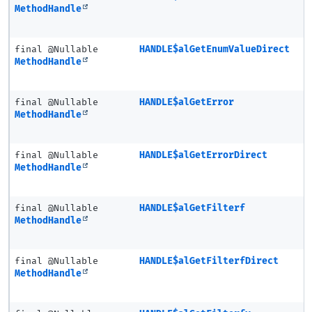
MethodHandle
final @Nullable
HANDLE$alGetEnumValueDirect
MethodHandle
final @Nullable
HANDLE$alGetError
MethodHandle
final @Nullable
HANDLE$alGetErrorDirect
MethodHandle
final @Nullable
HANDLE$alGetFilterf
MethodHandle
final @Nullable
HANDLE$alGetFilterfDirect
MethodHandle