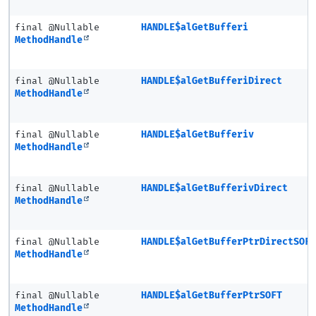
final @Nullable
HANDLE$alGetBufferi
MethodHandle
final @Nullable
HANDLE$alGetBufferiDirect
MethodHandle
final @Nullable
HANDLE$alGetBufferiv
MethodHandle
final @Nullable
HANDLE$alGetBufferivDirect
MethodHandle
final @Nullable
HANDLE$alGetBufferPtrDirectSOF
MethodHandle
final @Nullable
HANDLE$alGetBufferPtrSOFT
MethodHandle