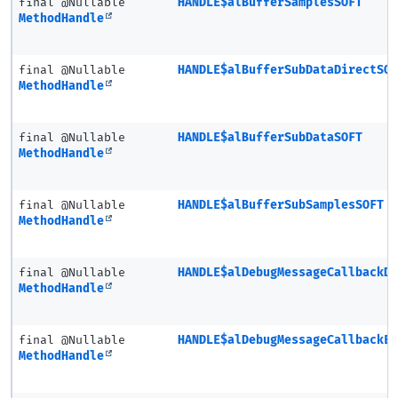
final @Nullable
HANDLE$alBufferSamplesSOFT
MethodHandle
final @Nullable
HANDLE$alBufferSubDataDirectSO
MethodHandle
final @Nullable
HANDLE$alBufferSubDataSOFT
MethodHandle
final @Nullable
HANDLE$alBufferSubSamplesSOFT
MethodHandle
final @Nullable
HANDLE$alDebugMessageCallbackD
MethodHandle
final @Nullable
HANDLE$alDebugMessageCallbackE
MethodHandle