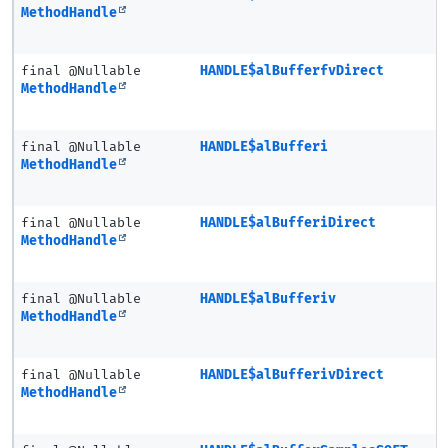
MethodHandle
final @Nullable
HANDLE$alBufferfvDirect
MethodHandle
final @Nullable
HANDLE$alBufferi
MethodHandle
final @Nullable
HANDLE$alBufferiDirect
MethodHandle
final @Nullable
HANDLE$alBufferiv
MethodHandle
final @Nullable
HANDLE$alBufferivDirect
MethodHandle