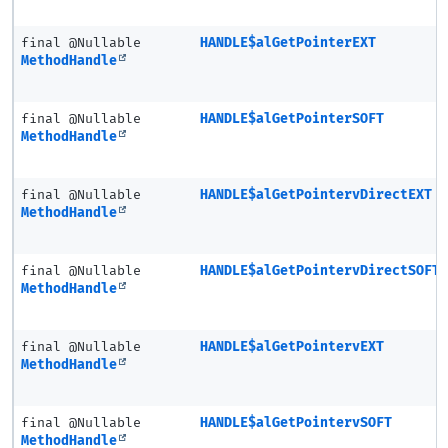
final @Nullable
HANDLE$alGetPointerEXT
MethodHandle
final @Nullable
HANDLE$alGetPointerSOFT
MethodHandle
final @Nullable
HANDLE$alGetPointervDirectEXT
MethodHandle
final @Nullable
HANDLE$alGetPointervDirectSOFT
MethodHandle
final @Nullable
HANDLE$alGetPointervEXT
MethodHandle
final @Nullable
HANDLE$alGetPointervSOFT
MethodHandle