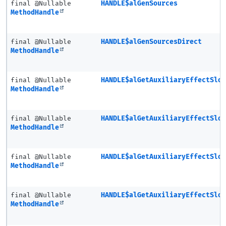
final @Nullable
HANDLE$alGenSources
MethodHandle
final @Nullable
HANDLE$alGenSourcesDirect
MethodHandle
final @Nullable
HANDLE$alGetAuxiliaryEffectSlo
MethodHandle
final @Nullable
HANDLE$alGetAuxiliaryEffectSlo
MethodHandle
final @Nullable
HANDLE$alGetAuxiliaryEffectSlo
MethodHandle
final @Nullable
HANDLE$alGetAuxiliaryEffectSlo
MethodHandle