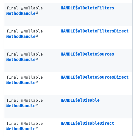
final @Nullable
HANDLE$alDeleteFilters
MethodHandle
final @Nullable
HANDLE$alDeleteFiltersDirect
MethodHandle
final @Nullable
HANDLE$alDeleteSources
MethodHandle
final @Nullable
HANDLE$alDeleteSourcesDirect
MethodHandle
final @Nullable
HANDLE$alDisable
MethodHandle
final @Nullable
HANDLE$alDisableDirect
MethodHandle