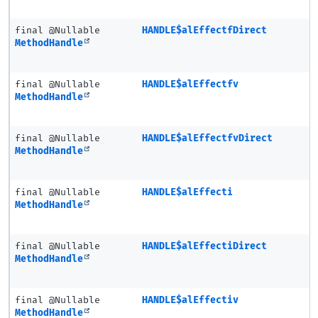
final @Nullable
HANDLE$alEffectfDirect
MethodHandle
final @Nullable
HANDLE$alEffectfv
MethodHandle
final @Nullable
HANDLE$alEffectfvDirect
MethodHandle
final @Nullable
HANDLE$alEffecti
MethodHandle
final @Nullable
HANDLE$alEffectiDirect
MethodHandle
final @Nullable
HANDLE$alEffectiv
MethodHandle