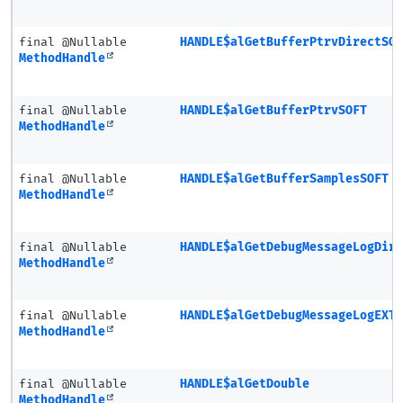
final @Nullable
HANDLE$alGetBufferPtrvDirectSO
MethodHandle
final @Nullable
HANDLE$alGetBufferPtrvSOFT
MethodHandle
final @Nullable
HANDLE$alGetBufferSamplesSOFT
MethodHandle
final @Nullable
HANDLE$alGetDebugMessageLogDir
MethodHandle
final @Nullable
HANDLE$alGetDebugMessageLogEXT
MethodHandle
final @Nullable
HANDLE$alGetDouble
MethodHandle