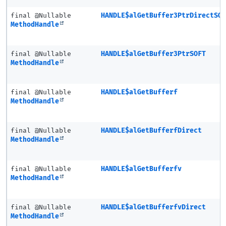
final @Nullable
HANDLE$alGetBuffer3PtrDirectSO
MethodHandle
final @Nullable
HANDLE$alGetBuffer3PtrSOFT
MethodHandle
final @Nullable
HANDLE$alGetBufferf
MethodHandle
final @Nullable
HANDLE$alGetBufferfDirect
MethodHandle
final @Nullable
HANDLE$alGetBufferfv
MethodHandle
final @Nullable
HANDLE$alGetBufferfvDirect
MethodHandle