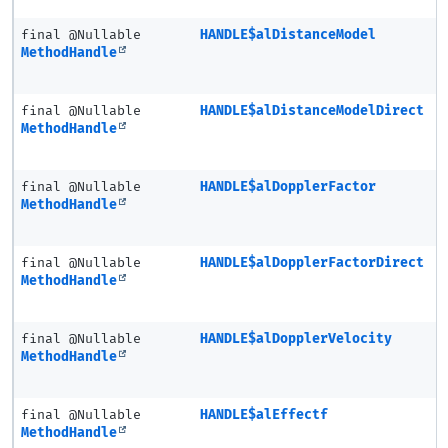
final @Nullable
HANDLE$alDistanceModel
MethodHandle
final @Nullable
HANDLE$alDistanceModelDirect
MethodHandle
final @Nullable
HANDLE$alDopplerFactor
MethodHandle
final @Nullable
HANDLE$alDopplerFactorDirect
MethodHandle
final @Nullable
HANDLE$alDopplerVelocity
MethodHandle
final @Nullable
HANDLE$alEffectf
MethodHandle