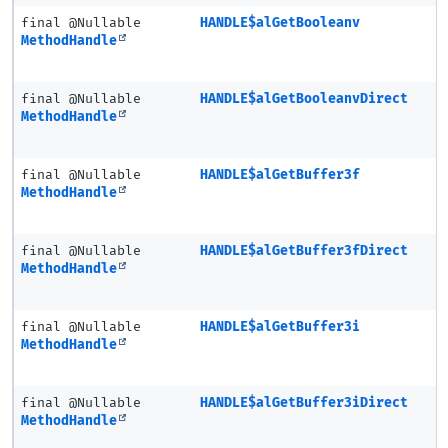
final @Nullable
HANDLE$alGetBooleanv
MethodHandle
final @Nullable
HANDLE$alGetBooleanvDirect
MethodHandle
final @Nullable
HANDLE$alGetBuffer3f
MethodHandle
final @Nullable
HANDLE$alGetBuffer3fDirect
MethodHandle
final @Nullable
HANDLE$alGetBuffer3i
MethodHandle
final @Nullable
HANDLE$alGetBuffer3iDirect
MethodHandle