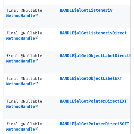
final @Nullable
HANDLE$alGetListeneriv
MethodHandle
final @Nullable
HANDLE$alGetListenerivDirect
MethodHandle
final @Nullable
HANDLE$alGetObjectLabelDirectE
MethodHandle
final @Nullable
HANDLE$alGetObjectLabelEXT
MethodHandle
final @Nullable
HANDLE$alGetPointerDirectEXT
MethodHandle
final @Nullable
HANDLE$alGetPointerDirectSOFT
MethodHandle