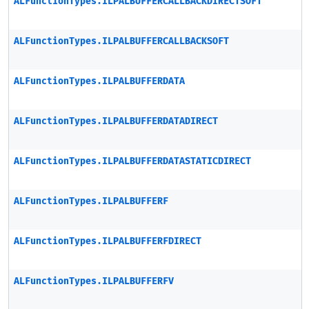
ALFunctionTypes.ILPALBUFFERCALLBACKDIRECTSOFT
ALFunctionTypes.ILPALBUFFERCALLBACKSOFT
ALFunctionTypes.ILPALBUFFERDATA
ALFunctionTypes.ILPALBUFFERDATADIRECT
ALFunctionTypes.ILPALBUFFERDATASTATICDIRECT
ALFunctionTypes.ILPALBUFFERF
ALFunctionTypes.ILPALBUFFERFDIRECT
ALFunctionTypes.ILPALBUFFERFV