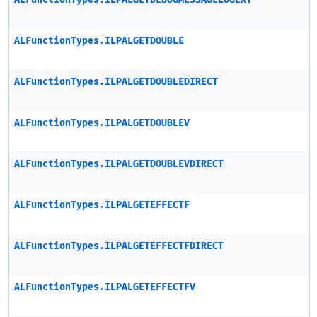
ALFunctionTypes.ILPALGETDEBUGMESSAGELOGEXT
ALFunctionTypes.ILPALGETDOUBLE
ALFunctionTypes.ILPALGETDOUBLEDIRECT
ALFunctionTypes.ILPALGETDOUBLEV
ALFunctionTypes.ILPALGETDOUBLEVDIRECT
ALFunctionTypes.ILPALGETEFFECTF
ALFunctionTypes.ILPALGETEFFECTFDIRECT
ALFunctionTypes.ILPALGETEFFECTFV