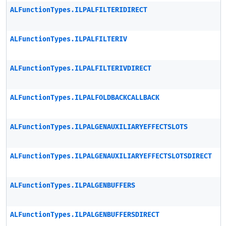
ALFunctionTypes.ILPALFILTERIDIRECT
ALFunctionTypes.ILPALFILTERIV
ALFunctionTypes.ILPALFILTERIVDIRECT
ALFunctionTypes.ILPALFOLDBACKCALLBACK
ALFunctionTypes.ILPALGENAUXILIARYEFFECTSLOTS
ALFunctionTypes.ILPALGENAUXILIARYEFFECTSLOTSDIRECT
ALFunctionTypes.ILPALGENBUFFERS
ALFunctionTypes.ILPALGENBUFFERSDIRECT