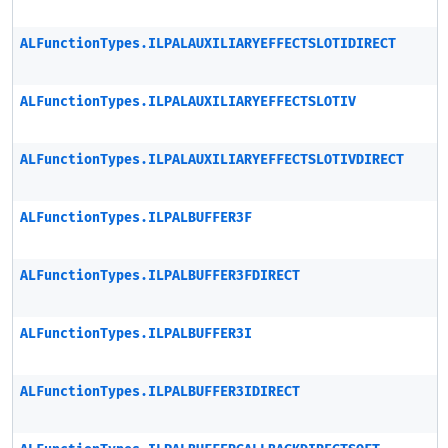
ALFunctionTypes.ILPALAUXILIARYEFFECTSLOTIDIRECT
ALFunctionTypes.ILPALAUXILIARYEFFECTSLOTIV
ALFunctionTypes.ILPALAUXILIARYEFFECTSLOTIVDIRECT
ALFunctionTypes.ILPALBUFFER3F
ALFunctionTypes.ILPALBUFFER3FDIRECT
ALFunctionTypes.ILPALBUFFER3I
ALFunctionTypes.ILPALBUFFER3IDIRECT