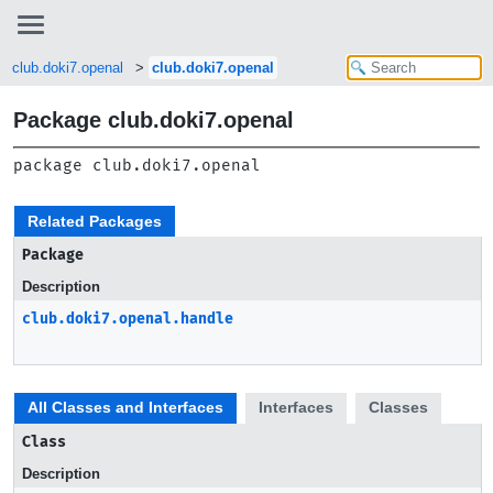
club.doki7.openal
club.doki7.openal
Package club.doki7.openal
package 
club.doki7.openal
Related Packages
Package
Description
club.doki7.openal.handle
All Classes and Interfaces
Interfaces
Classes
Class
Description