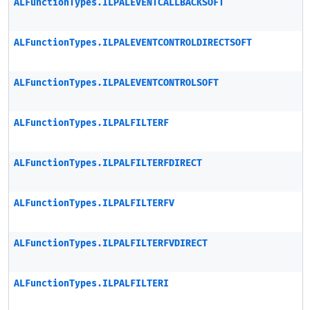
ALFunctionTypes.ILPALEVENTCALLBACKSOFT
ALFunctionTypes.ILPALEVENTCONTROLDIRECTSOFT
ALFunctionTypes.ILPALEVENTCONTROLSOFT
ALFunctionTypes.ILPALFILTERF
ALFunctionTypes.ILPALFILTERFDIRECT
ALFunctionTypes.ILPALFILTERFV
ALFunctionTypes.ILPALFILTERFVDIRECT
ALFunctionTypes.ILPALFILTERI