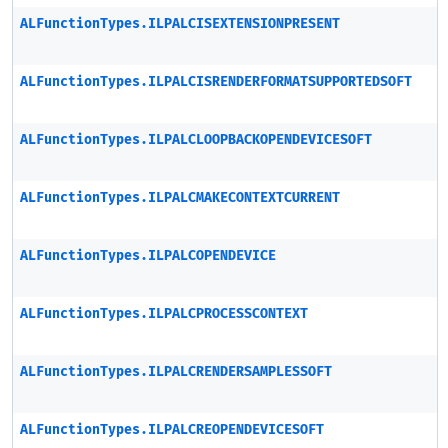
ALFunctionTypes.ILPALCISEXTENSIONPRESENT
ALFunctionTypes.ILPALCISRENDERFORMATSUPPORTEDSOFT
ALFunctionTypes.ILPALCLOOPBACKOPENDEVICESOFT
ALFunctionTypes.ILPALCMAKECONTEXTCURRENT
ALFunctionTypes.ILPALCOPENDEVICE
ALFunctionTypes.ILPALCPROCESSCONTEXT
ALFunctionTypes.ILPALCRENDERSAMPLESSOFT
ALFunctionTypes.ILPALCREOPENDEVICESOFT