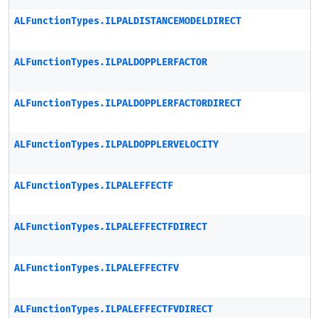
ALFunctionTypes.ILPALDISTANCEMODELDIRECT
ALFunctionTypes.ILPALDOPPLERFACTOR
ALFunctionTypes.ILPALDOPPLERFACTORDIRECT
ALFunctionTypes.ILPALDOPPLERVELOCITY
ALFunctionTypes.ILPALEFFECTF
ALFunctionTypes.ILPALEFFECTFDIRECT
ALFunctionTypes.ILPALEFFECTFV
ALFunctionTypes.ILPALEFFECTFVDIRECT