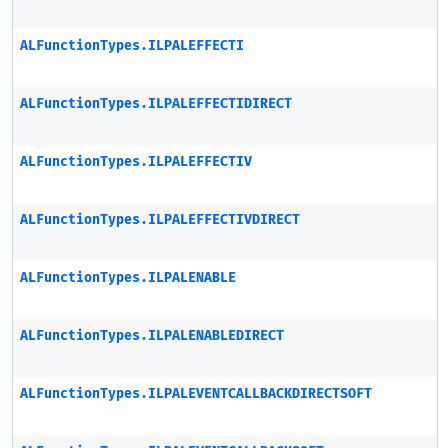
ALFunctionTypes.ILPALEFFECTI
ALFunctionTypes.ILPALEFFECTIDIRECT
ALFunctionTypes.ILPALEFFECTIV
ALFunctionTypes.ILPALEFFECTIVDIRECT
ALFunctionTypes.ILPALENABLE
ALFunctionTypes.ILPALENABLEDIRECT
ALFunctionTypes.ILPALEVENTCALLBACKDIRECTSOFT