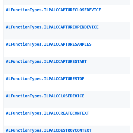
ALFunctionTypes.ILPALCCAPTURECLOSEDEVICE
ALFunctionTypes.ILPALCCAPTUREOPENDEVICE
ALFunctionTypes.ILPALCCAPTURESAMPLES
ALFunctionTypes.ILPALCCAPTURESTART
ALFunctionTypes.ILPALCCAPTURESTOP
ALFunctionTypes.ILPALCCLOSEDEVICE
ALFunctionTypes.ILPALCCREATECONTEXT
ALFunctionTypes.ILPALCDESTROYCONTEXT