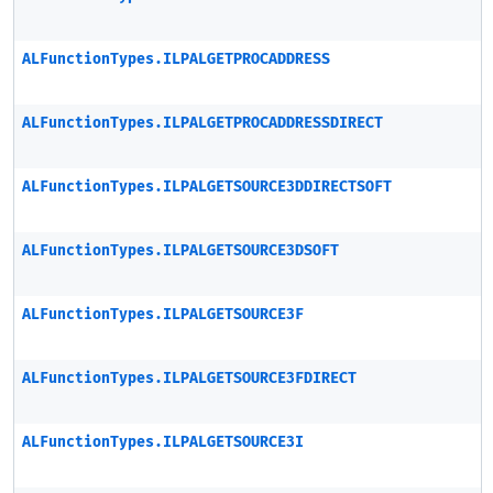
ALFunctionTypes.ILPALGETPROCADDRESS
ALFunctionTypes.ILPALGETPROCADDRESSDIRECT
ALFunctionTypes.ILPALGETSOURCE3DDIRECTSOFT
ALFunctionTypes.ILPALGETSOURCE3DSOFT
ALFunctionTypes.ILPALGETSOURCE3F
ALFunctionTypes.ILPALGETSOURCE3FDIRECT
ALFunctionTypes.ILPALGETSOURCE3I