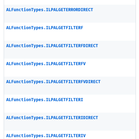
ALFunctionTypes.ILPALGETERRORDIRECT
ALFunctionTypes.ILPALGETFILTERF
ALFunctionTypes.ILPALGETFILTERFDIRECT
ALFunctionTypes.ILPALGETFILTERFV
ALFunctionTypes.ILPALGETFILTERFVDIRECT
ALFunctionTypes.ILPALGETFILTERI
ALFunctionTypes.ILPALGETFILTERIDIRECT
ALFunctionTypes.ILPALGETFILTERIV