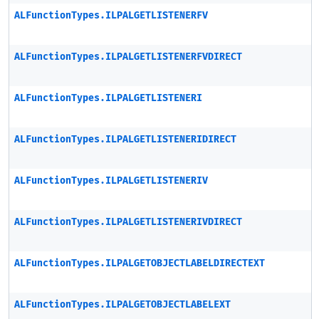
ALFunctionTypes.ILPALGETLISTENERFV
ALFunctionTypes.ILPALGETLISTENERFVDIRECT
ALFunctionTypes.ILPALGETLISTENERI
ALFunctionTypes.ILPALGETLISTENERIDIRECT
ALFunctionTypes.ILPALGETLISTENERIV
ALFunctionTypes.ILPALGETLISTENERIVDIRECT
ALFunctionTypes.ILPALGETOBJECTLABELDIRECTEXT
ALFunctionTypes.ILPALGETOBJECTLABELEXT