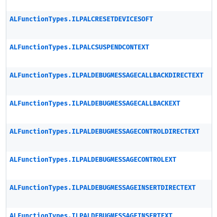
ALFunctionTypes.ILPALCRESETDEVICESOFT
ALFunctionTypes.ILPALCSUSPENDCONTEXT
ALFunctionTypes.ILPALDEBUGMESSAGECALLBACKDIRECTEXT
ALFunctionTypes.ILPALDEBUGMESSAGECALLBACKEXT
ALFunctionTypes.ILPALDEBUGMESSAGECONTROLDIRECTEXT
ALFunctionTypes.ILPALDEBUGMESSAGECONTROLEXT
ALFunctionTypes.ILPALDEBUGMESSAGEINSERTDIRECTEXT
ALFunctionTypes.ILPALDEBUGMESSAGEINSERTEXT