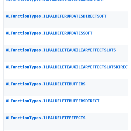
ALFunctionTypes.ILPALDEFERUPDATESDIRECTSOFT
ALFunctionTypes.ILPALDEFERUPDATESSOFT
ALFunctionTypes.ILPALDELETEAUXILIARYEFFECTSLOTS
ALFunctionTypes.ILPALDELETEAUXILIARYEFFECTSLOTSDIRECT
ALFunctionTypes.ILPALDELETEBUFFERS
ALFunctionTypes.ILPALDELETEBUFFERSDIRECT
ALFunctionTypes.ILPALDELETEEFFECTS