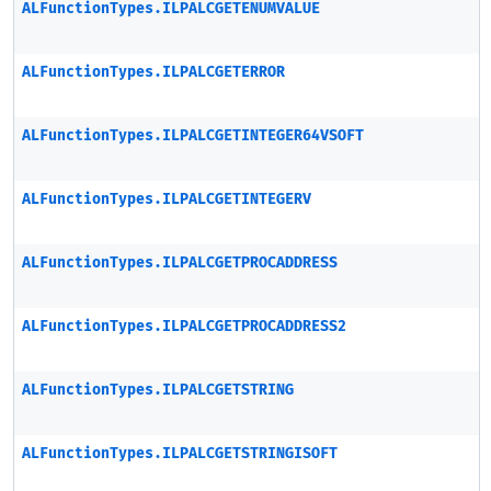
ALFunctionTypes.ILPALCGETENUMVALUE
ALFunctionTypes.ILPALCGETERROR
ALFunctionTypes.ILPALCGETINTEGER64VSOFT
ALFunctionTypes.ILPALCGETINTEGERV
ALFunctionTypes.ILPALCGETPROCADDRESS
ALFunctionTypes.ILPALCGETPROCADDRESS2
ALFunctionTypes.ILPALCGETSTRING
ALFunctionTypes.ILPALCGETSTRINGISOFT