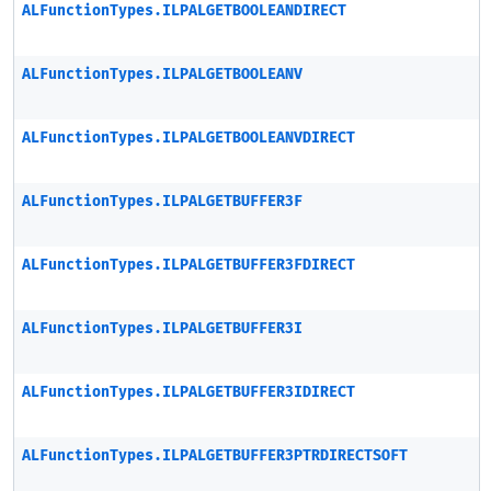
ALFunctionTypes.ILPALGETBOOLEANDIRECT
ALFunctionTypes.ILPALGETBOOLEANV
ALFunctionTypes.ILPALGETBOOLEANVDIRECT
ALFunctionTypes.ILPALGETBUFFER3F
ALFunctionTypes.ILPALGETBUFFER3FDIRECT
ALFunctionTypes.ILPALGETBUFFER3I
ALFunctionTypes.ILPALGETBUFFER3IDIRECT
ALFunctionTypes.ILPALGETBUFFER3PTRDIRECTSOFT