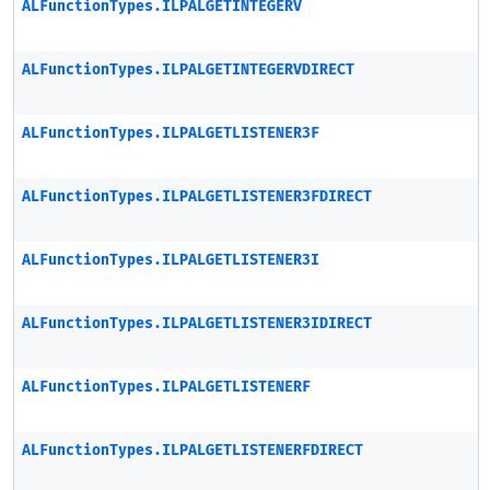
ALFunctionTypes.ILPALGETINTEGERV
ALFunctionTypes.ILPALGETINTEGERVDIRECT
ALFunctionTypes.ILPALGETLISTENER3F
ALFunctionTypes.ILPALGETLISTENER3FDIRECT
ALFunctionTypes.ILPALGETLISTENER3I
ALFunctionTypes.ILPALGETLISTENER3IDIRECT
ALFunctionTypes.ILPALGETLISTENERF
ALFunctionTypes.ILPALGETLISTENERFDIRECT