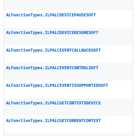
ALFunctionTypes.ILPALCDEVICEPAUSESOFT
ALFunctionTypes.ILPALCDEVICERESUMESOFT
ALFunctionTypes.ILPALCEVENTCALLBACKSOFT
ALFunctionTypes.ILPALCEVENTCONTROLSOFT
ALFunctionTypes.ILPALCEVENTISSUPPORTEDSOFT
ALFunctionTypes.ILPALCGETCONTEXTSDEVICE
ALFunctionTypes.ILPALCGETCURRENTCONTEXT