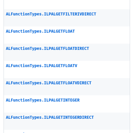
ALFunctionTypes.ILPALGETFILTERIVDIRECT
ALFunctionTypes.ILPALGETFLOAT
ALFunctionTypes.ILPALGETFLOATDIRECT
ALFunctionTypes.ILPALGETFLOATV
ALFunctionTypes.ILPALGETFLOATVDIRECT
ALFunctionTypes.ILPALGETINTEGER
ALFunctionTypes.ILPALGETINTEGERDIRECT