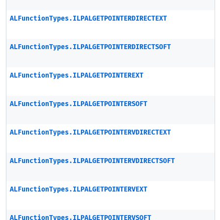
ALFunctionTypes.ILPALGETPOINTERDIRECTEXT
ALFunctionTypes.ILPALGETPOINTERDIRECTSOFT
ALFunctionTypes.ILPALGETPOINTEREXT
ALFunctionTypes.ILPALGETPOINTERSOFT
ALFunctionTypes.ILPALGETPOINTERVDIRECTEXT
ALFunctionTypes.ILPALGETPOINTERVDIRECTSOFT
ALFunctionTypes.ILPALGETPOINTERVEXT
ALFunctionTypes.ILPALGETPOINTERVSOFT