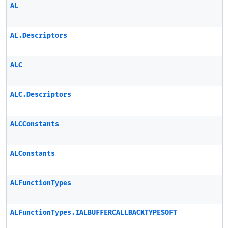
AL
AL.Descriptors
ALC
ALC.Descriptors
ALCConstants
ALConstants
ALFunctionTypes
ALFunctionTypes.IALBUFFERCALLBACKTYPESOFT