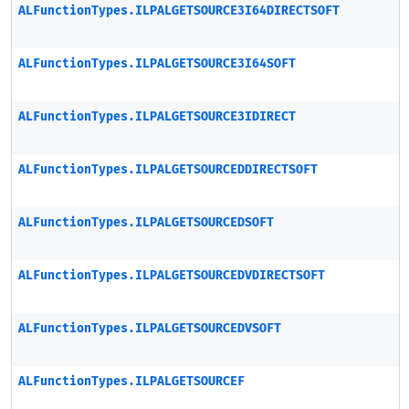
ALFunctionTypes.ILPALGETSOURCE3I64DIRECTSOFT
ALFunctionTypes.ILPALGETSOURCE3I64SOFT
ALFunctionTypes.ILPALGETSOURCE3IDIRECT
ALFunctionTypes.ILPALGETSOURCEDDIRECTSOFT
ALFunctionTypes.ILPALGETSOURCEDSOFT
ALFunctionTypes.ILPALGETSOURCEDVDIRECTSOFT
ALFunctionTypes.ILPALGETSOURCEDVSOFT
ALFunctionTypes.ILPALGETSOURCEF