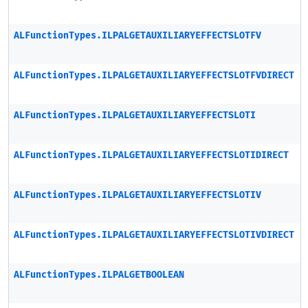
ALFunctionTypes.ILPALGETAUXILIARYEFFECTSLOTFV
ALFunctionTypes.ILPALGETAUXILIARYEFFECTSLOTFVDIRECT
ALFunctionTypes.ILPALGETAUXILIARYEFFECTSLOTI
ALFunctionTypes.ILPALGETAUXILIARYEFFECTSLOTIDIRECT
ALFunctionTypes.ILPALGETAUXILIARYEFFECTSLOTIV
ALFunctionTypes.ILPALGETAUXILIARYEFFECTSLOTIVDIRECT
ALFunctionTypes.ILPALGETBOOLEAN