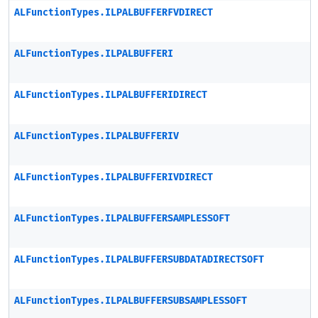
ALFunctionTypes.ILPALBUFFERFVDIRECT
ALFunctionTypes.ILPALBUFFERI
ALFunctionTypes.ILPALBUFFERIDIRECT
ALFunctionTypes.ILPALBUFFERIV
ALFunctionTypes.ILPALBUFFERIVDIRECT
ALFunctionTypes.ILPALBUFFERSAMPLESSOFT
ALFunctionTypes.ILPALBUFFERSUBDATADIRECTSOFT
ALFunctionTypes.ILPALBUFFERSUBSAMPLESSOFT