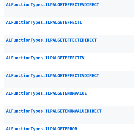
ALFunctionTypes.ILPALGETEFFECTFVDIRECT
ALFunctionTypes.ILPALGETEFFECTI
ALFunctionTypes.ILPALGETEFFECTIDIRECT
ALFunctionTypes.ILPALGETEFFECTIV
ALFunctionTypes.ILPALGETEFFECTIVDIRECT
ALFunctionTypes.ILPALGETENUMVALUE
ALFunctionTypes.ILPALGETENUMVALUEDIRECT
ALFunctionTypes.ILPALGETERROR