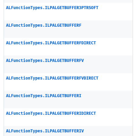
ALFunctionTypes.ILPALGETBUFFER3PTRSOFT
ALFunctionTypes.ILPALGETBUFFERF
ALFunctionTypes.ILPALGETBUFFERFDIRECT
ALFunctionTypes.ILPALGETBUFFERFV
ALFunctionTypes.ILPALGETBUFFERFVDIRECT
ALFunctionTypes.ILPALGETBUFFERI
ALFunctionTypes.ILPALGETBUFFERIDIRECT
ALFunctionTypes.ILPALGETBUFFERIV