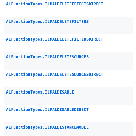
ALFunctionTypes.ILPALDELETEEFFECTSDIRECT
ALFunctionTypes.ILPALDELETEFILTERS
ALFunctionTypes.ILPALDELETEFILTERSDIRECT
ALFunctionTypes.ILPALDELETESOURCES
ALFunctionTypes.ILPALDELETESOURCESDIRECT
ALFunctionTypes.ILPALDISABLE
ALFunctionTypes.ILPALDISABLEDIRECT
ALFunctionTypes.ILPALDISTANCEMODEL