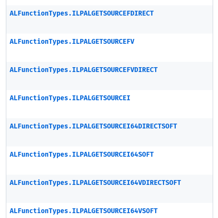
ALFunctionTypes.ILPALGETSOURCEFDIRECT
ALFunctionTypes.ILPALGETSOURCEFV
ALFunctionTypes.ILPALGETSOURCEFVDIRECT
ALFunctionTypes.ILPALGETSOURCEI
ALFunctionTypes.ILPALGETSOURCEI64DIRECTSOFT
ALFunctionTypes.ILPALGETSOURCEI64SOFT
ALFunctionTypes.ILPALGETSOURCEI64VDIRECTSOFT
ALFunctionTypes.ILPALGETSOURCEI64VSOFT