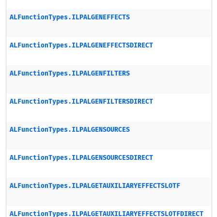
ALFunctionTypes.ILPALGENEFFECTS
ALFunctionTypes.ILPALGENEFFECTSDIRECT
ALFunctionTypes.ILPALGENFILTERS
ALFunctionTypes.ILPALGENFILTERSDIRECT
ALFunctionTypes.ILPALGENSOURCES
ALFunctionTypes.ILPALGENSOURCESDIRECT
ALFunctionTypes.ILPALGETAUXILIARYEFFECTSLOTF
ALFunctionTypes.ILPALGETAUXILIARYEFFECTSLOTFDIRECT