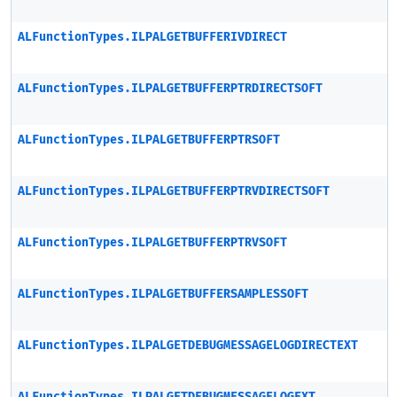
ALFunctionTypes.ILPALGETBUFFERIVDIRECT
ALFunctionTypes.ILPALGETBUFFERPTRDIRECTSOFT
ALFunctionTypes.ILPALGETBUFFERPTRSOFT
ALFunctionTypes.ILPALGETBUFFERPTRVDIRECTSOFT
ALFunctionTypes.ILPALGETBUFFERPTRVSOFT
ALFunctionTypes.ILPALGETBUFFERSAMPLESSOFT
ALFunctionTypes.ILPALGETDEBUGMESSAGELOGDIRECTEXT