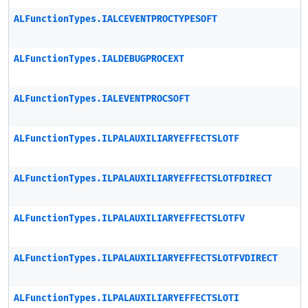
ALFunctionTypes.IALCEVENTPROCTYPESOFT
ALFunctionTypes.IALDEBUGPROCEXT
ALFunctionTypes.IALEVENTPROCSOFT
ALFunctionTypes.ILPALAUXILIARYEFFECTSLOTF
ALFunctionTypes.ILPALAUXILIARYEFFECTSLOTFDIRECT
ALFunctionTypes.ILPALAUXILIARYEFFECTSLOTFV
ALFunctionTypes.ILPALAUXILIARYEFFECTSLOTFVDIRECT
ALFunctionTypes.ILPALAUXILIARYEFFECTSLOTI