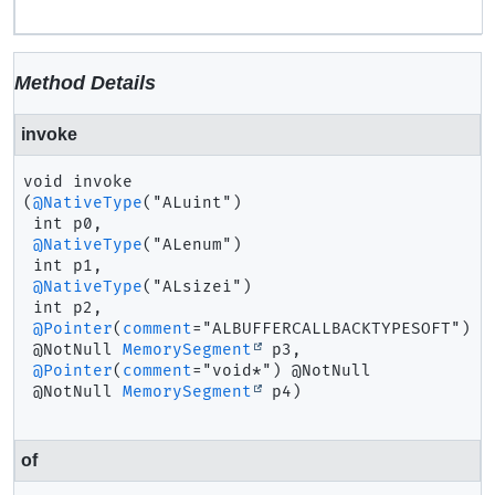
Method Details
invoke
void
invoke
(
@NativeType
("ALuint")

 int p0,

@NativeType
("ALenum")

 int p1,

@NativeType
("ALsizei")

 int p2,

@Pointer
(
comment
="ALBUFFERCALLBACKTYPESOFT") @N
 @NotNull 
MemorySegment
 p3,

@Pointer
(
comment
="void*") @NotNull

 @NotNull 
MemorySegment
 p4)
of