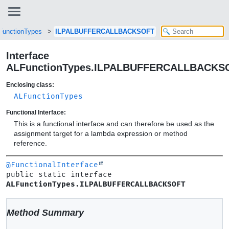
FunctionTypes
ILPALBUFFERCALLBACKSOFT
Interface
ALFunctionTypes.ILPALBUFFERCALLBACKS
Enclosing class:
ALFunctionTypes
Functional Interface:
This is a functional interface and can therefore be used as the
assignment target for a lambda expression or method
reference.
@FunctionalInterface
public static interface 
ALFunctionTypes.ILPALBUFFERCALLBACKSOFT
Method Summary