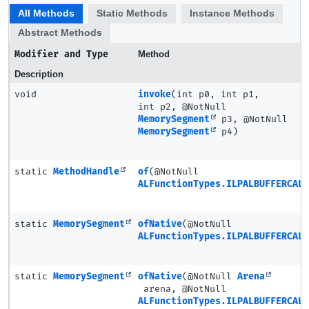
All Methods
Static Methods
Instance Methods
Abstract Methods
Modifier and Type
Method
Description
void
invoke
(int p0, int p1,
int p2, @NotNull
MemorySegment
p3, @NotNull
MemorySegment
p4)
static
MethodHandle
of
(@NotNull
ALFunctionTypes.ILPALBUFFERCAL
static
MemorySegment
ofNative
(@NotNull
ALFunctionTypes.ILPALBUFFERCAL
static
MemorySegment
ofNative
(@NotNull
Arena
arena, @NotNull
ALFunctionTypes.ILPALBUFFERCAL