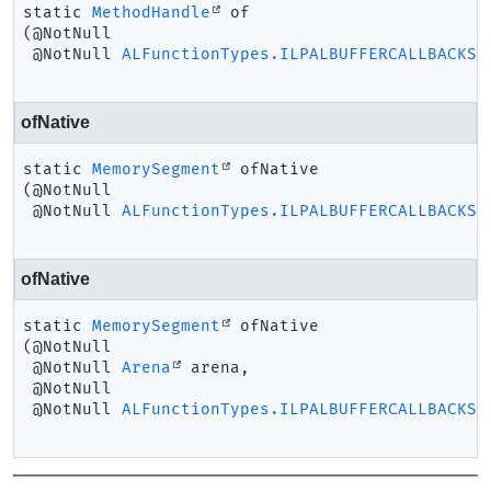
static
MethodHandle
of
(@NotNull

 @NotNull 
ALFunctionTypes.ILPALBUFFERCALLBACKSO
ofNative
static
MemorySegment
ofNative
(@NotNull

 @NotNull 
ALFunctionTypes.ILPALBUFFERCALLBACKSO
ofNative
static
MemorySegment
ofNative
(@NotNull

 @NotNull 
Arena
 arena,

 @NotNull

 @NotNull 
ALFunctionTypes.ILPALBUFFERCALLBACKSO