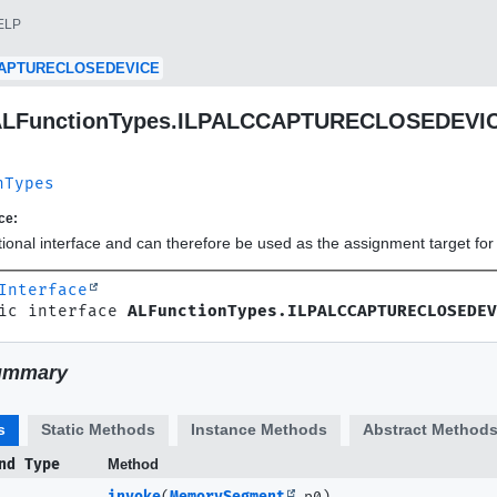
ELP
CAPTURECLOSEDEVICE
e ALFunctionTypes.ILPALCCAPTURECLOSEDEVI
nTypes
ce:
ctional interface and can therefore be used as the assignment target f
Interface
ic interface 
ALFunctionTypes.ILPALCCAPTURECLOSEDEV
ummary
s
Static Methods
Instance Methods
Abstract Method
nd Type
Method