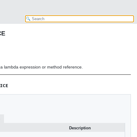
CE
or a lambda expression or method reference.
ICE
s
Description