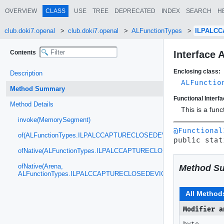
OVERVIEW
CLASS
USE
TREE
DEPRECATED
INDEX
SEARCH
H
club.doki7.openal
club.doki7.openal
ALFunctionTypes
ILPALC
Contents
Interfac
Enclosing class:
Description
ALFunctio
Method Summary
Functional Interfa
Method Details
This is a fun
invoke(MemorySegment)
@Functional
of(ALFunctionTypes.ILPALCCAPTURECLOSEDEVICE)
public stat
ofNative(ALFunctionTypes.ILPALCCAPTURECLOSEDEVICE)
ofNative(Arena,
Method S
ALFunctionTypes.ILPALCCAPTURECLOSEDEVICE)
All Method
Modifier a