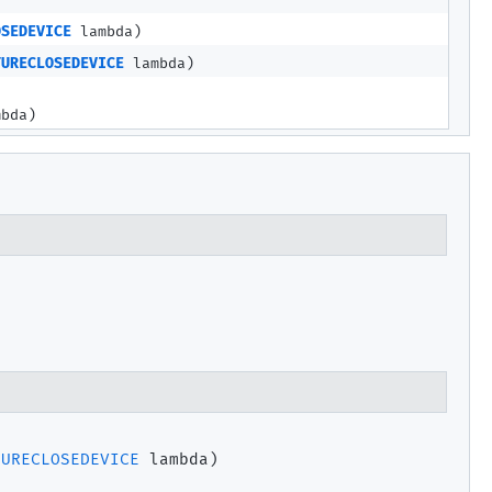
OSEDEVICE
lambda)
TURECLOSEDEVICE
lambda)
bda)
TURECLOSEDEVICE
 lambda)