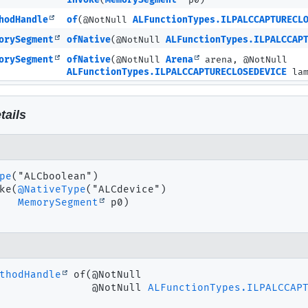
invoke
(
MemorySegment
p0)
hodHandle
of
(@NotNull
ALFunctionTypes.ILPALCCAPTURECL
orySegment
ofNative
(@NotNull
ALFunctionTypes.ILPALCCAP
orySegment
ofNative
(@NotNull
Arena
arena, @NotNull
ALFunctionTypes.ILPALCCAPTURECLOSEDEVICE
lam
tails
pe
ke
(
@NativeType
("ALCdevice")

MemorySegment
 p0)
thodHandle
of
(@NotNull

 @NotNull 
ALFunctionTypes.ILPALCCAP