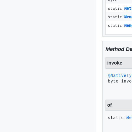
byte
static
Met
static
Mem
static
Mem
Method De
invoke
@NativeTy
byte
invo
of
static
Me