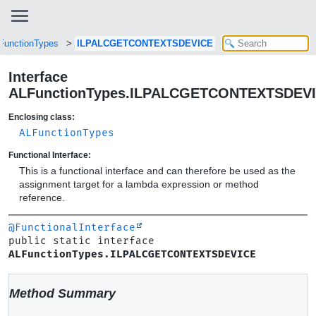
FunctionTypes
ILPALCGETCONTEXTSDEVICE
Interface
ALFunctionTypes.ILPALCGETCONTEXTSDEV
Enclosing class:
ALFunctionTypes
Functional Interface:
This is a functional interface and can therefore be used as the
assignment target for a lambda expression or method
reference.
@FunctionalInterface
public static interface 
ALFunctionTypes.ILPALCGETCONTEXTSDEVICE
Method Summary