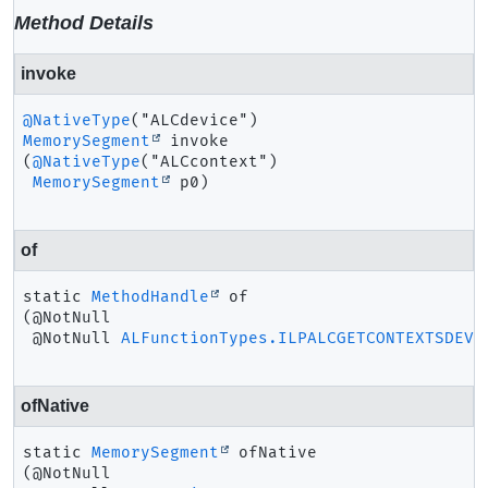
Method Details
invoke
@NativeType
MemorySegment
invoke
(
@NativeType
("ALCcontext")

MemorySegment
 p0)
of
static
MethodHandle
of
(@NotNull

 @NotNull 
ALFunctionTypes.ILPALCGETCONTEXTSDEVI
ofNative
static
MemorySegment
ofNative
(@NotNull
