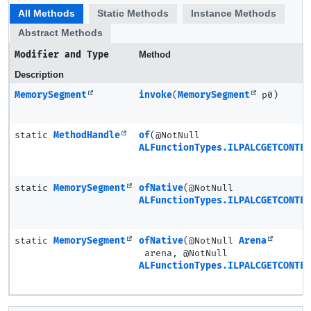
All Methods
Static Methods
Instance Methods
Abstract Methods
Modifier and Type
Method
Description
MemorySegment
invoke
(
MemorySegment
p0)
static
MethodHandle
of
(@NotNull
ALFunctionTypes.ILPALCGETCONTE
static
MemorySegment
ofNative
(@NotNull
ALFunctionTypes.ILPALCGETCONTE
static
MemorySegment
ofNative
(@NotNull
Arena
arena, @NotNull
ALFunctionTypes.ILPALCGETCONTE