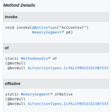
Method Details
invoke
void
invoke
(
@NativeType
("ALCcontext")

MemorySegment
 p0)
of
static
MethodHandle
of
(@NotNull

 @NotNull 
ALFunctionTypes.ILPALCPROCESSCONTEXT
 
ofNative
static
MemorySegment
ofNative
(@NotNull

 @NotNull 
ALFunctionTypes.ILPALCPROCESSCONTEXT
 