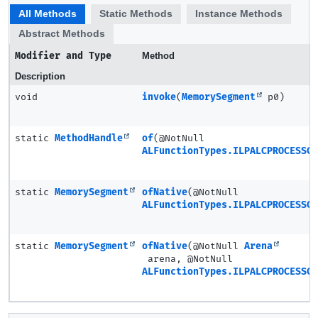
All Methods
Static Methods
Instance Methods
Abstract Methods
Modifier and Type
Method
Description
void
invoke
(
MemorySegment
p0)
static
MethodHandle
of
(@NotNull
ALFunctionTypes.ILPALCPROCESSCO
static
MemorySegment
ofNative
(@NotNull
ALFunctionTypes.ILPALCPROCESSCO
static
MemorySegment
ofNative
(@NotNull
Arena
arena, @NotNull
ALFunctionTypes.ILPALCPROCESSCO