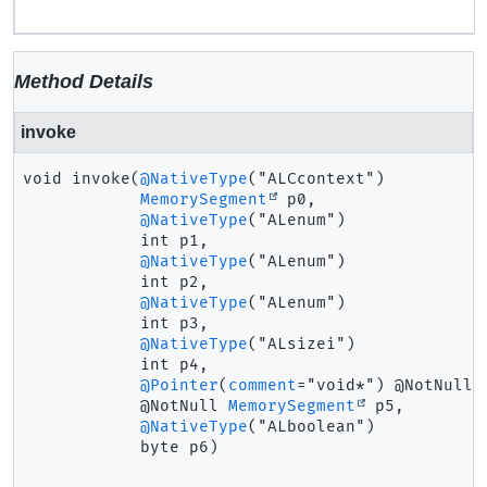
Method Details
invoke
void
invoke
(
@NativeType
("ALCcontext")

MemorySegment
 p0,

@NativeType
("ALenum")

 int p1,

@NativeType
("ALenum")

 int p2,

@NativeType
("ALenum")

 int p3,

@NativeType
("ALsizei")

 int p4,

@Pointer
(
comment
="void*") @NotNull

 @NotNull 
MemorySegment
 p5,

@NativeType
("ALboolean")

 byte p6)