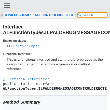
ILPALDEBUGMESSAGECONTROLDIRECTEXT
Interface
ALFunctionTypes.ILPALDEBUGMESSAGECO
Enclosing class:
ALFunctionTypes
Functional Interface:
This is a functional interface and can therefore be used as the
assignment target for a lambda expression or method
reference.
@FunctionalInterface
public static interface 
ALFunctionTypes.ILPALDEBUGMESSAGECONTROLDIRECTEX
Method Summary