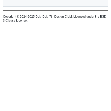
Copyright © 2024-2025 Doki Doki 7th Design Club!. Licensed under the BSD
3-Clause License.