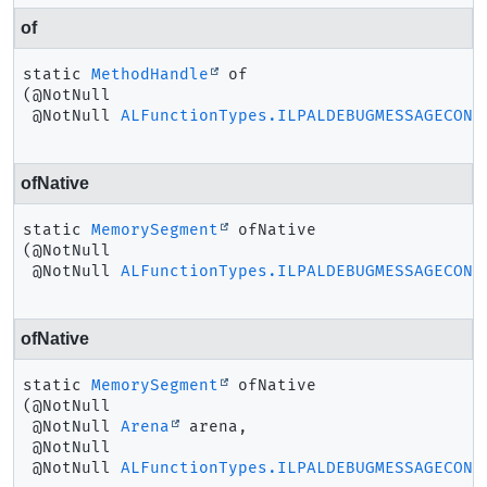
of
static
MethodHandle
of
(@NotNull

 @NotNull 
ALFunctionTypes.ILPALDEBUGMESSAGECONT
ofNative
static
MemorySegment
ofNative
(@NotNull

 @NotNull 
ALFunctionTypes.ILPALDEBUGMESSAGECONT
ofNative
static
MemorySegment
ofNative
(@NotNull

 @NotNull 
Arena
 arena,

 @NotNull

 @NotNull 
ALFunctionTypes.ILPALDEBUGMESSAGECONT