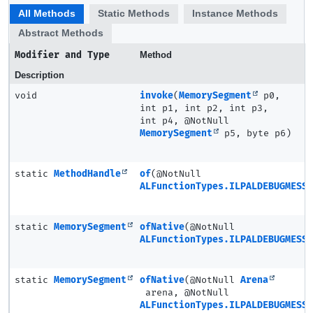
All Methods
Static Methods
Instance Methods
Abstract Methods
Modifier and Type
Method
Description
void
invoke
(
MemorySegment
p0,
int p1, int p2, int p3,
int p4, @NotNull
MemorySegment
p5, byte p6)
static
MethodHandle
of
(@NotNull
ALFunctionTypes.ILPALDEBUGMESSA
static
MemorySegment
ofNative
(@NotNull
ALFunctionTypes.ILPALDEBUGMESSA
static
MemorySegment
ofNative
(@NotNull
Arena
arena, @NotNull
ALFunctionTypes.ILPALDEBUGMESSA