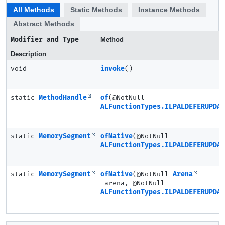
All Methods
Static Methods
Instance Methods
Abstract Methods
Modifier and Type
Method
Description
void
invoke
()
static
MethodHandle
of
(@NotNull
ALFunctionTypes.ILPALDEFERUPDAT
static
MemorySegment
ofNative
(@NotNull
ALFunctionTypes.ILPALDEFERUPDAT
static
MemorySegment
ofNative
(@NotNull
Arena
arena, @NotNull
ALFunctionTypes.ILPALDEFERUPDAT