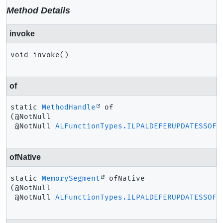
Method Details
invoke
void
invoke
()
of
static
MethodHandle
of
(@NotNull

 @NotNull 
ALFunctionTypes.ILPALDEFERUPDATESSOFT
ofNative
static
MemorySegment
ofNative
(@NotNull

 @NotNull 
ALFunctionTypes.ILPALDEFERUPDATESSOFT