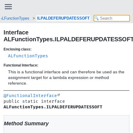
ALFunctionTypes
ILPALDEFERUPDATESSOFT
Interface
ALFunctionTypes.ILPALDEFERUPDATESSOF
Enclosing class:
ALFunctionTypes
Functional Interface:
This is a functional interface and can therefore be used as the
assignment target for a lambda expression or method
reference.
@FunctionalInterface
public static interface 
ALFunctionTypes.ILPALDEFERUPDATESSOFT
Method Summary