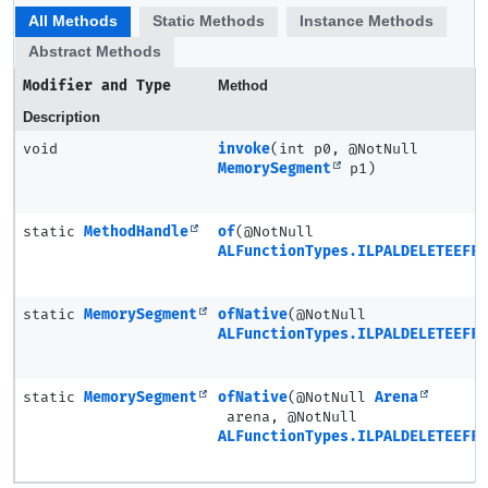
All Methods
Static Methods
Instance Methods
Abstract Methods
Modifier and Type
Method
Description
void
invoke
(int p0, @NotNull
MemorySegment
p1)
static
MethodHandle
of
(@NotNull
ALFunctionTypes.ILPALDELETEEFFE
static
MemorySegment
ofNative
(@NotNull
ALFunctionTypes.ILPALDELETEEFFE
static
MemorySegment
ofNative
(@NotNull
Arena
arena, @NotNull
ALFunctionTypes.ILPALDELETEEFFE