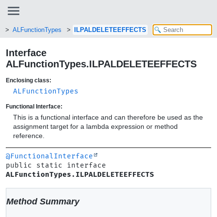
ALFunctionTypes
ILPALDELETEEFFECTS
Interface
ALFunctionTypes.ILPALDELETEEFFECTS
Enclosing class:
ALFunctionTypes
Functional Interface:
This is a functional interface and can therefore be used as the
assignment target for a lambda expression or method
reference.
@FunctionalInterface
public static interface 
ALFunctionTypes.ILPALDELETEEFFECTS
Method Summary