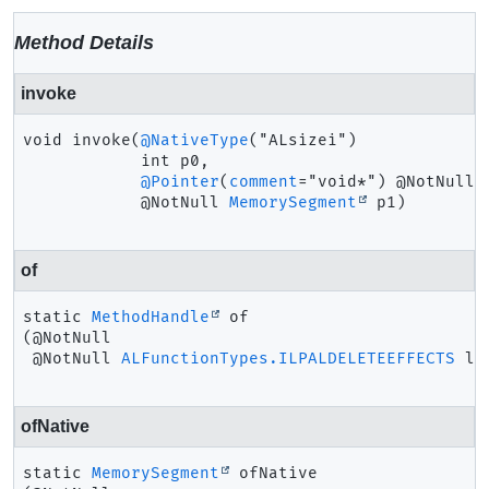
Method Details
invoke
void
invoke
(
@NativeType
("ALsizei")

 int p0,

@Pointer
(
comment
="void*") @NotNull

 @NotNull 
MemorySegment
 p1)
of
static
MethodHandle
of
(@NotNull

 @NotNull 
ALFunctionTypes.ILPALDELETEEFFECTS
 la
ofNative
static
MemorySegment
ofNative