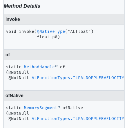
Method Details
invoke
void
invoke
(
@NativeType
("ALfloat")

 float p0)
of
static
MethodHandle
of
(@NotNull

 @NotNull 
ALFunctionTypes.ILPALDOPPLERVELOCITY
 
ofNative
static
MemorySegment
ofNative
(@NotNull

 @NotNull 
ALFunctionTypes.ILPALDOPPLERVELOCITY
 