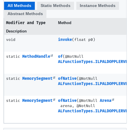
All Methods
Static Methods
Instance Methods
Abstract Methods
Modifier and Type
Method
Description
void
invoke
(float p0)
static
MethodHandle
of
(@NotNull
ALFunctionTypes.ILPALDOPPLERVEL
static
MemorySegment
ofNative
(@NotNull
ALFunctionTypes.ILPALDOPPLERVEL
static
MemorySegment
ofNative
(@NotNull
Arena
arena, @NotNull
ALFunctionTypes.ILPALDOPPLERVEL