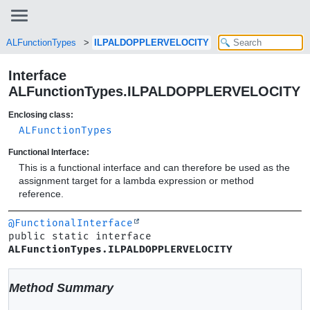
ALFunctionTypes
ILPALDOPPLERVELOCITY
Interface
ALFunctionTypes.ILPALDOPPLERVELOCITY
Enclosing class:
ALFunctionTypes
Functional Interface:
This is a functional interface and can therefore be used as the
assignment target for a lambda expression or method
reference.
@FunctionalInterface
public static interface 
ALFunctionTypes.ILPALDOPPLERVELOCITY
Method Summary