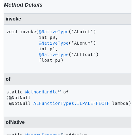
Method Details
invoke
void
invoke
(
@NativeType
("ALuint")

 int p0,

@NativeType
("ALenum")

 int p1,

@NativeType
("ALfloat")

 float p2)
of
static
MethodHandle
of
(@NotNull

 @NotNull 
ALFunctionTypes.ILPALEFFECTF
 lambda)
ofNative