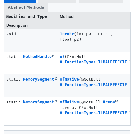
Abstract Methods
Modifier and Type
Method
Description
void
invoke
(int p0, int p1,
float p2)
static
MethodHandle
of
(@NotNull
ALFunctionTypes.ILPALEFFECTF
la
static
MemorySegment
ofNative
(@NotNull
ALFunctionTypes.ILPALEFFECTF
la
static
MemorySegment
ofNative
(@NotNull
Arena
arena, @NotNull
ALFunctionTypes.ILPALEFFECTF
la