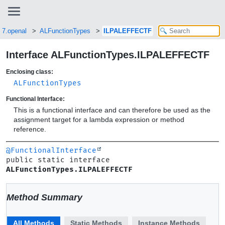
i7.openal
ALFunctionTypes
ILPALEFFECTF
Interface ALFunctionTypes.ILPALEFFECTF
Enclosing class:
ALFunctionTypes
Functional Interface:
This is a functional interface and can therefore be used as the
assignment target for a lambda expression or method
reference.
@FunctionalInterface
public static interface 
ALFunctionTypes.ILPALEFFECTF
Method Summary
All Methods
Static Methods
Instance Methods