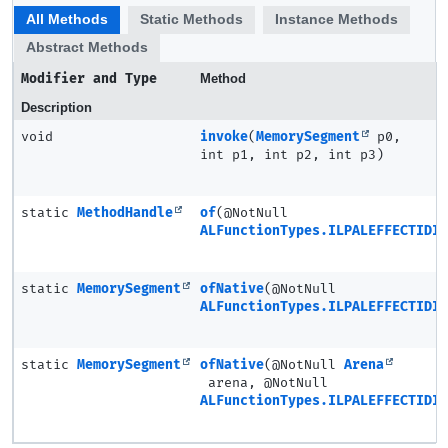
All Methods
Static Methods
Instance Methods
Abstract Methods
Modifier and Type
Method
Description
void
invoke
(
MemorySegment
p0,
int p1, int p2, int p3)
static
MethodHandle
of
(@NotNull
ALFunctionTypes.ILPALEFFECTIDIR
static
MemorySegment
ofNative
(@NotNull
ALFunctionTypes.ILPALEFFECTIDIR
static
MemorySegment
ofNative
(@NotNull
Arena
arena, @NotNull
ALFunctionTypes.ILPALEFFECTIDIR