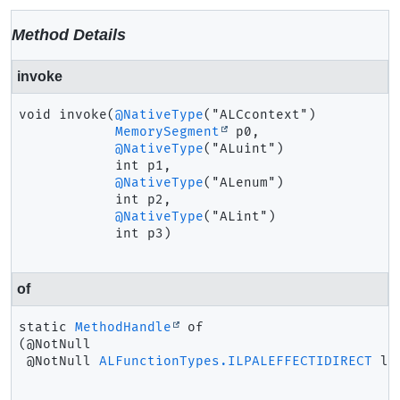
Method Details
invoke
void
invoke
(
@NativeType
("ALCcontext")

MemorySegment
 p0,

@NativeType
("ALuint")

 int p1,

@NativeType
("ALenum")

 int p2,

@NativeType
("ALint")

 int p3)
of
static
MethodHandle
of
(@NotNull

 @NotNull 
ALFunctionTypes.ILPALEFFECTIDIRECT
 la