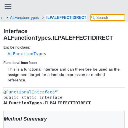
al
ALFunctionTypes
ILPALEFFECTIDIRECT
Interface
ALFunctionTypes.ILPALEFFECTIDIRECT
Enclosing class:
ALFunctionTypes
Functional Interface:
This is a functional interface and can therefore be used as the
assignment target for a lambda expression or method
reference.
@FunctionalInterface
public static interface 
ALFunctionTypes.ILPALEFFECTIDIRECT
Method Summary