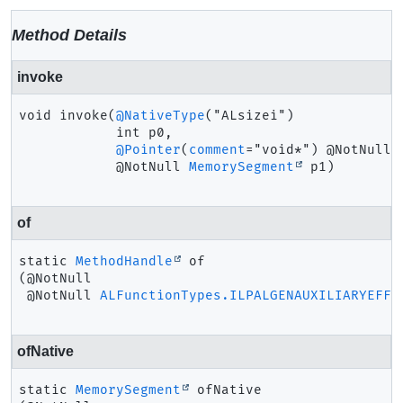
Method Details
invoke
void
invoke
(
@NativeType
("ALsizei")

 int p0,

@Pointer
(
comment
="void*") @NotNull

 @NotNull 
MemorySegment
 p1)
of
static
MethodHandle
of
(@NotNull

 @NotNull 
ALFunctionTypes.ILPALGENAUXILIARYEFFE
ofNative
static
MemorySegment
ofNative