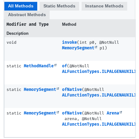
All Methods
Static Methods
Instance Methods
Abstract Methods
Modifier and Type
Method
Description
void
invoke
(int p0, @NotNull
MemorySegment
p1)
static
MethodHandle
of
(@NotNull
ALFunctionTypes.ILPALGENAUXILIA
static
MemorySegment
ofNative
(@NotNull
ALFunctionTypes.ILPALGENAUXILIA
static
MemorySegment
ofNative
(@NotNull
Arena
arena, @NotNull
ALFunctionTypes.ILPALGENAUXILIA