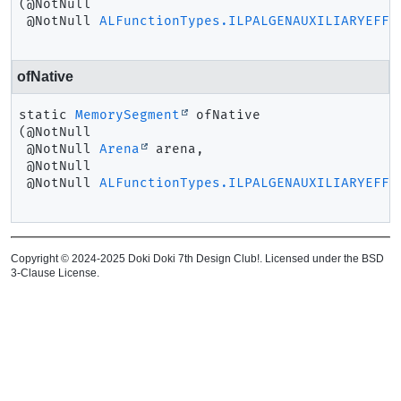
(@NotNull

 @NotNull 
ALFunctionTypes.ILPALGENAUXILIARYEFFE
ofNative
static
MemorySegment
ofNative
(@NotNull

 @NotNull 
Arena
 arena,

 @NotNull

 @NotNull 
ALFunctionTypes.ILPALGENAUXILIARYEFFE
Copyright © 2024-2025 Doki Doki 7th Design Club!. Licensed under the BSD
3-Clause License.