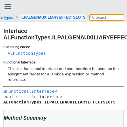
onTypes
ILPALGENAUXILIARYEFFECTSLOTS
Interface
ALFunctionTypes.ILPALGENAUXILIARYEFFE
Enclosing class:
ALFunctionTypes
Functional Interface:
This is a functional interface and can therefore be used as the
assignment target for a lambda expression or method
reference.
@FunctionalInterface
public static interface 
ALFunctionTypes.ILPALGENAUXILIARYEFFECTSLOTS
Method Summary