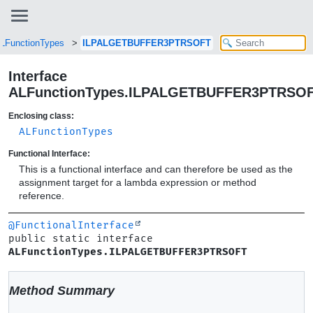
LFunctionTypes
ILPALGETBUFFER3PTRSOFT
Interface
ALFunctionTypes.ILPALGETBUFFER3PTRSO
Enclosing class:
ALFunctionTypes
Functional Interface:
This is a functional interface and can therefore be used as the
assignment target for a lambda expression or method
reference.
@FunctionalInterface
public static interface 
ALFunctionTypes.ILPALGETBUFFER3PTRSOFT
Method Summary