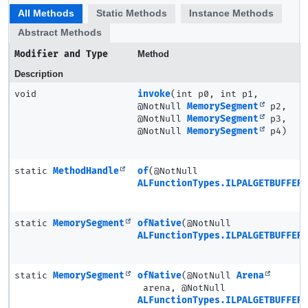
All Methods
Static Methods
Instance Methods
Abstract Methods
Modifier and Type
Method
Description
void
invoke
(int p0, int p1,
@NotNull
MemorySegment
p2,
@NotNull
MemorySegment
p3,
@NotNull
MemorySegment
p4)
static
MethodHandle
of
(@NotNull
ALFunctionTypes.ILPALGETBUFFER3
static
MemorySegment
ofNative
(@NotNull
ALFunctionTypes.ILPALGETBUFFER3
static
MemorySegment
ofNative
(@NotNull
Arena
arena, @NotNull
ALFunctionTypes.ILPALGETBUFFER3