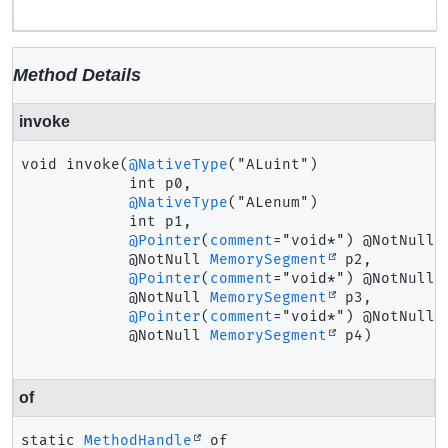
Method Details
invoke
void
invoke
(
@NativeType
("ALuint")

 int p0,

@NativeType
("ALenum")

 int p1,

@Pointer
(
comment
="void*") @NotNull

 @NotNull 
MemorySegment
 p2,

@Pointer
(
comment
="void*") @NotNull

 @NotNull 
MemorySegment
 p3,

@Pointer
(
comment
="void*") @NotNull

 @NotNull 
MemorySegment
 p4)
of
static
MethodHandle
of