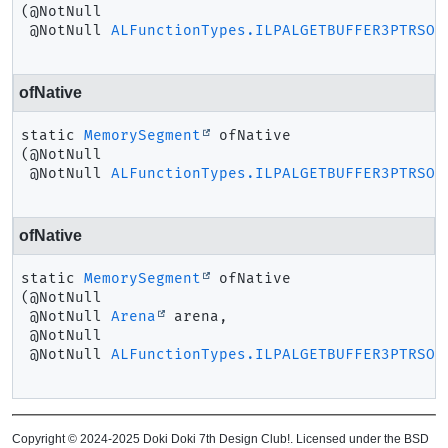
(@NotNull

 @NotNull 
ALFunctionTypes.ILPALGETBUFFER3PTRSOF
ofNative
static
MemorySegment
ofNative
(@NotNull

 @NotNull 
ALFunctionTypes.ILPALGETBUFFER3PTRSOF
ofNative
static
MemorySegment
ofNative
(@NotNull

 @NotNull 
Arena
 arena,

 @NotNull

 @NotNull 
ALFunctionTypes.ILPALGETBUFFER3PTRSOF
Copyright © 2024-2025 Doki Doki 7th Design Club!. Licensed under the BSD