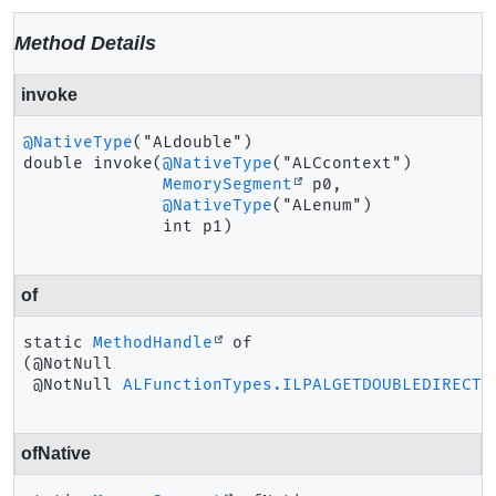
Method Details
invoke
@NativeType
double
invoke
(
@NativeType
("ALCcontext")

MemorySegment
 p0,

@NativeType
("ALenum")

 int p1)
of
static
MethodHandle
of
(@NotNull

 @NotNull 
ALFunctionTypes.ILPALGETDOUBLEDIRECT
 
ofNative