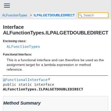
ALFunctionTypes
ILPALGETDOUBLEDIRECT
Interface
ALFunctionTypes.ILPALGETDOUBLEDIRECT
Enclosing class:
ALFunctionTypes
Functional Interface:
This is a functional interface and can therefore be used as the
assignment target for a lambda expression or method
reference.
@FunctionalInterface
public static interface 
ALFunctionTypes.ILPALGETDOUBLEDIRECT
Method Summary