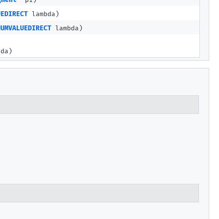
gment
p1)
UEDIRECT
lambda)
NUMVALUEDIRECT
lambda)
da)