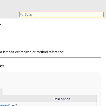
T
or a lambda expression or method reference.
CT
s
Description