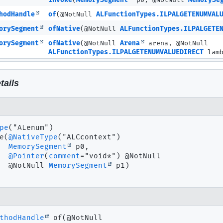
invoke
(
MemorySegment
p0, @NotNull
MemorySe
hodHandle
of
(@NotNull
ALFunctionTypes.ILPALGETENUMVAL
orySegment
ofNative
(@NotNull
ALFunctionTypes.ILPALGETE
orySegment
ofNative
(@NotNull
Arena
arena, @NotNull
ALFunctionTypes.ILPALGETENUMVALUEDIRECT
lamb
tails
pe
e
(
@NativeType
("ALCcontext")

MemorySegment
 p0,

@Pointer
(
comment
="void*") @NotNull

 @NotNull 
MemorySegment
 p1)
thodHandle
of
(@NotNull
