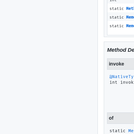
int
static
Met
static
Mem
static
Mem
Method De
invoke
@NativeTy
int
invok
of
static
Me