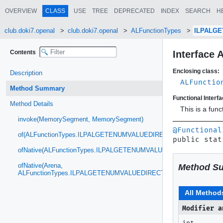
OVERVIEW
CLASS
USE
TREE
DEPRECATED
INDEX
SEARCH
H
club.doki7.openal
club.doki7.openal
ALFunctionTypes
ILPALG
Contents
Interfac
Enclosing class:
Description
ALFunctio
Method Summary
Functional Interfa
Method Details
This is a fun
invoke(MemorySegment, MemorySegment)
@Functional
of(ALFunctionTypes.ILPALGETENUMVALUEDIRECT)
public stat
ofNative(ALFunctionTypes.ILPALGETENUMVALUEDIRECT)
ofNative(Arena,
Method S
ALFunctionTypes.ILPALGETENUMVALUEDIRECT)
All Method
Modifier a