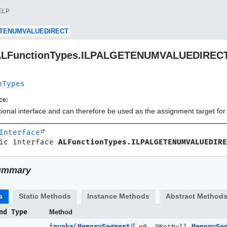
ELP
ETENUMVALUEDIRECT
e ALFunctionTypes.ILPALGETENUMVALUEDIREC
nTypes
ce:
ctional interface and can therefore be used as the assignment target f
Interface
ic interface 
ALFunctionTypes.ILPALGETENUMVALUEDIRE
ummary
s
Static Methods
Instance Methods
Abstract Method
nd Type
Method