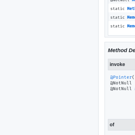
@NotNull
M
static
Met
static
Mem
static
Mem
Method De
invoke
@Pointer
(
@NotNull 
of