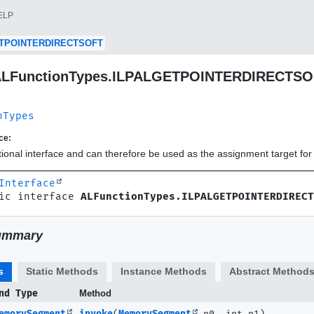
ELP
TPOINTERDIRECTSOFT
 ALFunctionTypes.ILPALGETPOINTERDIRECTS
nTypes
ce:
ctional interface and can therefore be used as the assignment target f
Interface
ic interface 
ALFunctionTypes.ILPALGETPOINTERDIRECT
ummary
s
Static Methods
Instance Methods
Abstract Method
nd Type
Method