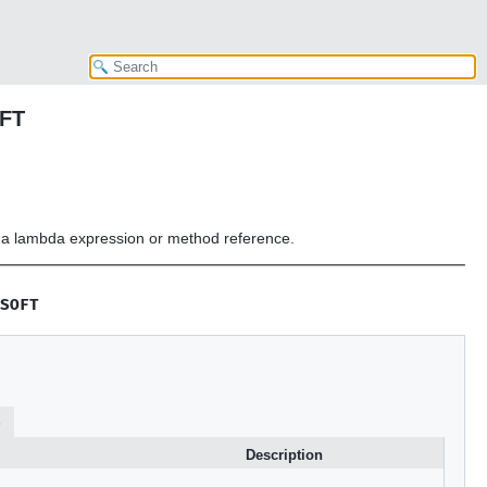
OFT
or a lambda expression or method reference.
SOFT
s
Description