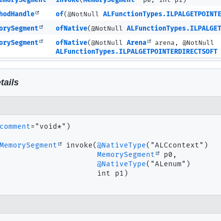
emorySegment
invoke
(
MemorySegment
p0, int p1)
hodHandle
of
(@NotNull
ALFunctionTypes.ILPALGETPOINT
orySegment
ofNative
(@NotNull
ALFunctionTypes.ILPALGE
orySegment
ofNative
(@NotNull
Arena
arena, @NotNull
ALFunctionTypes.ILPALGETPOINTERDIRECTSOFT
tails
comment
="void*")

MemorySegment
invoke
(
@NativeType
("ALCcontext")

MemorySegment
 p0,

@NativeType
("ALenum")

 int p1)