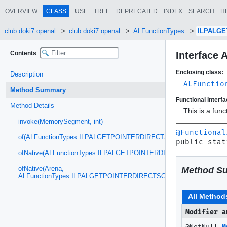
OVERVIEW
CLASS
USE
TREE
DEPRECATED
INDEX
SEARCH
H
club.doki7.openal
club.doki7.openal
ALFunctionTypes
ILPALGE
Contents
Interface
Enclosing class:
Description
ALFunctio
Method Summary
Functional Interfa
Method Details
This is a fun
invoke(MemorySegment, int)
@Functional
of(ALFunctionTypes.ILPALGETPOINTERDIRECTSOFT)
public stat
ofNative(ALFunctionTypes.ILPALGETPOINTERDIRECTSOFT)
ofNative(Arena,
Method S
ALFunctionTypes.ILPALGETPOINTERDIRECTSOFT)
All Method
Modifier a