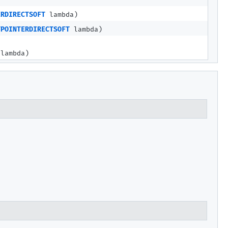
ERDIRECTSOFT
lambda)
TPOINTERDIRECTSOFT
lambda)
lambda)