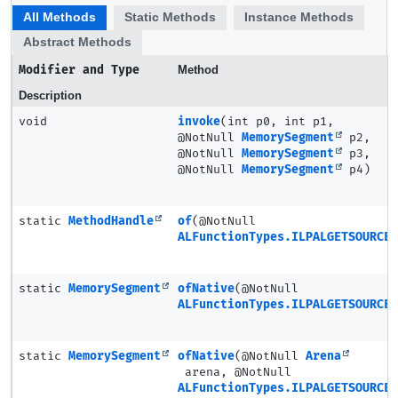
All Methods
Static Methods
Instance Methods
Abstract Methods
Modifier and Type
Method
Description
void
invoke
(int p0, int p1,
@NotNull
MemorySegment
p2,
@NotNull
MemorySegment
p3,
@NotNull
MemorySegment
p4)
static
MethodHandle
of
(@NotNull
ALFunctionTypes.ILPALGETSOURCE3
static
MemorySegment
ofNative
(@NotNull
ALFunctionTypes.ILPALGETSOURCE3
static
MemorySegment
ofNative
(@NotNull
Arena
arena, @NotNull
ALFunctionTypes.ILPALGETSOURCE3