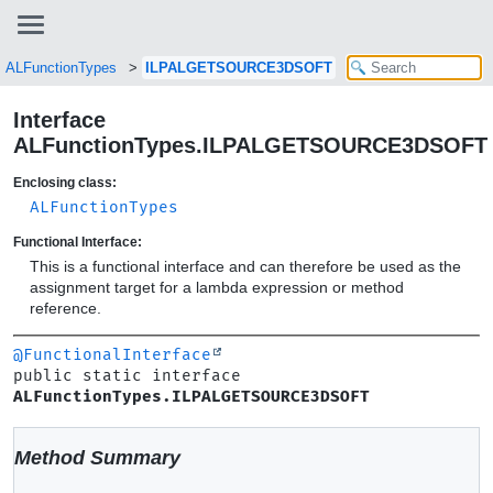
ALFunctionTypes
ILPALGETSOURCE3DSOFT
Interface
ALFunctionTypes.ILPALGETSOURCE3DSOFT
Enclosing class:
ALFunctionTypes
Functional Interface:
This is a functional interface and can therefore be used as the
assignment target for a lambda expression or method
reference.
@FunctionalInterface
public static interface 
ALFunctionTypes.ILPALGETSOURCE3DSOFT
Method Summary