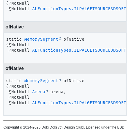
(@NotNull

 @NotNull 
ALFunctionTypes.ILPALGETSOURCE3DSOFT
 
ofNative
static
MemorySegment
ofNative
(@NotNull

 @NotNull 
ALFunctionTypes.ILPALGETSOURCE3DSOFT
 
ofNative
static
MemorySegment
ofNative
(@NotNull

 @NotNull 
Arena
 arena,

 @NotNull

 @NotNull 
ALFunctionTypes.ILPALGETSOURCE3DSOFT
 
Copyright © 2024-2025 Doki Doki 7th Design Club!. Licensed under the BSD