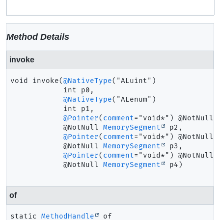
Method Details
invoke
void
invoke
(
@NativeType
("ALuint")

 int p0,

@NativeType
("ALenum")

 int p1,

@Pointer
(
comment
="void*") @NotNull

 @NotNull 
MemorySegment
 p2,

@Pointer
(
comment
="void*") @NotNull

 @NotNull 
MemorySegment
 p3,

@Pointer
(
comment
="void*") @NotNull

 @NotNull 
MemorySegment
 p4)
of
static
MethodHandle
of