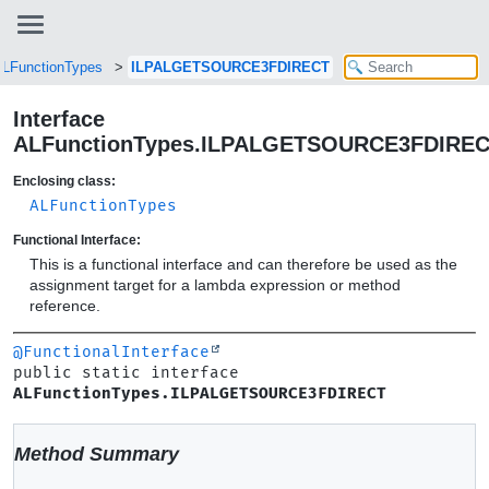
LFunctionTypes
ILPALGETSOURCE3FDIRECT
Interface
ALFunctionTypes.ILPALGETSOURCE3FDIRE
Enclosing class:
ALFunctionTypes
Functional Interface:
This is a functional interface and can therefore be used as the
assignment target for a lambda expression or method
reference.
@FunctionalInterface
public static interface 
ALFunctionTypes.ILPALGETSOURCE3FDIRECT
Method Summary