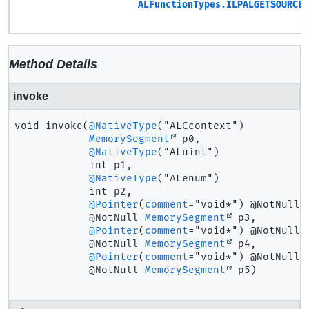
ALFunctionTypes.ILPALGETSOURCE3
Method Details
invoke
void
invoke
(
@NativeType
("ALCcontext")

MemorySegment
 p0,

@NativeType
("ALuint")

 int p1,

@NativeType
("ALenum")

 int p2,

@Pointer
(
comment
="void*") @NotNull

 @NotNull 
MemorySegment
 p3,

@Pointer
(
comment
="void*") @NotNull

 @NotNull 
MemorySegment
 p4,

@Pointer
(
comment
="void*") @NotNull

 @NotNull 
MemorySegment
 p5)