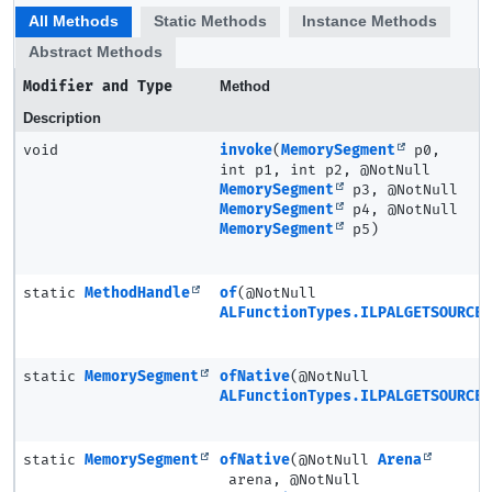
All Methods
Static Methods
Instance Methods
Abstract Methods
Modifier and Type
Method
Description
void
invoke
(
MemorySegment
p0,
int p1, int p2, @NotNull
MemorySegment
p3, @NotNull
MemorySegment
p4, @NotNull
MemorySegment
p5)
static
MethodHandle
of
(@NotNull
ALFunctionTypes.ILPALGETSOURCE3
static
MemorySegment
ofNative
(@NotNull
ALFunctionTypes.ILPALGETSOURCE3
static
MemorySegment
ofNative
(@NotNull
Arena
arena, @NotNull