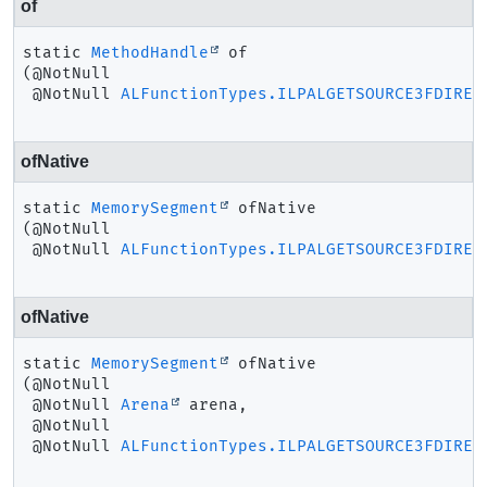
of
static
MethodHandle
of
(@NotNull

 @NotNull 
ALFunctionTypes.ILPALGETSOURCE3FDIREC
ofNative
static
MemorySegment
ofNative
(@NotNull

 @NotNull 
ALFunctionTypes.ILPALGETSOURCE3FDIREC
ofNative
static
MemorySegment
ofNative
(@NotNull

 @NotNull 
Arena
 arena,

 @NotNull

 @NotNull 
ALFunctionTypes.ILPALGETSOURCE3FDIREC