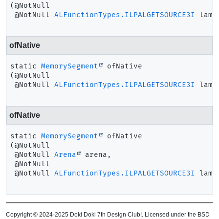
(@NotNull

 @NotNull 
ALFunctionTypes.ILPALGETSOURCE3I
 lamb
ofNative
static
MemorySegment
ofNative
(@NotNull

 @NotNull 
ALFunctionTypes.ILPALGETSOURCE3I
 lamb
ofNative
static
MemorySegment
ofNative
(@NotNull

 @NotNull 
Arena
 arena,

 @NotNull

 @NotNull 
ALFunctionTypes.ILPALGETSOURCE3I
 lamb
Copyright © 2024-2025 Doki Doki 7th Design Club!. Licensed under the BSD