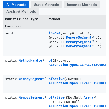
All Methods
Static Methods
Instance Methods
Abstract Methods
Modifier and Type
Method
Description
void
invoke
(int p0, int p1,
@NotNull
MemorySegment
p2,
@NotNull
MemorySegment
p3,
@NotNull
MemorySegment
p4)
static
MethodHandle
of
(@NotNull
ALFunctionTypes.ILPALGETSOURCE3
static
MemorySegment
ofNative
(@NotNull
ALFunctionTypes.ILPALGETSOURCE3
static
MemorySegment
ofNative
(@NotNull
Arena
arena, @NotNull
ALFunctionTypes.ILPALGETSOURCE3