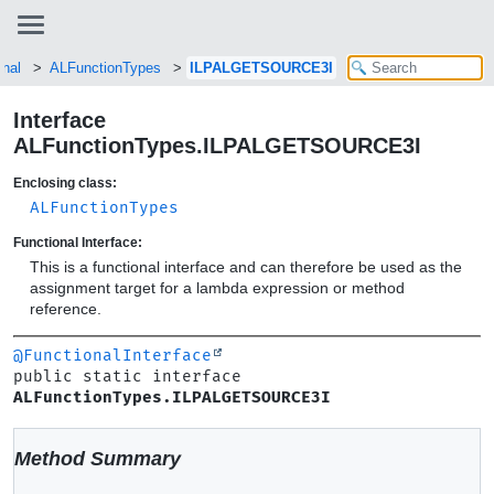
enal
ALFunctionTypes
ILPALGETSOURCE3I
Interface
ALFunctionTypes.ILPALGETSOURCE3I
Enclosing class:
ALFunctionTypes
Functional Interface:
This is a functional interface and can therefore be used as the
assignment target for a lambda expression or method
reference.
@FunctionalInterface
public static interface 
ALFunctionTypes.ILPALGETSOURCE3I
Method Summary