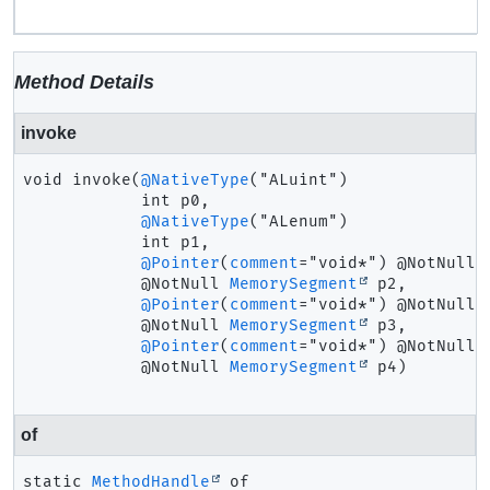
Method Details
invoke
void
invoke
(
@NativeType
("ALuint")

 int p0,

@NativeType
("ALenum")

 int p1,

@Pointer
(
comment
="void*") @NotNull

 @NotNull 
MemorySegment
 p2,

@Pointer
(
comment
="void*") @NotNull

 @NotNull 
MemorySegment
 p3,

@Pointer
(
comment
="void*") @NotNull

 @NotNull 
MemorySegment
 p4)
of
static
MethodHandle
of