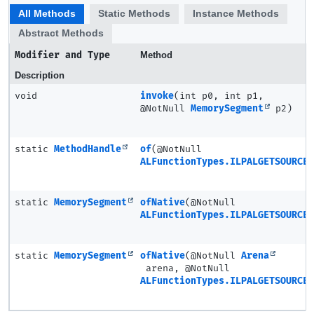
All Methods
Static Methods
Instance Methods
Abstract Methods
Modifier and Type
Method
Description
void
invoke
(int p0, int p1,
@NotNull
MemorySegment
p2)
static
MethodHandle
of
(@NotNull
ALFunctionTypes.ILPALGETSOURCEI
static
MemorySegment
ofNative
(@NotNull
ALFunctionTypes.ILPALGETSOURCEI
static
MemorySegment
ofNative
(@NotNull
Arena
arena, @NotNull
ALFunctionTypes.ILPALGETSOURCEI