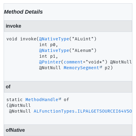
Method Details
invoke
void
invoke
(
@NativeType
("ALuint")

 int p0,

@NativeType
("ALenum")

 int p1,

@Pointer
(
comment
="void*") @NotNull

 @NotNull 
MemorySegment
 p2)
of
static
MethodHandle
of
(@NotNull

 @NotNull 
ALFunctionTypes.ILPALGETSOURCEI64VSOF
ofNative