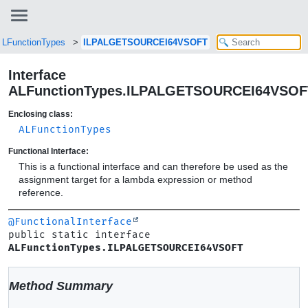
ALFunctionTypes
ILPALGETSOURCEI64VSOFT
Interface
ALFunctionTypes.ILPALGETSOURCEI64VSOF
Enclosing class:
ALFunctionTypes
Functional Interface:
This is a functional interface and can therefore be used as the
assignment target for a lambda expression or method
reference.
@FunctionalInterface
public static interface 
ALFunctionTypes.ILPALGETSOURCEI64VSOFT
Method Summary