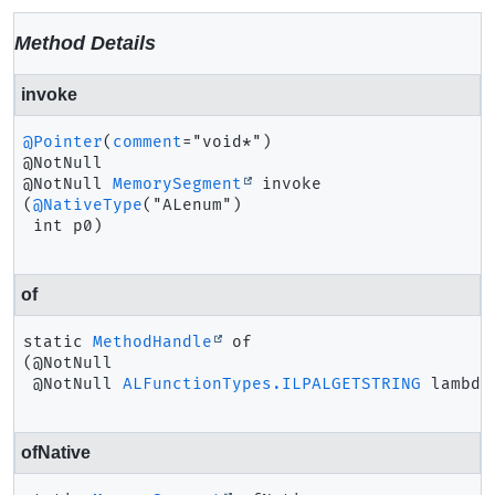
Method Details
invoke
@Pointer
(
comment
="void*")

@NotNull 
MemorySegment
invoke
(
@NativeType
("ALenum")

 int p0)
of
static
MethodHandle
of
(@NotNull

 @NotNull 
ALFunctionTypes.ILPALGETSTRING
 lambda
ofNative