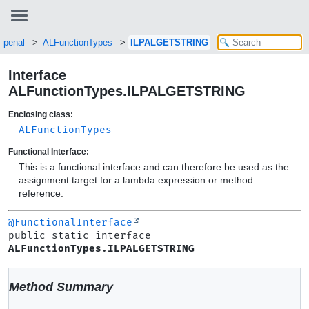
.openal
ALFunctionTypes
ILPALGETSTRING
Interface
ALFunctionTypes.ILPALGETSTRING
Enclosing class:
ALFunctionTypes
Functional Interface:
This is a functional interface and can therefore be used as the
assignment target for a lambda expression or method
reference.
@FunctionalInterface
public static interface 
ALFunctionTypes.ILPALGETSTRING
Method Summary