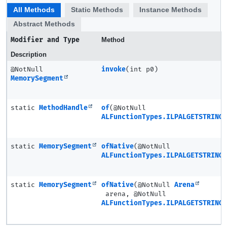
All Methods
Static Methods
Instance Methods
Abstract Methods
Modifier and Type
Method
Description
@NotNull
invoke
(int p0)
MemorySegment
static
MethodHandle
of
(@NotNull
ALFunctionTypes.ILPALGETSTRING
static
MemorySegment
ofNative
(@NotNull
ALFunctionTypes.ILPALGETSTRING
static
MemorySegment
ofNative
(@NotNull
Arena
arena, @NotNull
ALFunctionTypes.ILPALGETSTRING