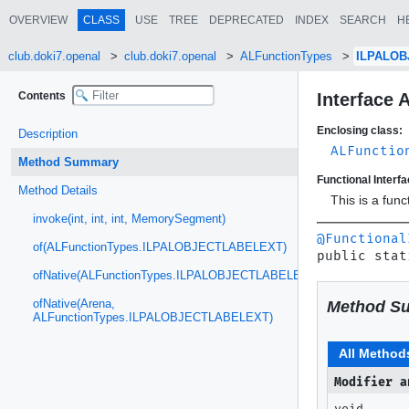
OVERVIEW
CLASS
USE
TREE
DEPRECATED
INDEX
SEARCH
H
club.doki7.openal
club.doki7.openal
ALFunctionTypes
ILPALO
Contents
Interface
Enclosing class:
Description
ALFunctio
Method Summary
Functional Interfa
Method Details
This is a fun
invoke(int, int, int, MemorySegment)
@Functional
of(ALFunctionTypes.ILPALOBJECTLABELEXT)
public stat
ofNative(ALFunctionTypes.ILPALOBJECTLABELEXT)
ofNative(Arena,
Method S
ALFunctionTypes.ILPALOBJECTLABELEXT)
All Method
Modifier a