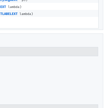
orySegment
p3)
LEXT
lambda)
CTLABELEXT
lambda)