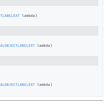
CTLABELEXT
 lambda)
PALOBJECTLABELEXT
 lambda)
PALOBJECTLABELEXT
 lambda)