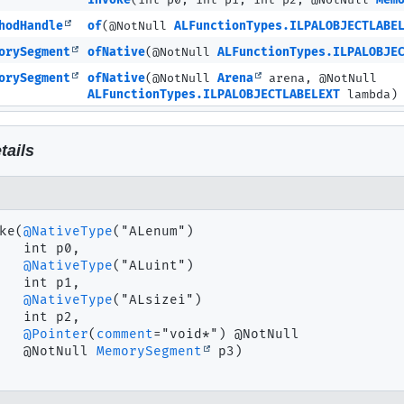
invoke
(int p0, int p1, int p2, @NotNull
Mem
hodHandle
of
(@NotNull
ALFunctionTypes.ILPALOBJECTLABE
orySegment
ofNative
(@NotNull
ALFunctionTypes.ILPALOBJE
orySegment
ofNative
(@NotNull
Arena
arena, @NotNull
ALFunctionTypes.ILPALOBJECTLABELEXT
lambda)
tails
ke
(
@NativeType
("ALenum")

 int p0,

@NativeType
("ALuint")

 int p1,

@NativeType
("ALsizei")

 int p2,

@Pointer
(
comment
="void*") @NotNull

 @NotNull 
MemorySegment
 p3)