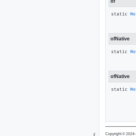
of
static
Me
ofNative
static
Me
ofNative
static
Me
Copyright © 2024-
❮