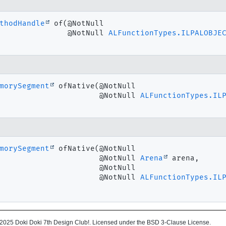
thodHandle
of
(@NotNull

 @NotNull 
ALFunctionTypes.ILPALOBJE
morySegment
ofNative
(@NotNull

 @NotNull 
ALFunctionTypes.IL
morySegment
ofNative
(@NotNull

 @NotNull 
Arena
 arena,

 @NotNull

 @NotNull 
ALFunctionTypes.IL
2025 Doki Doki 7th Design Club!. Licensed under the BSD 3-Clause License.