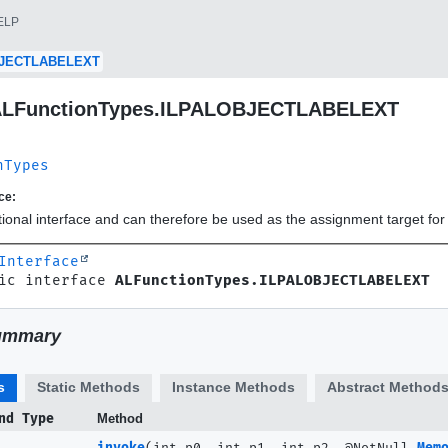
ELP
BJECTLABELEXT
 ALFunctionTypes.ILPALOBJECTLABELEXT
nTypes
ce:
ctional interface and can therefore be used as the assignment target f
Interface
ic interface 
ALFunctionTypes.ILPALOBJECTLABELEXT
ummary
s
Static Methods
Instance Methods
Abstract Method
nd Type
Method