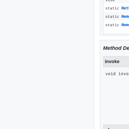
void
static
Met
static
Mem
static
Mem
Method De
invoke
void
invo