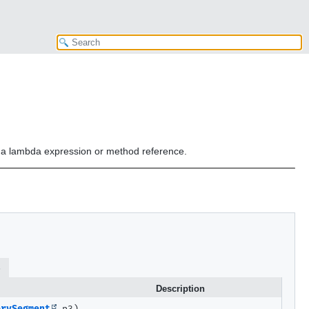
or a lambda expression or method reference.
s
Description