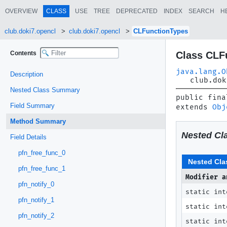
OVERVIEW
CLASS
USE
TREE
DEPRECATED
INDEX
SEARCH
H
club.doki7.opencl
club.doki7.opencl
CLFunctionTypes
Contents
Class CLF
java.lang.O
Description
club.dok
Nested Class Summary
public fina
Field Summary
extends 
Obj
Method Summary
Nested Cl
Field Details
pfn_free_func_0
Nested Cla
pfn_free_func_1
Modifier a
pfn_notify_0
static in
pfn_notify_1
static in
pfn_notify_2
static in