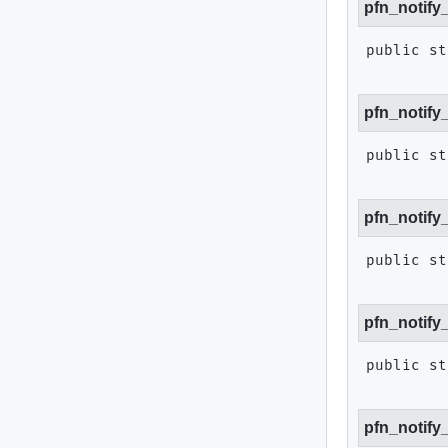
pfn_notify
public st
pfn_notify
public st
pfn_notify
public st
pfn_notify
public st
pfn_notify