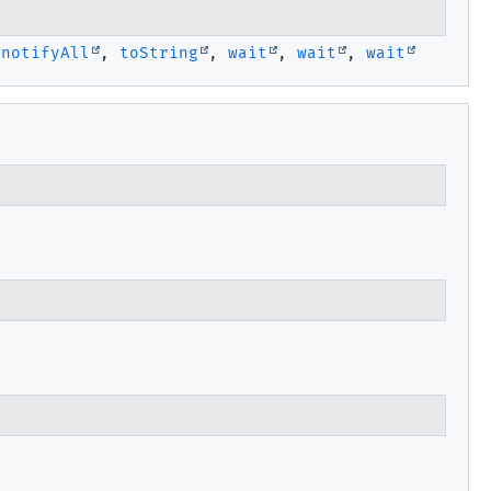
,
notifyAll
,
toString
,
wait
,
wait
,
wait