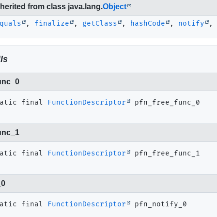
erited from class java.lang.
Object
quals
,
finalize
,
getClass
,
hashCode
,
notify
ls
unc_0
atic final
FunctionDescriptor
pfn_free_func_0
unc_1
atic final
FunctionDescriptor
pfn_free_func_1
_0
atic final
FunctionDescriptor
pfn_notify_0