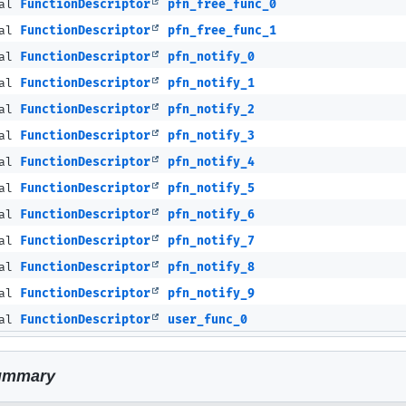
nal
FunctionDescriptor
pfn_free_func_0
nal
FunctionDescriptor
pfn_free_func_1
nal
FunctionDescriptor
pfn_notify_0
nal
FunctionDescriptor
pfn_notify_1
nal
FunctionDescriptor
pfn_notify_2
nal
FunctionDescriptor
pfn_notify_3
nal
FunctionDescriptor
pfn_notify_4
nal
FunctionDescriptor
pfn_notify_5
nal
FunctionDescriptor
pfn_notify_6
nal
FunctionDescriptor
pfn_notify_7
nal
FunctionDescriptor
pfn_notify_8
nal
FunctionDescriptor
pfn_notify_9
nal
FunctionDescriptor
user_func_0
ummary