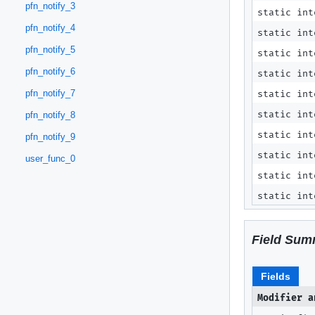
pfn_notify_3
static in
pfn_notify_4
static in
pfn_notify_5
static in
pfn_notify_6
static in
pfn_notify_7
static in
static in
pfn_notify_8
static in
pfn_notify_9
static in
user_func_0
static in
static in
Field Sum
Fields
Modifier a