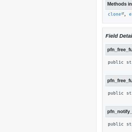
Methods inh
clone
,
e
Field Detai
pfn_free_f
public st
pfn_free_f
public st
pfn_notify
public st