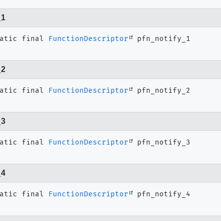
_1
atic final
FunctionDescriptor
pfn_notify_1
_2
atic final
FunctionDescriptor
pfn_notify_2
_3
atic final
FunctionDescriptor
pfn_notify_3
_4
atic final
FunctionDescriptor
pfn_notify_4