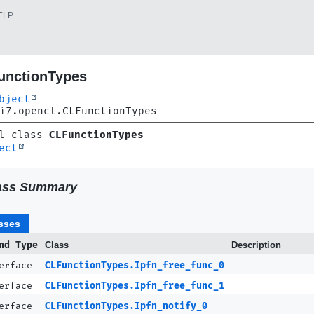
ELP
unctionTypes
bject
i7.opencl.CLFunctionTypes
l class 
CLFunctionTypes
ect
ass Summary
sses
nd Type
Class
Description
terface
CLFunctionTypes.Ipfn_free_func_0
terface
CLFunctionTypes.Ipfn_free_func_1
terface
CLFunctionTypes.Ipfn_notify_0