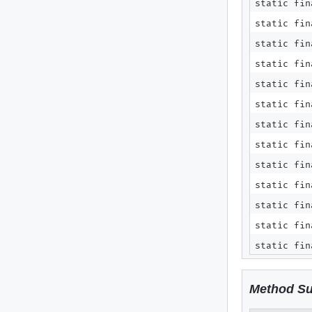
static fi
static fi
static fi
static fi
static fi
static fi
static fi
static fi
static fi
static fi
static fi
static fi
static fi
Method S