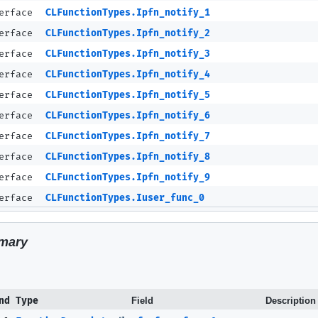
terface
CLFunctionTypes.Ipfn_notify_1
terface
CLFunctionTypes.Ipfn_notify_2
terface
CLFunctionTypes.Ipfn_notify_3
terface
CLFunctionTypes.Ipfn_notify_4
terface
CLFunctionTypes.Ipfn_notify_5
terface
CLFunctionTypes.Ipfn_notify_6
terface
CLFunctionTypes.Ipfn_notify_7
terface
CLFunctionTypes.Ipfn_notify_8
terface
CLFunctionTypes.Ipfn_notify_9
terface
CLFunctionTypes.Iuser_func_0
mary
nd Type
Field
Description