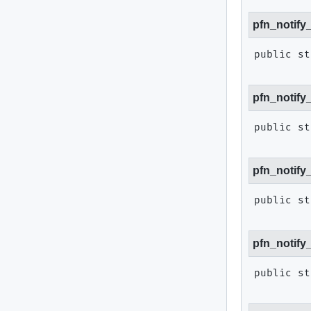
pfn_notify
public st
pfn_notify
public st
pfn_notify
public st
pfn_notify
public st