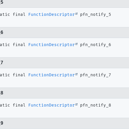
_5
atic final
FunctionDescriptor
pfn_notify_5
_6
atic final
FunctionDescriptor
pfn_notify_6
_7
atic final
FunctionDescriptor
pfn_notify_7
_8
atic final
FunctionDescriptor
pfn_notify_8
_9