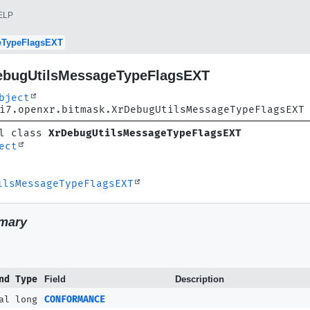
ELP
eTypeFlagsEXT
ebugUtilsMessageTypeFlagsEXT
bject
i7.openxr.bitmask.XrDebugUtilsMessageTypeFlagsEXT
l class 
XrDebugUtilsMessageTypeFlagsEXT
ect
ilsMessageTypeFlagsEXT
mary
nd Type
Field
Description
al long
CONFORMANCE