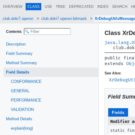
OVERVIEW
CLASS
USE
TREE
DEPRECATED
INDEX
SEARCH
H
club.doki7.openxr
club.doki7.openxr.bitmask
XrDebugUtilsMessag
Contents
Class XrD
java.lang.O
Description
club.dok
Field Summary
public fina
Method Summary
extends 
Obj
Field Details
See Also:
XrDebugUt
CONFORMANCE
GENERAL
Field Sum
PERFORMANCE
VALIDATION
Fields
Method Details
Modifier a
explain(long)
static fin