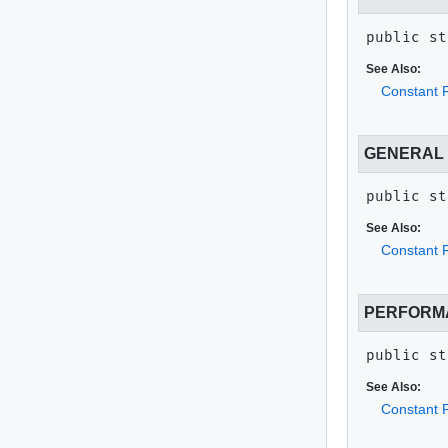
public st
See Also:
Constant F
GENERAL
public st
See Also:
Constant F
PERFORM
public st
See Also:
Constant F