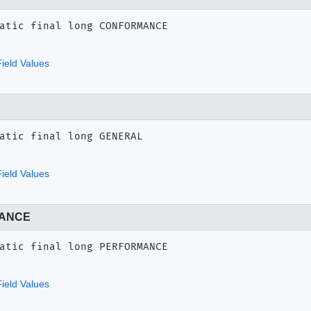
atic final
long
CONFORMANCE
ield Values
atic final
long
GENERAL
ield Values
ANCE
atic final
long
PERFORMANCE
ield Values