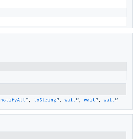
,
notifyAll
,
toString
,
wait
,
wait
,
wait