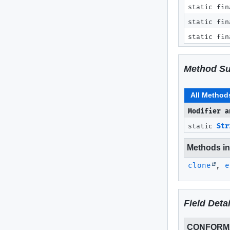
static fin
static fin
static fin
Method S
All Method
Modifier a
static
Str
Methods inh
clone
,
e
Field Detai
CONFORM