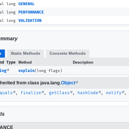
al long
GENERAL
al long
PERFORMANCE
al long
VALIDATION
ummary
s
Static Methods
Concrete Methods
nd Type
Method
Description
ing
explain
(long flags)
erited from class java.lang.
Object
quals
,
finalize
,
getClass
,
hashCode
,
notify
ls
ANCE