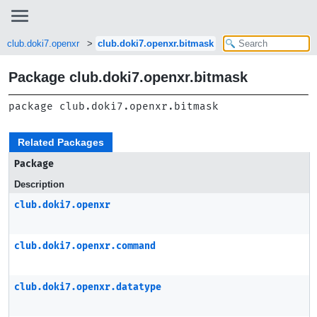
club.doki7.openxr
club.doki7.openxr.bitmask
Package club.doki7.openxr.bitmask
package 
club.doki7.openxr.bitmask
Related Packages
Package
Description
club.doki7.openxr
club.doki7.openxr.command
club.doki7.openxr.datatype