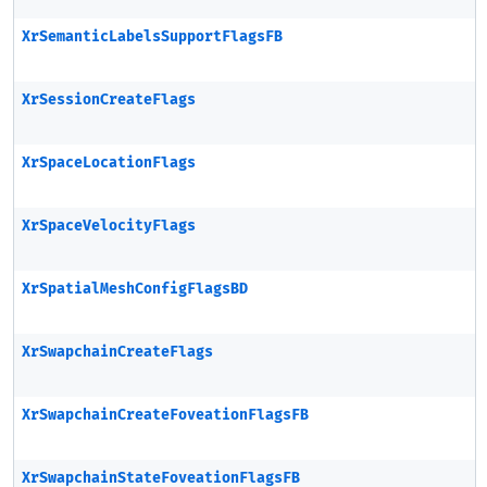
XrSemanticLabelsSupportFlagsFB
XrSessionCreateFlags
XrSpaceLocationFlags
XrSpaceVelocityFlags
XrSpatialMeshConfigFlagsBD
XrSwapchainCreateFlags
XrSwapchainCreateFoveationFlagsFB
XrSwapchainStateFoveationFlagsFB