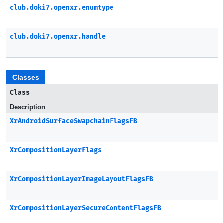
club.doki7.openxr.enumtype
club.doki7.openxr.handle
Classes
Class
Description
XrAndroidSurfaceSwapchainFlagsFB
XrCompositionLayerFlags
XrCompositionLayerImageLayoutFlagsFB
XrCompositionLayerSecureContentFlagsFB