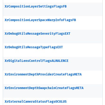
XrCompositionLayerSettingsFlagsFB
XrCompositionLayerSpaceWarpInfoFlagsFB
XrDebugUtilsMessageSeverityFlagsEXT
XrDebugUtilsMessageTypeFlagsEXT
XrDigitalLensControlFlagsALMALENCE
XrEnvironmentDepthProviderCreateFlagsMETA
XrEnvironmentDepthSwapchainCreateFlagsMETA
XrExternalCameraStatusFlagsOCULUS