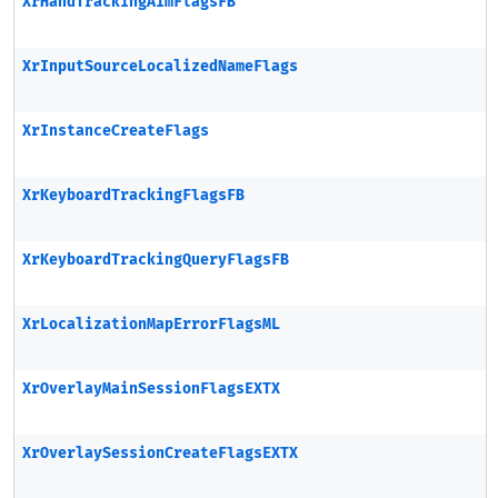
XrHandTrackingAimFlagsFB
XrInputSourceLocalizedNameFlags
XrInstanceCreateFlags
XrKeyboardTrackingFlagsFB
XrKeyboardTrackingQueryFlagsFB
XrLocalizationMapErrorFlagsML
XrOverlayMainSessionFlagsEXTX
XrOverlaySessionCreateFlagsEXTX