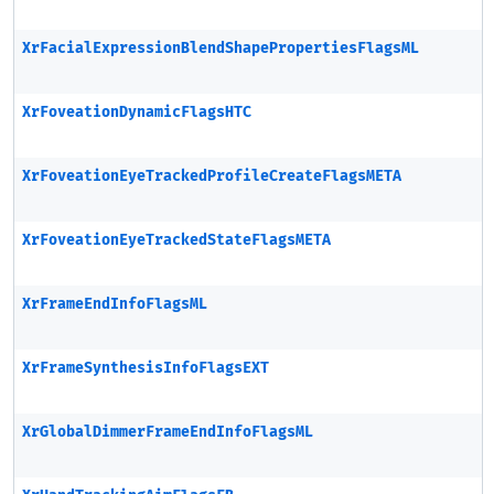
XrFacialExpressionBlendShapePropertiesFlagsML
XrFoveationDynamicFlagsHTC
XrFoveationEyeTrackedProfileCreateFlagsMETA
XrFoveationEyeTrackedStateFlagsMETA
XrFrameEndInfoFlagsML
XrFrameSynthesisInfoFlagsEXT
XrGlobalDimmerFrameEndInfoFlagsML