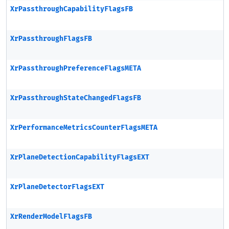
XrPassthroughCapabilityFlagsFB
XrPassthroughFlagsFB
XrPassthroughPreferenceFlagsMETA
XrPassthroughStateChangedFlagsFB
XrPerformanceMetricsCounterFlagsMETA
XrPlaneDetectionCapabilityFlagsEXT
XrPlaneDetectorFlagsEXT
XrRenderModelFlagsFB