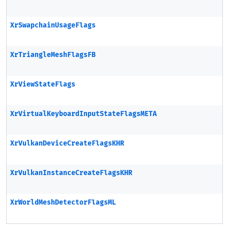
XrSwapchainUsageFlags
XrTriangleMeshFlagsFB
XrViewStateFlags
XrVirtualKeyboardInputStateFlagsMETA
XrVulkanDeviceCreateFlagsKHR
XrVulkanInstanceCreateFlagsKHR
XrWorldMeshDetectorFlagsML