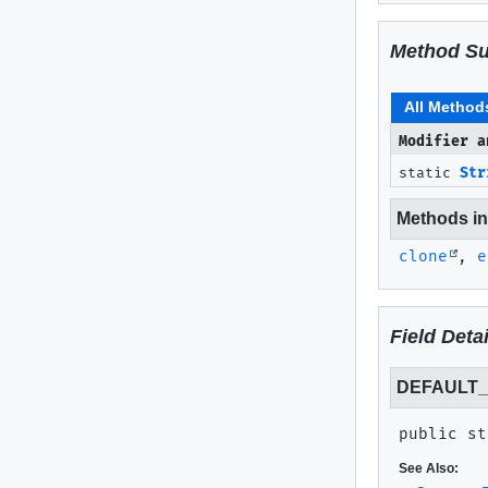
Method S
All Method
Modifier a
static
Str
Methods inh
clone
,
e
Field Detai
DEFAULT_
public st
See Also: