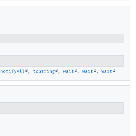
,
notifyAll
,
toString
,
wait
,
wait
,
wait