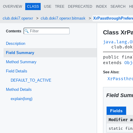
OVERVIEW
CLASS
USE
TREE
DEPRECATED
INDEX
SEARCH
H
club.doki7.openxr
club.doki7.openxr.bitmask
XrPassthroughPrefe
Contents
Class XrP
java.lang.O
Description
club.dok
Field Summary
public fina
Method Summary
extends 
Obj
Field Details
See Also:
XrPassthr
DEFAULT_TO_ACTIVE
Method Details
Field Sum
explain(long)
Fields
Modifier a
static fin