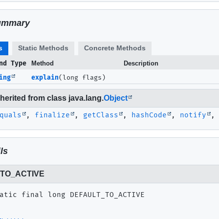
ummary
s
Static Methods
Concrete Methods
nd Type
Method
Description
ing
explain
(long flags)
erited from class java.lang.
Object
quals
,
finalize
,
getClass
,
hashCode
,
notify
ls
TO_ACTIVE
atic final
long
DEFAULT_TO_ACTIVE