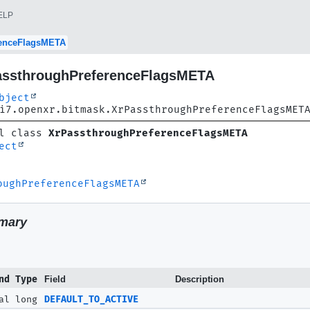
ELP
renceFlagsMETA
assthroughPreferenceFlagsMETA
bject
i7.openxr.bitmask.XrPassthroughPreferenceFlagsMET
l class 
XrPassthroughPreferenceFlagsMETA
ect
oughPreferenceFlagsMETA
mary
nd Type
Field
Description
al long
DEFAULT_TO_ACTIVE