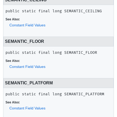
public static final
long
SEMANTIC_CEILING
See Also:
Constant Field Values
SEMANTIC_FLOOR
public static final
long
SEMANTIC_FLOOR
See Also:
Constant Field Values
SEMANTIC_PLATFORM
public static final
long
SEMANTIC_PLATFORM
See Also:
Constant Field Values