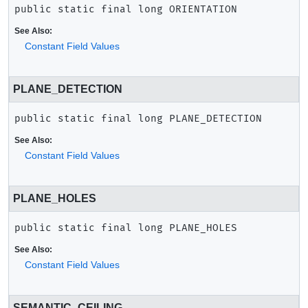
public static final
long
ORIENTATION
See Also:
Constant Field Values
PLANE_DETECTION
public static final
long
PLANE_DETECTION
See Also:
Constant Field Values
PLANE_HOLES
public static final
long
PLANE_HOLES
See Also:
Constant Field Values
SEMANTIC_CEILING