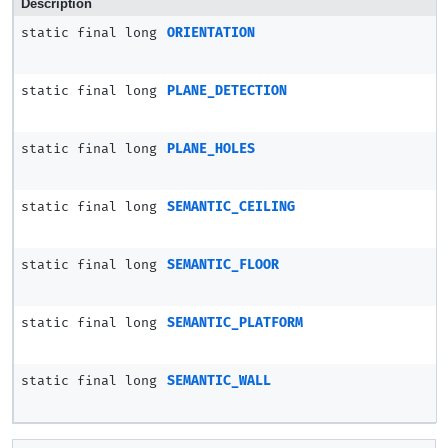
Description
static final long
ORIENTATION
static final long
PLANE_DETECTION
static final long
PLANE_HOLES
static final long
SEMANTIC_CEILING
static final long
SEMANTIC_FLOOR
static final long
SEMANTIC_PLATFORM
static final long
SEMANTIC_WALL