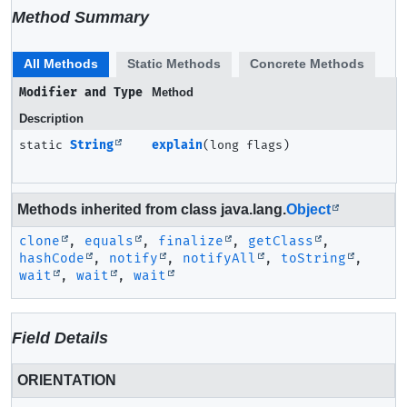
Method Summary
All Methods
Static Methods
Concrete Methods
Modifier and Type
Method
Description
static
String
explain
(long flags)
Methods inherited from class java.lang.
Object
clone
,
equals
,
finalize
,
getClass
,
hashCode
,
notify
,
notifyAll
,
toString
,
wait
,
wait
,
wait
Field Details
ORIENTATION