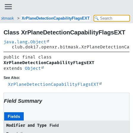
.bitmask
XrPlaneDetectionCapabilityFlagsEXT
Class XrPlaneDetectionCapabilityFlagsEXT
java.lang.Object
club.doki7.openxr.bitmask.XrPlaneDetectionCap
public final class 
XrPlaneDetectionCapabilityFlagsEXT
extends 
Object
See Also:
XrPlaneDetectionCapabilityFlagsEXT
Field Summary
Fields
Modifier and Type
Field