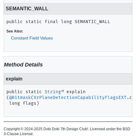
SEMANTIC_WALL
public static final
long
SEMANTIC_WALL
See Also:
Constant Field Values
Method Details
explain
public static
String
explain
(
@Bitmask
(
XrPlaneDetectionCapabilityFlagsEXT
.cl
 long flags)
Copyright © 2024-2025 Doki Doki 7th Design Club!. Licensed under the BSD
3-Clause License.