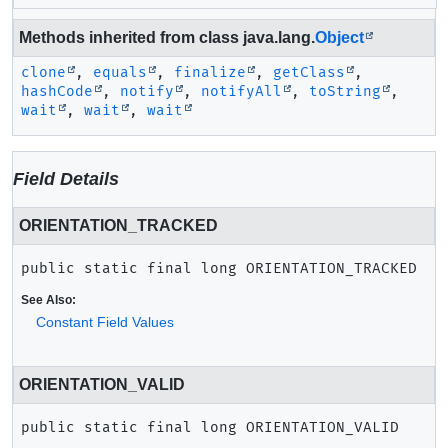
Methods inherited from class java.lang.
Object
clone
,
equals
,
finalize
,
getClass
,
hashCode
,
notify
,
notifyAll
,
toString
,
wait
,
wait
,
wait
Field Details
ORIENTATION_TRACKED
public static final
long
ORIENTATION_TRACKED
See Also:
Constant Field Values
ORIENTATION_VALID
public static final
long
ORIENTATION_VALID