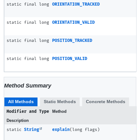
static final long
ORIENTATION_TRACKED
static final long
ORIENTATION_VALID
static final long
POSITION_TRACKED
static final long
POSITION_VALID
Method Summary
All Methods
Static Methods
Concrete Methods
Modifier and Type
Method
Description
static
String
explain
(long flags)