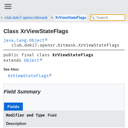
club.doki7.openxr.bitmask
XrViewStateFlags
Class XrViewStateFlags
java.lang.Object
club.doki7.openxr.bitmask.XrViewStateFlags
public final class 
XrViewStateFlags
extends 
Object
See Also:
XrViewStateFlags
Field Summary
Fields
Modifier and Type
Field
Description