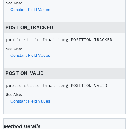
See Also:
Constant Field Values
POSITION_TRACKED
public static final
long
POSITION_TRACKED
See Also:
Constant Field Values
POSITION_VALID
public static final
long
POSITION_VALID
See Also:
Constant Field Values
Method Details